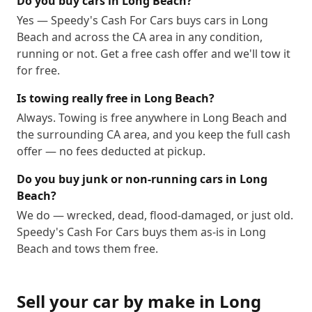
Do you buy cars in Long Beach?
Yes — Speedy's Cash For Cars buys cars in Long
Beach and across the CA area in any condition,
running or not. Get a free cash offer and we'll tow it
for free.
Is towing really free in Long Beach?
Always. Towing is free anywhere in Long Beach and
the surrounding CA area, and you keep the full cash
offer — no fees deducted at pickup.
Do you buy junk or non-running cars in Long
Beach?
We do — wrecked, dead, flood-damaged, or just old.
Speedy's Cash For Cars buys them as-is in Long
Beach and tows them free.
Sell your car by make in
Long