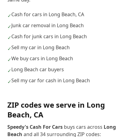
Cash for cars in Long Beach, CA
✓
Junk car removal in Long Beach
✓
Cash for junk cars in Long Beach
✓
Sell my car in Long Beach
✓
We buy cars in Long Beach
✓
Long Beach car buyers
✓
Sell my car for cash in Long Beach
✓
ZIP codes we serve in
Long
Beach
,
CA
Speedy's Cash For Cars
buys cars across
Long
Beach
and all
34
surrounding ZIP codes: