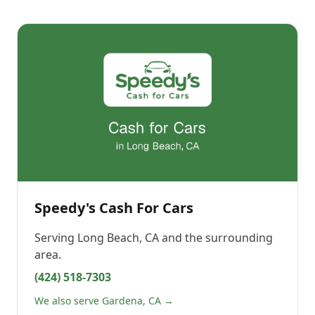
Speedy's Cash For Cars
Serving
Long Beach, CA
and the surrounding
area.
(424) 518-7303
We also serve Gardena, CA →