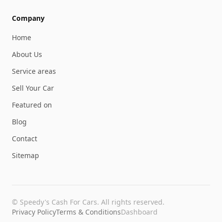
Company
Home
About Us
Service areas
Sell Your Car
Featured on
Blog
Contact
Sitemap
©
Speedy's Cash For Cars
. All rights reserved.
Privacy Policy
Terms & Conditions
Dashboard