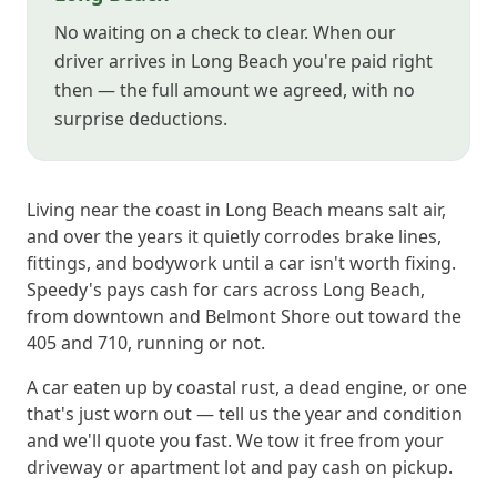
No waiting on a check to clear. When our
driver arrives in Long Beach you're paid right
then — the full amount we agreed, with no
surprise deductions.
Living near the coast in Long Beach means salt air,
and over the years it quietly corrodes brake lines,
fittings, and bodywork until a car isn't worth fixing.
Speedy's pays cash for cars across Long Beach,
from downtown and Belmont Shore out toward the
405 and 710, running or not.
A car eaten up by coastal rust, a dead engine, or one
that's just worn out — tell us the year and condition
and we'll quote you fast. We tow it free from your
driveway or apartment lot and pay cash on pickup.