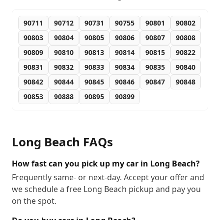
90711
90712
90731
90755
90801
90802
90803
90804
90805
90806
90807
90808
90809
90810
90813
90814
90815
90822
90831
90832
90833
90834
90835
90840
90842
90844
90845
90846
90847
90848
90853
90888
90895
90899
Long Beach
FAQs
How fast can you pick up my car in Long Beach?
Frequently same- or next-day. Accept your offer and
we schedule a free Long Beach pickup and pay you
on the spot.