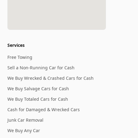
Services
Free Towing
Sell a Non-Running Car for Cash
We Buy Wrecked & Crashed Cars for Cash
We Buy Salvage Cars for Cash
We Buy Totaled Cars for Cash
Cash for Damaged & Wrecked Cars
Junk Car Removal
We Buy Any Car