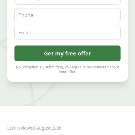
Phone
Email
Get my free offer
No obligation. By submitting, you agree to be contacted about
your offer.
Last reviewed
August 2026