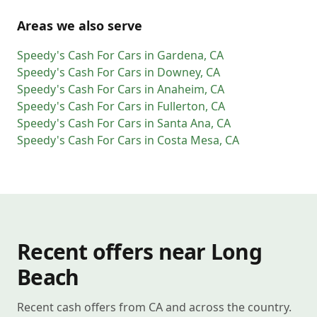
Areas we also serve
Speedy's Cash For Cars
in
Gardena
,
CA
Speedy's Cash For Cars
in
Downey
,
CA
Speedy's Cash For Cars
in
Anaheim
,
CA
Speedy's Cash For Cars
in
Fullerton
,
CA
Speedy's Cash For Cars
in
Santa Ana
,
CA
Speedy's Cash For Cars
in
Costa Mesa
,
CA
Recent offers near Long
Beach
Recent cash offers from CA and across the country.