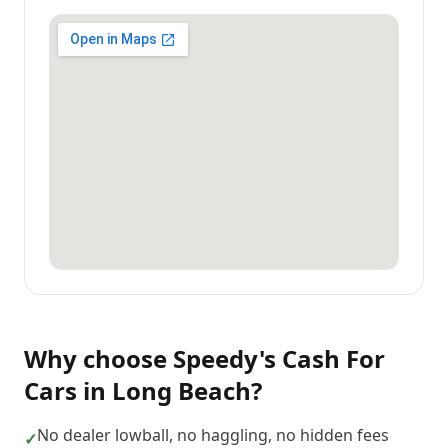
Why choose
Speedy's Cash For
Cars
in
Long Beach
?
No dealer lowball, no haggling, no hidden fees
✓