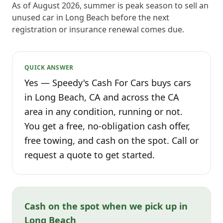
As of August 2026, summer is peak season to sell an
unused car in Long Beach before the next
registration or insurance renewal comes due.
QUICK ANSWER
Yes — Speedy's Cash For Cars buys cars
in Long Beach, CA and across the CA
area in any condition, running or not.
You get a free, no-obligation cash offer,
free towing, and cash on the spot. Call or
request a quote to get started.
Cash on the spot when we pick up in
Long Beach