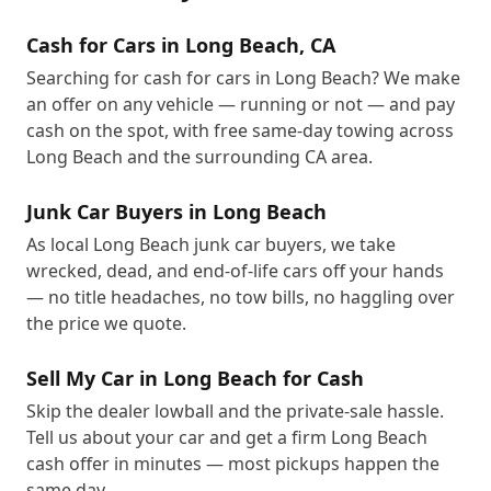
Cash for Cars in Long Beach, CA
Searching for cash for cars in Long Beach? We make
an offer on any vehicle — running or not — and pay
cash on the spot, with free same-day towing across
Long Beach and the surrounding CA area.
Junk Car Buyers in Long Beach
As local Long Beach junk car buyers, we take
wrecked, dead, and end-of-life cars off your hands
— no title headaches, no tow bills, no haggling over
the price we quote.
Sell My Car in Long Beach for Cash
Skip the dealer lowball and the private-sale hassle.
Tell us about your car and get a firm Long Beach
cash offer in minutes — most pickups happen the
same day.