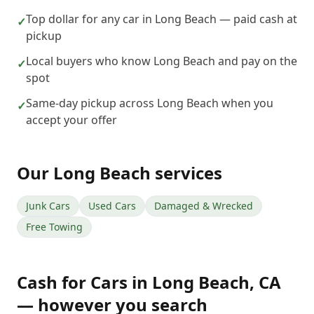
Top dollar for any car in Long Beach — paid cash at
✓
pickup
Local buyers who know Long Beach and pay on the
✓
spot
Same-day pickup across Long Beach when you
✓
accept your offer
Our
Long Beach
services
Junk Cars
Used Cars
Damaged & Wrecked
Free Towing
Cash for Cars
in
Long Beach
,
CA
— however you search