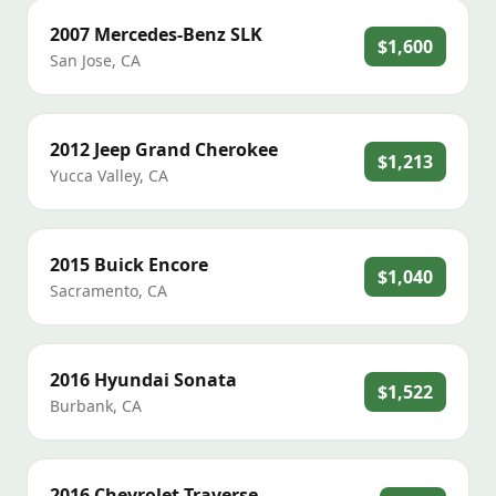
2007
Mercedes-Benz
SLK
$1,600
San Jose
,
CA
2012
Jeep
Grand Cherokee
$1,213
Yucca Valley
,
CA
2015
Buick
Encore
$1,040
Sacramento
,
CA
2016
Hyundai
Sonata
$1,522
Burbank
,
CA
2016
Chevrolet
Traverse