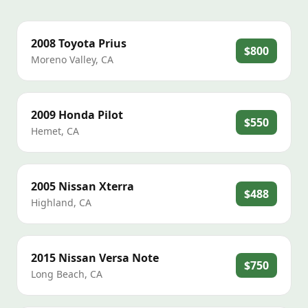
2008
Toyota
Prius
$800
Moreno Valley
,
CA
2009
Honda
Pilot
$550
Hemet
,
CA
2005
Nissan
Xterra
$488
Highland
,
CA
2015
Nissan
Versa Note
$750
Long Beach
,
CA