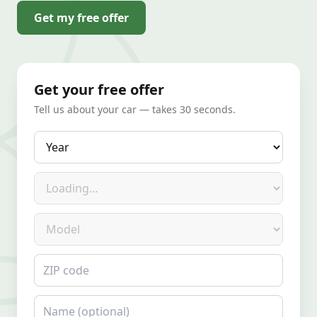
Get my free offer
Get your free offer
Tell us about your car — takes 30 seconds.
Year
Make
Model
ZIP code
Name