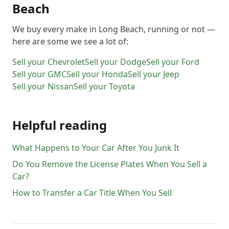
Beach
We buy every make in
Long Beach
, running or not —
here are some we see a lot of:
Sell your
Chevrolet
Sell your
Dodge
Sell your
Ford
Sell your
GMC
Sell your
Honda
Sell your
Jeep
Sell your
Nissan
Sell your
Toyota
Helpful reading
What Happens to Your Car After You Junk It
Do You Remove the License Plates When You Sell a
Car?
How to Transfer a Car Title When You Sell