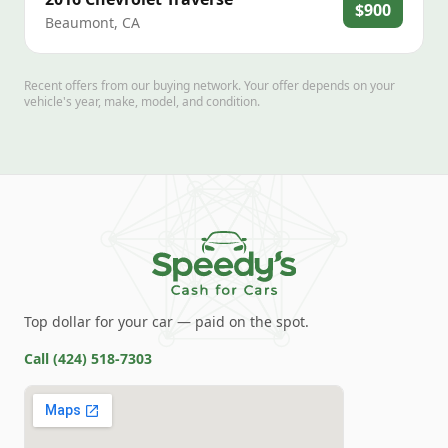
$900
Beaumont
,
CA
Recent offers from our buying network. Your offer depends on your
vehicle's year, make, model, and condition.
Top dollar for your car — paid on the spot.
Call
(424) 518-7303