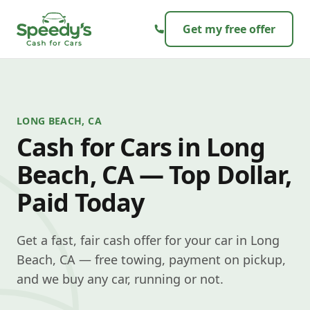
Skip to content
Get my free offer
LONG BEACH, CA
Cash for Cars in Long
Beach, CA — Top Dollar,
Paid Today
Get a fast, fair cash offer for your car in Long
Beach, CA — free towing, payment on pickup,
and we buy any car, running or not.