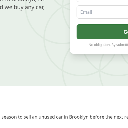
d we buy any car,
Email
G
No obligation. By submitt
season to sell an unused car in Brooklyn before the next r