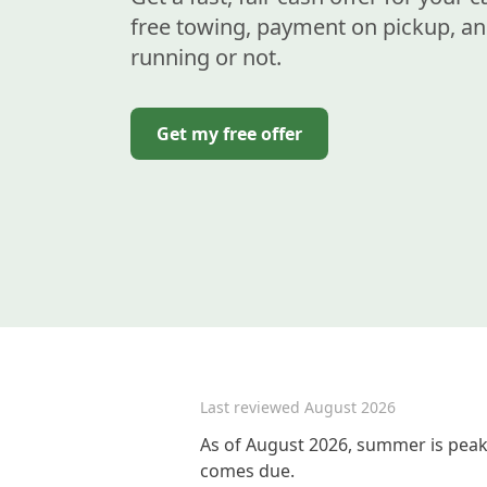
free towing, payment on pickup, an
running or not.
Get my free offer
Last reviewed
August 2026
As of August 2026, summer is peak 
comes due.