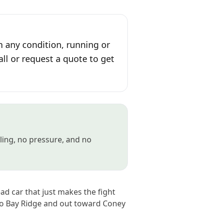
n any condition, running or
all or request a quote to get
gling, no pressure, and no
ad car that just makes the fight
to Bay Ridge and out toward Coney