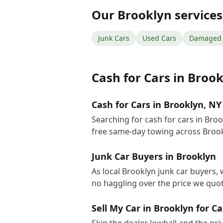
Our
Brooklyn
services
Junk Cars
Used Cars
Damaged 
Cash for Cars
in
Brook
Cash for Cars in Brooklyn, NY
Searching for cash for cars in Bro
free same-day towing across Brook
Junk Car Buyers in Brooklyn
As local Brooklyn junk car buyers, 
no haggling over the price we quot
Sell My Car in Brooklyn for C