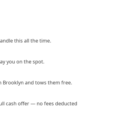
ndle this all the time.
ay you on the spot.
n Brooklyn and tows them free.
ull cash offer — no fees deducted