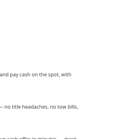
and pay cash on the spot, with
 no title headaches, no tow bills,