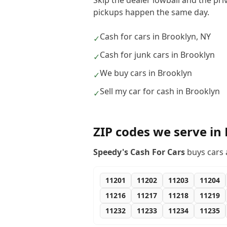
Skip the dealer lowball and the pri
pickups happen the same day.
Cash for cars in Brooklyn, NY
✓
Cash for junk cars in Brooklyn
✓
We buy cars in Brooklyn
✓
Sell my car for cash in Brooklyn
✓
ZIP codes we serve in
Speedy's Cash For Cars
buys cars 
11201
11202
11203
11204
11216
11217
11218
11219
11232
11233
11234
11235