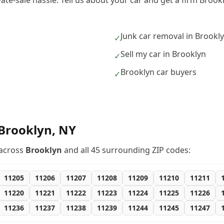
vate-sale hassle. Tell us about your car and get a firm Broo
Junk car removal in Brookl
✓
Sell my car in Brooklyn
✓
Brooklyn car buyers
✓
Brooklyn
,
NY
across
Brooklyn
and all
45
surrounding ZIP codes:
11205
11206
11207
11208
11209
11210
11211
11220
11221
11222
11223
11224
11225
11226
11236
11237
11238
11239
11244
11245
11247