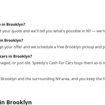
e in Brooklyn?
 your quote and we'll tell you what's possible in NY — we ha
in Brooklyn?
pt your offer and we schedule a free Brooklyn pickup and p
cars in Brooklyn?
ged, or just old. Speedy's Cash For Cars buys them as-is i
n Brooklyn and the surrounding NY area, and you keep the f
 in
Brooklyn