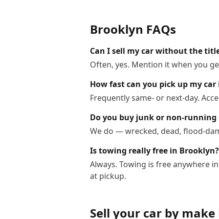
Brooklyn
FAQs
Can I sell my car without the titl
Often, yes. Mention it when you get
How fast can you pick up my car 
Frequently same- or next-day. Acce
Do you buy junk or non-running 
We do — wrecked, dead, flood-dama
Is towing really free in Brooklyn?
Always. Towing is free anywhere i
at pickup.
Sell your car by make