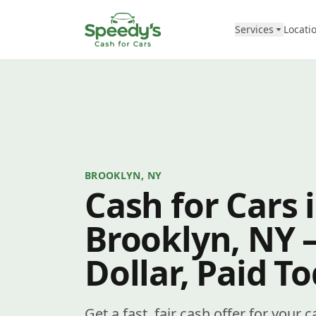
Skip to content
Services
Locati
BROOKLYN, NY
Cash for Cars 
Brooklyn, NY 
Dollar, Paid T
Get a fast, fair cash offer for your 