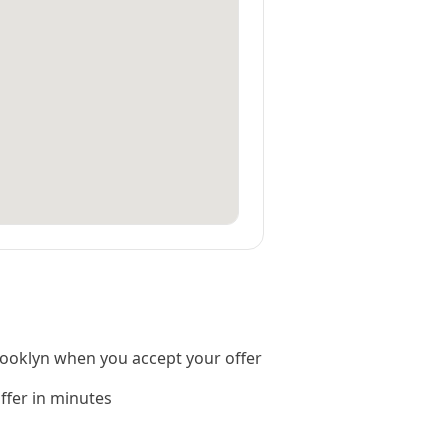
ooklyn when you accept your offer
offer in minutes