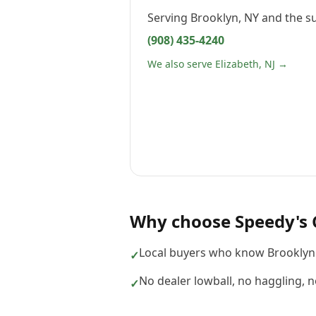
Serving
Brooklyn, NY
and the s
(908) 435-4240
We also serve Elizabeth, NJ →
Why choose
Speedy's 
Local buyers who know Brooklyn
✓
No dealer lowball, no haggling, 
✓