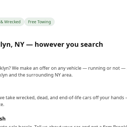
& Wrecked
Free Towing
lyn
,
NY
— however you search
oklyn? We make an offer on any vehicle — running or not — 
lyn and the surrounding NY area.
we take wrecked, dead, and end-of-life cars off your hands —
e.
ash