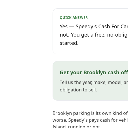
QUICK ANSWER
Yes — Speedy's Cash For Car
not. You get a free, no-oblig
started.
Get your Brooklyn cash of
Tell us the year, make, model, 
obligation to sell.
Brooklyn parking is its own kind of
worse. Speedy's pays cash for veh
Island, running or not.