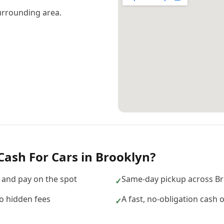
urrounding area.
Cash For Cars
in
Brooklyn
?
 and pay on the spot
Same-day pickup across Br
✓
no hidden fees
A fast, no-obligation cash 
✓