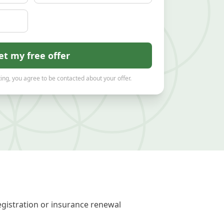
et my free offer
ing, you agree to be contacted about your offer.
egistration or insurance renewal