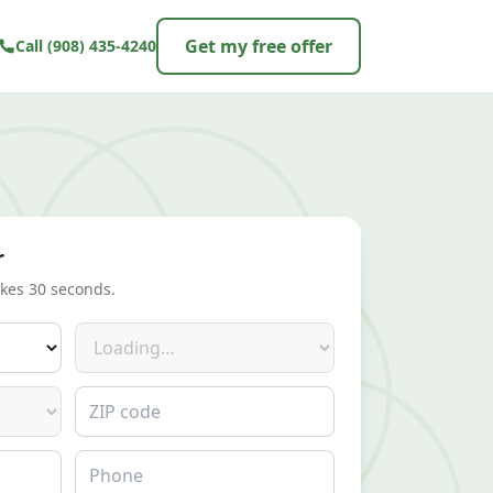
Get my free offer
Call
(908) 435-4240
r
akes 30 seconds.
Make
ZIP code
Phone