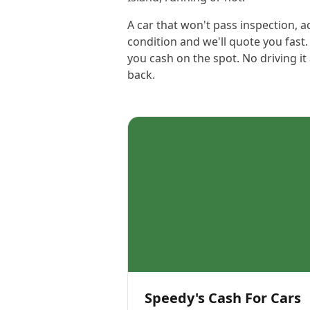
A car that won't pass inspection, 
condition and we'll quote you fas
you cash on the spot. No driving i
back.
Speedy's Cash For Cars