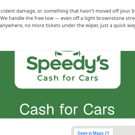
accident damage, or something that hasn't moved off your bl
t. We handle the free tow — even off a tight brownstone st
t anywhere, no more tickets under the wiper, just a quick w