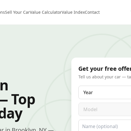
ons
Sell Your Car
Value Calculator
Value Index
Contact
Get your free offe
Tell us about your car — t
in
Year
— Top
Model
oday
Name
car in Brooklyn, NY —