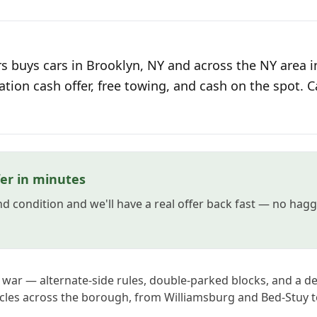
s buys cars in Brooklyn, NY and across the NY area i
ation cash offer, free towing, and cash on the spot. C
fer in minutes
and condition and we'll have a real offer back fast — no hag
 war — alternate-side rules, double-parked blocks, and a de
icles across the borough, from Williamsburg and Bed-Stuy 