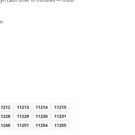
klyn cash offer in minutes — most
yn
11212
11213
11214
11215
11228
11229
11230
11231
11248
11251
11254
11255