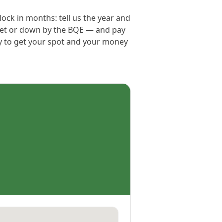
ock in months: tell us the year and
reet or down by the BQE — and pay
ay to get your spot and your money