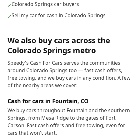
Colorado Springs car buyers
✓
Sell my car for cash in Colorado Springs
✓
We also buy cars across the
Colorado Springs metro
Speedy's Cash For Cars serves the communities
around Colorado Springs too — fast cash offers,
free towing, and we buy cars in any condition. A few
of the nearby areas we cover:
Cash for cars in
Fountain
,
CO
We buy cars throughout Fountain and the southern
Springs, from Mesa Ridge to the gates of Fort
Carson. Fast cash offers and free towing, even for
cars that won't start.