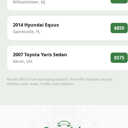
Williamstown
,
NJ
2014
Hyundai
Equus
$850
Gainesville
,
FL
2007
Toyota
Yaris Sedan
$575
Akron
,
OH
Recent offers from our buying network. Your offer depends on your
vehicle's year, make, model, and condition.