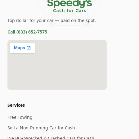
Top dollar for your car — paid on the spot.
Call
(833) 652-7575
Services
Free Towing
Sell a Non-Running Car for Cash
We Buy Wrecked & Crashed Cars for Cash