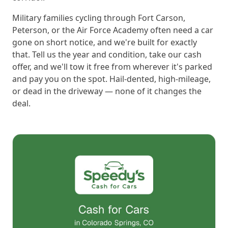
Military families cycling through Fort Carson,
Peterson, or the Air Force Academy often need a car
gone on short notice, and we're built for exactly
that. Tell us the year and condition, take our cash
offer, and we'll tow it free from wherever it's parked
and pay you on the spot. Hail-dented, high-mileage,
or dead in the driveway — none of it changes the
deal.