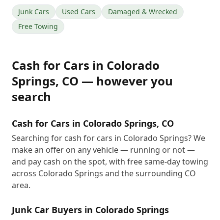
Junk Cars
Used Cars
Damaged & Wrecked
Free Towing
Cash for Cars
in
Colorado
Springs
,
CO
— however you
search
Cash for Cars in Colorado Springs, CO
Searching for cash for cars in Colorado Springs? We
make an offer on any vehicle — running or not —
and pay cash on the spot, with free same-day towing
across Colorado Springs and the surrounding CO
area.
Junk Car Buyers in Colorado Springs