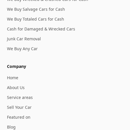
We Buy Salvage Cars for Cash
We Buy Totaled Cars for Cash
Cash for Damaged & Wrecked Cars
Junk Car Removal
We Buy Any Car
Company
Home
About Us
Service areas
Sell Your Car
Featured on
Blog