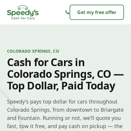
Skip to content
Get my free offer
COLORADO SPRINGS, CO
Cash for Cars in
Colorado Springs, CO —
Top Dollar, Paid Today
Speedy's pays top dollar for cars throughout
Colorado Springs, from downtown to Briargate
and Fountain. Running or not, we'll quote you
fast, tow it free, and pay cash on pickup — the