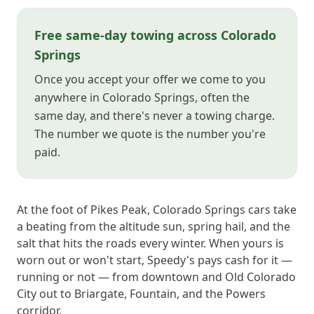
Free same-day towing across Colorado
Springs
Once you accept your offer we come to you
anywhere in Colorado Springs, often the
same day, and there's never a towing charge.
The number we quote is the number you're
paid.
At the foot of Pikes Peak, Colorado Springs cars take
a beating from the altitude sun, spring hail, and the
salt that hits the roads every winter. When yours is
worn out or won't start, Speedy's pays cash for it —
running or not — from downtown and Old Colorado
City out to Briargate, Fountain, and the Powers
corridor.