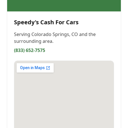
Speedy's Cash For Cars
Serving
Colorado Springs, CO
and the
surrounding area.
(833) 652-7575