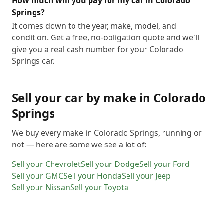
How much will you pay for my car in Colorado
Springs?
It comes down to the year, make, model, and
condition. Get a free, no-obligation quote and we'll
give you a real cash number for your Colorado
Springs car.
Sell your car by make in
Colorado
Springs
We buy every make in
Colorado Springs
, running or
not — here are some we see a lot of:
Sell your
Chevrolet
Sell your
Dodge
Sell your
Ford
Sell your
GMC
Sell your
Honda
Sell your
Jeep
Sell your
Nissan
Sell your
Toyota