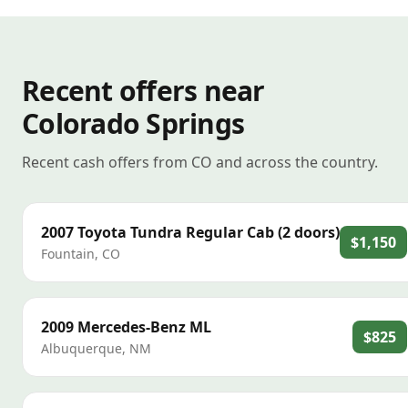
Recent offers near
Colorado Springs
Recent cash offers from CO and across the country.
2007
Toyota
Tundra Regular Cab (2 doors)
$1,150
Fountain
,
CO
2009
Mercedes-Benz
ML
$825
Albuquerque
,
NM