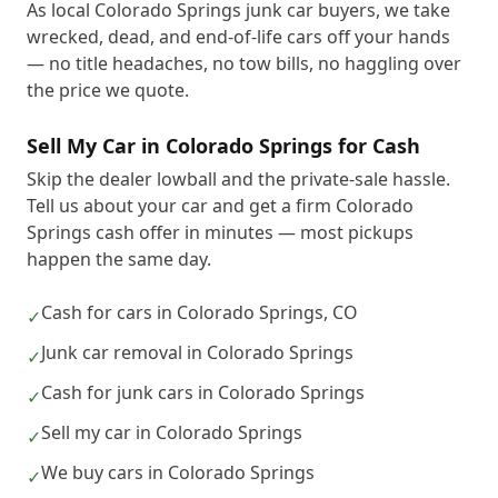
As local Colorado Springs junk car buyers, we take
wrecked, dead, and end-of-life cars off your hands
— no title headaches, no tow bills, no haggling over
the price we quote.
Sell My Car in Colorado Springs for Cash
Skip the dealer lowball and the private-sale hassle.
Tell us about your car and get a firm Colorado
Springs cash offer in minutes — most pickups
happen the same day.
Cash for cars in Colorado Springs, CO
✓
Junk car removal in Colorado Springs
✓
Cash for junk cars in Colorado Springs
✓
Sell my car in Colorado Springs
✓
We buy cars in Colorado Springs
✓