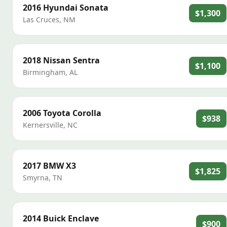
2016
Hyundai
Sonata
$1,300
Las Cruces
,
NM
2018
Nissan
Sentra
$1,100
Birmingham
,
AL
2006
Toyota
Corolla
$938
Kernersville
,
NC
2017
BMW
X3
$1,825
Smyrna
,
TN
2014
Buick
Enclave
$900