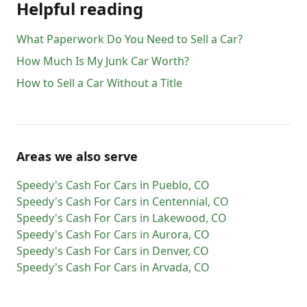
Helpful reading
What Paperwork Do You Need to Sell a Car?
How Much Is My Junk Car Worth?
How to Sell a Car Without a Title
Areas we also serve
Speedy's Cash For Cars
in
Pueblo
,
CO
Speedy's Cash For Cars
in
Centennial
,
CO
Speedy's Cash For Cars
in
Lakewood
,
CO
Speedy's Cash For Cars
in
Aurora
,
CO
Speedy's Cash For Cars
in
Denver
,
CO
Speedy's Cash For Cars
in
Arvada
,
CO