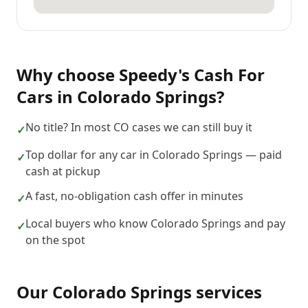
Why choose
Speedy's Cash For
Cars
in
Colorado Springs
?
No title? In most CO cases we can still buy it
✓
Top dollar for any car in Colorado Springs — paid
✓
cash at pickup
A fast, no-obligation cash offer in minutes
✓
Local buyers who know Colorado Springs and pay
✓
on the spot
Our
Colorado Springs
services