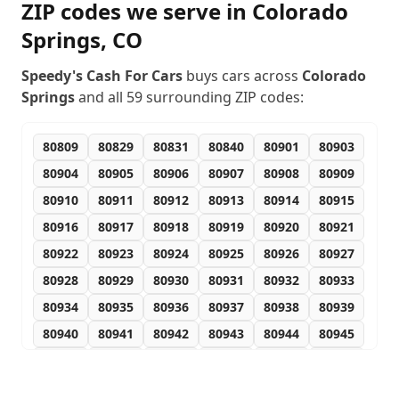
ZIP codes we serve in
Colorado
Springs
,
CO
Speedy's Cash For Cars
buys cars across
Colorado
Springs
and all
59
surrounding ZIP codes:
80809
80829
80831
80840
80901
80903
80904
80905
80906
80907
80908
80909
80910
80911
80912
80913
80914
80915
80916
80917
80918
80919
80920
80921
80922
80923
80924
80925
80926
80927
80928
80929
80930
80931
80932
80933
80934
80935
80936
80937
80938
80939
80940
80941
80942
80943
80944
80945
80946
80947
80949
80950
80951
80960
80962
80970
80977
80995
80997