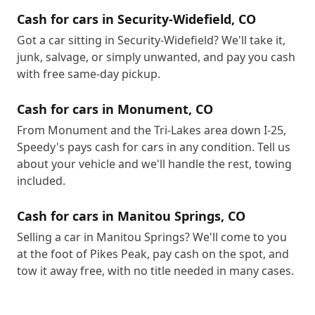
Cash for cars in
Security-Widefield
,
CO
Got a car sitting in Security-Widefield? We'll take it,
junk, salvage, or simply unwanted, and pay you cash
with free same-day pickup.
Cash for cars in
Monument
,
CO
From Monument and the Tri-Lakes area down I-25,
Speedy's pays cash for cars in any condition. Tell us
about your vehicle and we'll handle the rest, towing
included.
Cash for cars in
Manitou Springs
,
CO
Selling a car in Manitou Springs? We'll come to you
at the foot of Pikes Peak, pay cash on the spot, and
tow it away free, with no title needed in many cases.