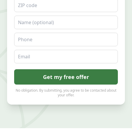
ZIP code
Name
Phone
Email
Get my free offer
No obligation. By submitting, you agree to be contacted about
your offer.