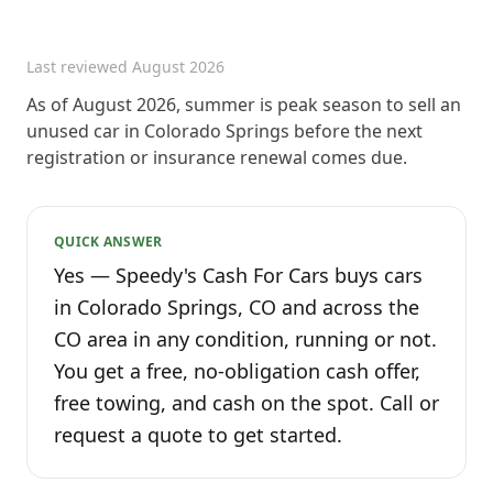
Last reviewed
August 2026
As of August 2026, summer is peak season to sell an
unused car in Colorado Springs before the next
registration or insurance renewal comes due.
QUICK ANSWER
Yes — Speedy's Cash For Cars buys cars
in Colorado Springs, CO and across the
CO area in any condition, running or not.
You get a free, no-obligation cash offer,
free towing, and cash on the spot. Call or
request a quote to get started.