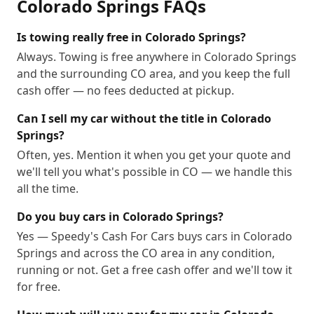
Colorado Springs
FAQs
Is towing really free in Colorado Springs?
Always. Towing is free anywhere in Colorado Springs
and the surrounding CO area, and you keep the full
cash offer — no fees deducted at pickup.
Can I sell my car without the title in Colorado
Springs?
Often, yes. Mention it when you get your quote and
we'll tell you what's possible in CO — we handle this
all the time.
Do you buy cars in Colorado Springs?
Yes — Speedy's Cash For Cars buys cars in Colorado
Springs and across the CO area in any condition,
running or not. Get a free cash offer and we'll tow it
for free.