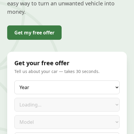
easy way to turn an unwanted vehicle into
money.
Get my free offer
Get your free offer
Tell us about your car — takes 30 seconds.
Year
Make
Model