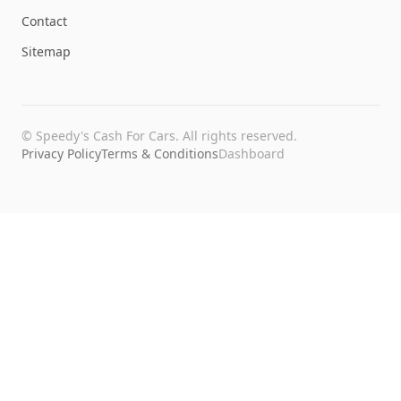
Contact
Sitemap
©
Speedy's Cash For Cars
. All rights reserved.
Privacy Policy
Terms & Conditions
Dashboard