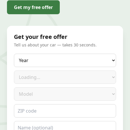
Get my free offer
Get your free offer
Tell us about your car — takes 30 seconds.
Year
Make
Model
ZIP code
Name