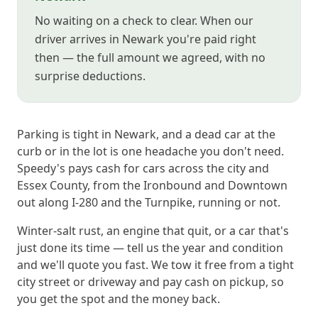
No waiting on a check to clear. When our
driver arrives in Newark you're paid right
then — the full amount we agreed, with no
surprise deductions.
Parking is tight in Newark, and a dead car at the
curb or in the lot is one headache you don't need.
Speedy's pays cash for cars across the city and
Essex County, from the Ironbound and Downtown
out along I-280 and the Turnpike, running or not.
Winter-salt rust, an engine that quit, or a car that's
just done its time — tell us the year and condition
and we'll quote you fast. We tow it free from a tight
city street or driveway and pay cash on pickup, so
you get the spot and the money back.