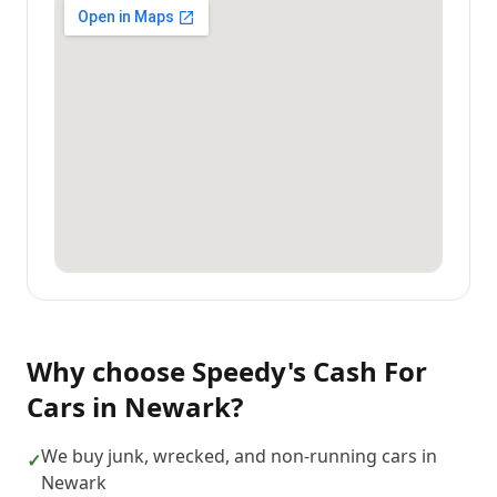
Why choose
Speedy's Cash For
Cars
in
Newark
?
We buy junk, wrecked, and non-running cars in
✓
Newark