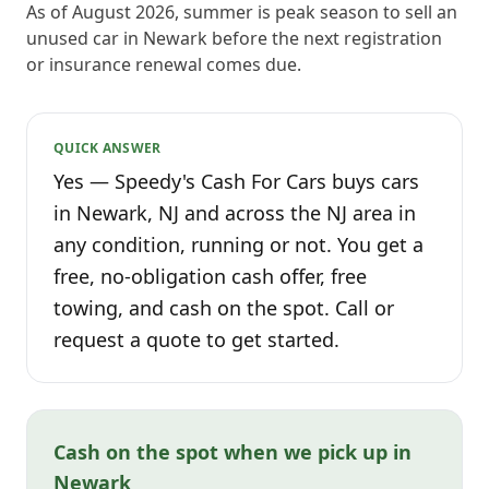
As of August 2026, summer is peak season to sell an
unused car in Newark before the next registration
or insurance renewal comes due.
QUICK ANSWER
Yes — Speedy's Cash For Cars buys cars
in Newark, NJ and across the NJ area in
any condition, running or not. You get a
free, no-obligation cash offer, free
towing, and cash on the spot. Call or
request a quote to get started.
Cash on the spot when we pick up in
Newark