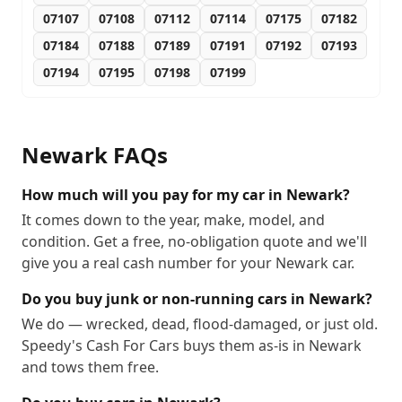
07107
07108
07112
07114
07175
07182
07184
07188
07189
07191
07192
07193
07194
07195
07198
07199
Newark
FAQs
How much will you pay for my car in Newark?
It comes down to the year, make, model, and
condition. Get a free, no-obligation quote and we'll
give you a real cash number for your Newark car.
Do you buy junk or non-running cars in Newark?
We do — wrecked, dead, flood-damaged, or just old.
Speedy's Cash For Cars buys them as-is in Newark
and tows them free.