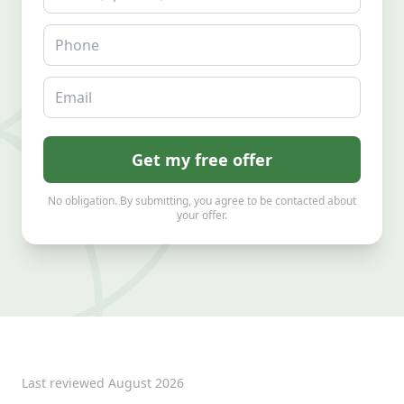
Phone
Email
Get my free offer
No obligation. By submitting, you agree to be contacted about
your offer.
Last reviewed
August 2026