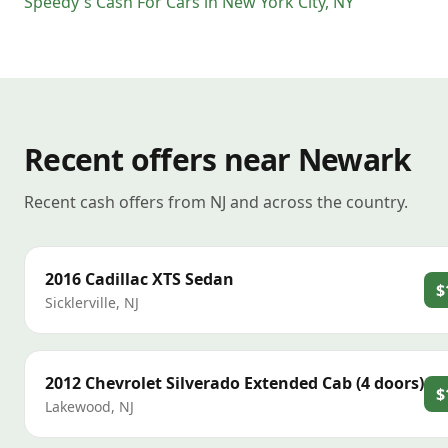
Speedy's Cash For Cars
in
New York City
,
NY
Recent offers near Newark
Recent cash offers from NJ and across the country.
2016
Cadillac
XTS Sedan
$
Sicklerville
,
NJ
2012
Chevrolet
Silverado Extended Cab (4 doors)
$
Lakewood
,
NJ