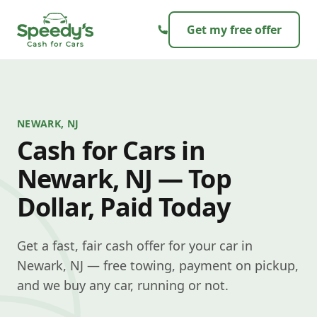
Skip to content
Get my free offer
NEWARK, NJ
Cash for Cars in
Newark, NJ — Top
Dollar, Paid Today
Get a fast, fair cash offer for your car in
Newark, NJ — free towing, payment on pickup,
and we buy any car, running or not.