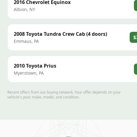
2016
Chevrolet
Equinox
Albion
,
NY
2008
Toyota
Tundra Crew Cab (4 doors)
$
Emmaus
,
PA
2010
Toyota
Prius
Myerstown
,
PA
Recent offers from our buying network. Your offer depends on your
vehicle's year, make, model, and condition.