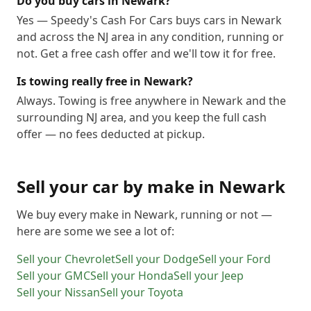
Do you buy cars in Newark?
Yes — Speedy's Cash For Cars buys cars in Newark
and across the NJ area in any condition, running or
not. Get a free cash offer and we'll tow it for free.
Is towing really free in Newark?
Always. Towing is free anywhere in Newark and the
surrounding NJ area, and you keep the full cash
offer — no fees deducted at pickup.
Sell your car by make in
Newark
We buy every make in
Newark
, running or not —
here are some we see a lot of:
Sell your
Chevrolet
Sell your
Dodge
Sell your
Ford
Sell your
GMC
Sell your
Honda
Sell your
Jeep
Sell your
Nissan
Sell your
Toyota