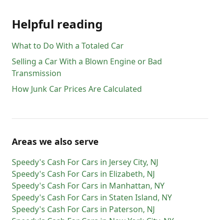
Helpful reading
What to Do With a Totaled Car
Selling a Car With a Blown Engine or Bad
Transmission
How Junk Car Prices Are Calculated
Areas we also serve
Speedy's Cash For Cars
in
Jersey City
,
NJ
Speedy's Cash For Cars
in
Elizabeth
,
NJ
Speedy's Cash For Cars
in
Manhattan
,
NY
Speedy's Cash For Cars
in
Staten Island
,
NY
Speedy's Cash For Cars
in
Paterson
,
NJ