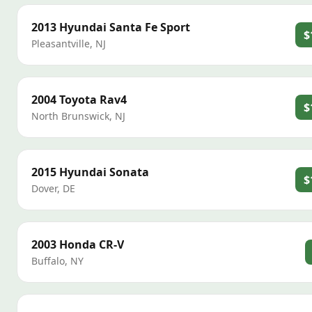
2013
Hyundai
Santa Fe Sport
$
Pleasantville
,
NJ
2004
Toyota
Rav4
$
North Brunswick
,
NJ
2015
Hyundai
Sonata
$
Dover
,
DE
2003
Honda
CR-V
Buffalo
,
NY