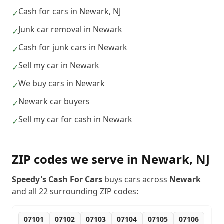
Cash for cars in Newark, NJ
✓
Junk car removal in Newark
✓
Cash for junk cars in Newark
✓
Sell my car in Newark
✓
We buy cars in Newark
✓
Newark car buyers
✓
Sell my car for cash in Newark
✓
ZIP codes we serve in
Newark
,
NJ
Speedy's Cash For Cars
buys cars across
Newark
and all
22
surrounding ZIP codes:
07101
07102
07103
07104
07105
07106