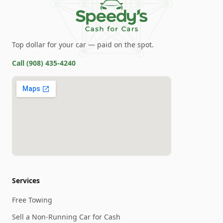
Top dollar for your car — paid on the spot.
Call
(908) 435-4240
Services
Free Towing
Sell a Non-Running Car for Cash