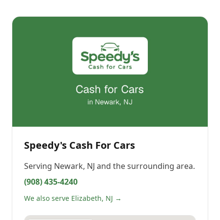
Speedy's Cash For Cars
Serving
Newark, NJ
and the surrounding area.
(908) 435-4240
We also serve Elizabeth, NJ →