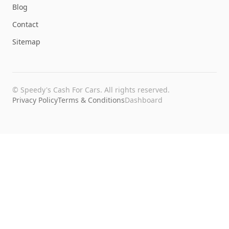
Blog
Contact
Sitemap
©
Speedy's Cash For Cars
. All rights reserved.
Privacy Policy
Terms & Conditions
Dashboard