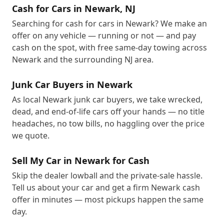
Cash for Cars in Newark, NJ
Searching for cash for cars in Newark? We make an
offer on any vehicle — running or not — and pay
cash on the spot, with free same-day towing across
Newark and the surrounding NJ area.
Junk Car Buyers in Newark
As local Newark junk car buyers, we take wrecked,
dead, and end-of-life cars off your hands — no title
headaches, no tow bills, no haggling over the price
we quote.
Sell My Car in Newark for Cash
Skip the dealer lowball and the private-sale hassle.
Tell us about your car and get a firm Newark cash
offer in minutes — most pickups happen the same
day.