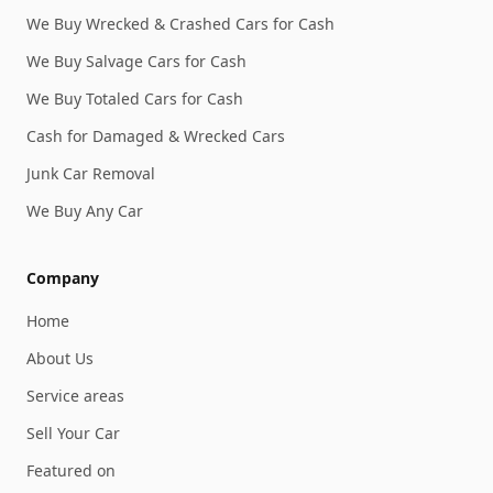
We Buy Wrecked & Crashed Cars for Cash
We Buy Salvage Cars for Cash
We Buy Totaled Cars for Cash
Cash for Damaged & Wrecked Cars
Junk Car Removal
We Buy Any Car
Company
Home
About Us
Service areas
Sell Your Car
Featured on