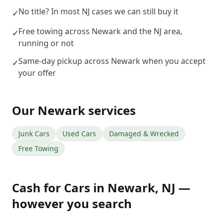
No title? In most NJ cases we can still buy it
✓
Free towing across Newark and the NJ area,
✓
running or not
Same-day pickup across Newark when you accept
✓
your offer
Our
Newark
services
Junk Cars
Used Cars
Damaged & Wrecked
Free Towing
Cash for Cars
in
Newark
,
NJ
—
however you search