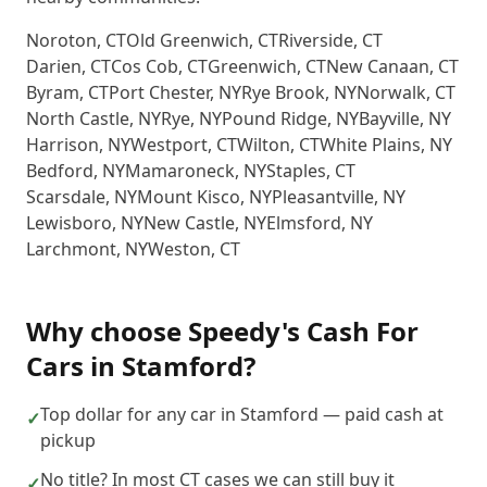
Noroton
,
CT
Old Greenwich
,
CT
Riverside
,
CT
Darien
,
CT
Cos Cob
,
CT
Greenwich
,
CT
New Canaan
,
CT
Byram
,
CT
Port Chester
,
NY
Rye Brook
,
NY
Norwalk
,
CT
North Castle
,
NY
Rye
,
NY
Pound Ridge
,
NY
Bayville
,
NY
Harrison
,
NY
Westport
,
CT
Wilton
,
CT
White Plains
,
NY
Bedford
,
NY
Mamaroneck
,
NY
Staples
,
CT
Scarsdale
,
NY
Mount Kisco
,
NY
Pleasantville
,
NY
Lewisboro
,
NY
New Castle
,
NY
Elmsford
,
NY
Larchmont
,
NY
Weston
,
CT
Why choose
Speedy's Cash For
Cars
in
Stamford
?
Top dollar for any car in Stamford — paid cash at
✓
pickup
No title? In most CT cases we can still buy it
✓