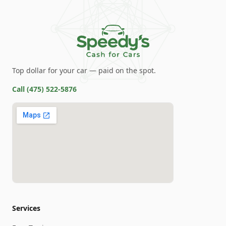
Top dollar for your car — paid on the spot.
Call
(475) 522-5876
Services