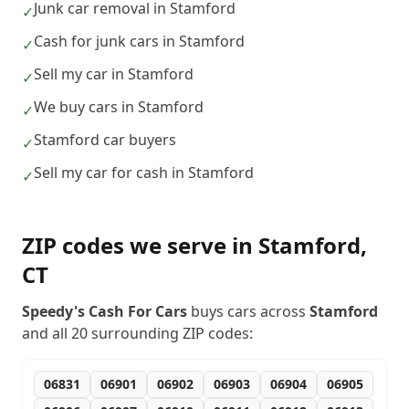
Junk car removal in Stamford
✓
Cash for junk cars in Stamford
✓
Sell my car in Stamford
✓
We buy cars in Stamford
✓
Stamford car buyers
✓
Sell my car for cash in Stamford
✓
ZIP codes we serve in
Stamford
,
CT
Speedy's Cash For Cars
buys cars across
Stamford
and all
20
surrounding ZIP codes:
06831
06901
06902
06903
06904
06905