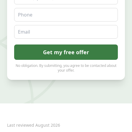
Phone
Email
Get my free offer
No obligation. By submitting, you agree to be contacted about
your offer.
Last reviewed
August 2026