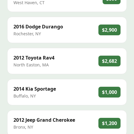
West Haven
,
CT
2016
Dodge
Durango
$2,900
Rochester
,
NY
2012
Toyota
Rav4
$2,682
North Easton
,
MA
2014
Kia
Sportage
$1,000
Buffalo
,
NY
2012
Jeep
Grand Cherokee
$1,200
Bronx
,
NY