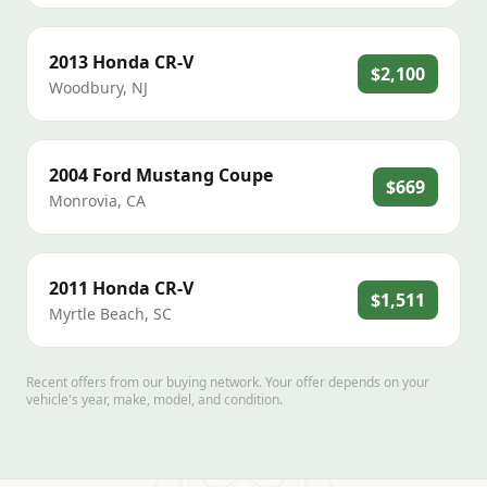
2013
Honda
CR-V
$2,100
Woodbury
,
NJ
2004
Ford
Mustang Coupe
$669
Monrovia
,
CA
2011
Honda
CR-V
$1,511
Myrtle Beach
,
SC
Recent offers from our buying network. Your offer depends on your
vehicle's year, make, model, and condition.