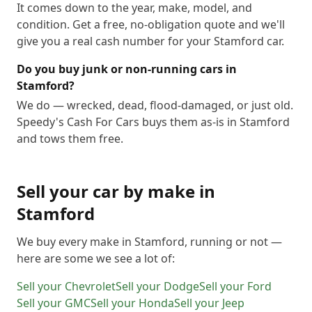
It comes down to the year, make, model, and
condition. Get a free, no-obligation quote and we'll
give you a real cash number for your Stamford car.
Do you buy junk or non-running cars in
Stamford?
We do — wrecked, dead, flood-damaged, or just old.
Speedy's Cash For Cars buys them as-is in Stamford
and tows them free.
Sell your car by make in
Stamford
We buy every make in
Stamford
, running or not —
here are some we see a lot of:
Sell your
Chevrolet
Sell your
Dodge
Sell your
Ford
Sell your
GMC
Sell your
Honda
Sell your
Jeep