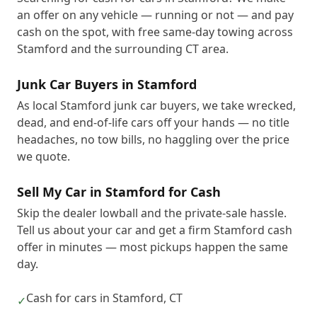
an offer on any vehicle — running or not — and pay
cash on the spot, with free same-day towing across
Stamford and the surrounding CT area.
Junk Car Buyers in Stamford
As local Stamford junk car buyers, we take wrecked,
dead, and end-of-life cars off your hands — no title
headaches, no tow bills, no haggling over the price
we quote.
Sell My Car in Stamford for Cash
Skip the dealer lowball and the private-sale hassle.
Tell us about your car and get a firm Stamford cash
offer in minutes — most pickups happen the same
day.
Cash for cars in Stamford, CT
✓