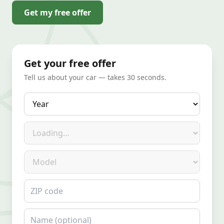
Get my free offer
Get your free offer
Tell us about your car — takes 30 seconds.
Year
Make
Model
ZIP code
Name