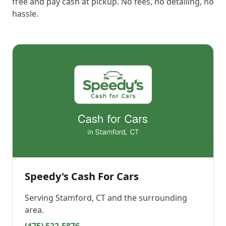
free and pay cash at pickup. No fees, no detailing, no
hassle.
Speedy's Cash For Cars
Serving
Stamford, CT
and the surrounding
area.