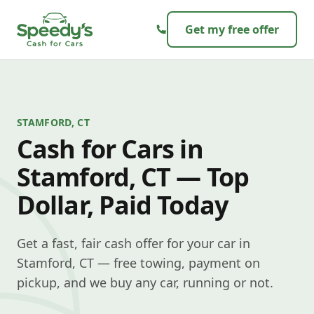
Skip to content
Get my free offer
STAMFORD, CT
Cash for Cars in
Stamford, CT — Top
Dollar, Paid Today
Get a fast, fair cash offer for your car in
Stamford, CT — free towing, payment on
pickup, and we buy any car, running or not.