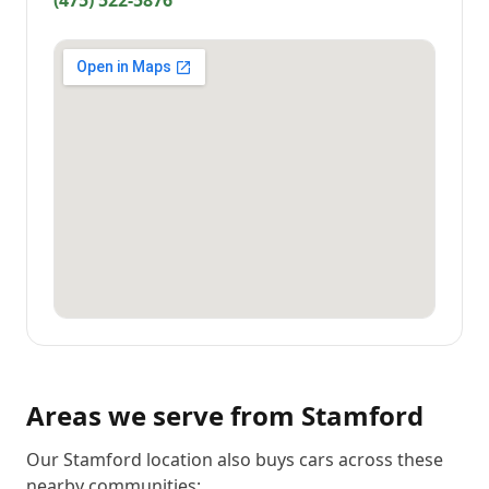
(475) 522-5876
Areas we serve from
Stamford
Our Stamford location also buys cars across these
nearby communities: