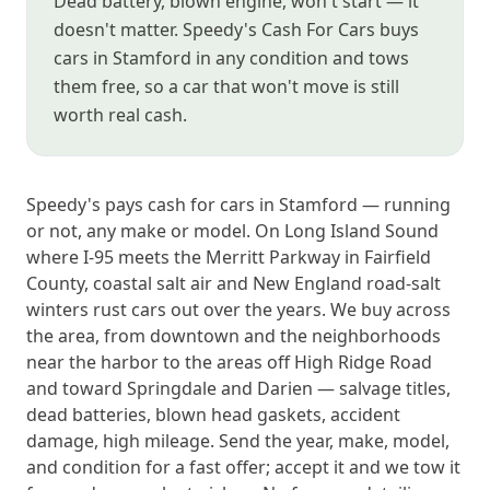
Dead battery, blown engine, won't start — it
doesn't matter. Speedy's Cash For Cars buys
cars in Stamford in any condition and tows
them free, so a car that won't move is still
worth real cash.
Speedy's pays cash for cars in Stamford — running
or not, any make or model. On Long Island Sound
where I-95 meets the Merritt Parkway in Fairfield
County, coastal salt air and New England road-salt
winters rust cars out over the years. We buy across
the area, from downtown and the neighborhoods
near the harbor to the areas off High Ridge Road
and toward Springdale and Darien — salvage titles,
dead batteries, blown head gaskets, accident
damage, high mileage. Send the year, make, model,
and condition for a fast offer; accept it and we tow it