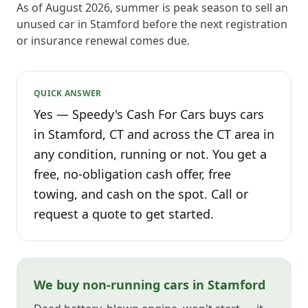
As of August 2026, summer is peak season to sell an
unused car in Stamford before the next registration
or insurance renewal comes due.
QUICK ANSWER
Yes — Speedy's Cash For Cars buys cars
in Stamford, CT and across the CT area in
any condition, running or not. You get a
free, no-obligation cash offer, free
towing, and cash on the spot. Call or
request a quote to get started.
We buy non-running cars in Stamford