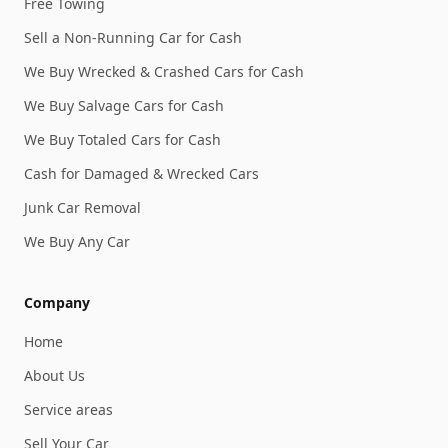
Free Towing
Sell a Non-Running Car for Cash
We Buy Wrecked & Crashed Cars for Cash
We Buy Salvage Cars for Cash
We Buy Totaled Cars for Cash
Cash for Damaged & Wrecked Cars
Junk Car Removal
We Buy Any Car
Company
Home
About Us
Service areas
Sell Your Car