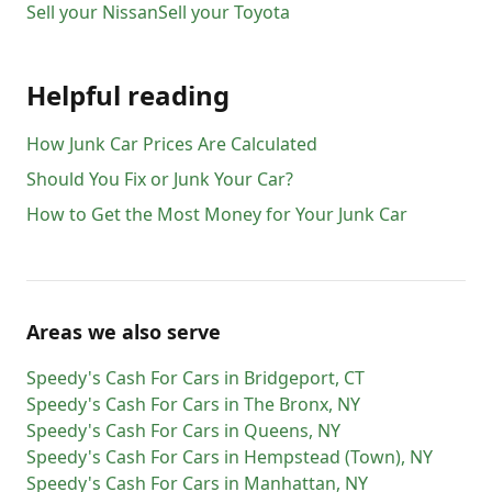
Sell your
Nissan
Sell your
Toyota
Helpful reading
How Junk Car Prices Are Calculated
Should You Fix or Junk Your Car?
How to Get the Most Money for Your Junk Car
Areas we also serve
Speedy's Cash For Cars
in
Bridgeport
,
CT
Speedy's Cash For Cars
in
The Bronx
,
NY
Speedy's Cash For Cars
in
Queens
,
NY
Speedy's Cash For Cars
in
Hempstead (Town)
,
NY
Speedy's Cash For Cars
in
Manhattan
,
NY