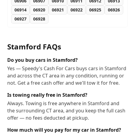
06906
06907
06910
06911
06912
06913
06914
06920
06921
06922
06925
06926
06927
06928
Stamford
FAQs
Do you buy cars in Stamford?
Yes — Speedy's Cash For Cars buys cars in Stamford
and across the CT area in any condition, running or
not. Get a free cash offer and we'll tow it for free.
Is towing really free in Stamford?
Always. Towing is free anywhere in Stamford and
the surrounding CT area, and you keep the full cash
offer — no fees deducted at pickup.
How much will you pay for my car in Stamford?