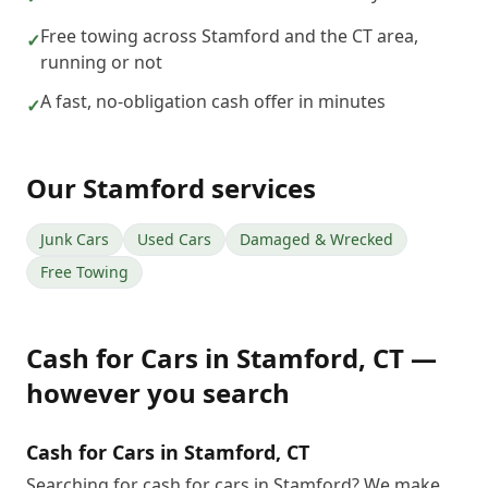
Free towing across Stamford and the CT area,
✓
running or not
A fast, no-obligation cash offer in minutes
✓
Our
Stamford
services
Junk Cars
Used Cars
Damaged & Wrecked
Free Towing
Cash for Cars
in
Stamford
,
CT
—
however you search
Cash for Cars in Stamford, CT
Searching for cash for cars in Stamford? We make