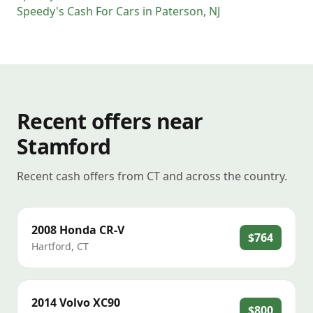
Speedy's Cash For Cars
in
Paterson
,
NJ
Recent offers near
Stamford
Recent cash offers from CT and across the country.
2008
Honda
CR-V
$764
Hartford
,
CT
2014
Volvo
XC90
$800