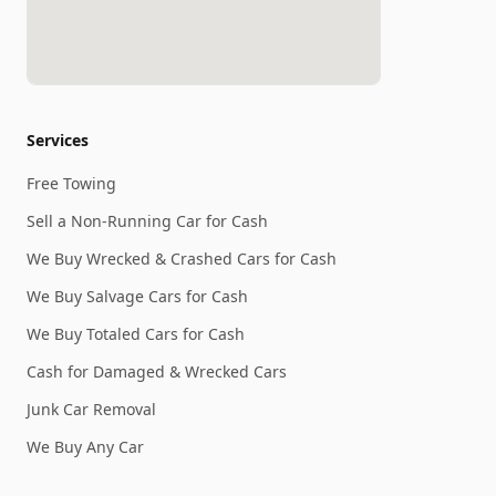
Services
Free Towing
Sell a Non-Running Car for Cash
We Buy Wrecked & Crashed Cars for Cash
We Buy Salvage Cars for Cash
We Buy Totaled Cars for Cash
Cash for Damaged & Wrecked Cars
Junk Car Removal
We Buy Any Car