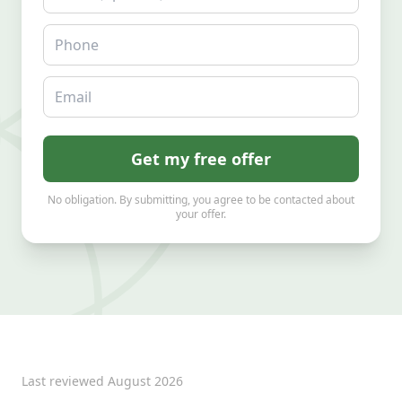
Phone
Email
Get my free offer
No obligation. By submitting, you agree to be contacted about
your offer.
Last reviewed
August 2026