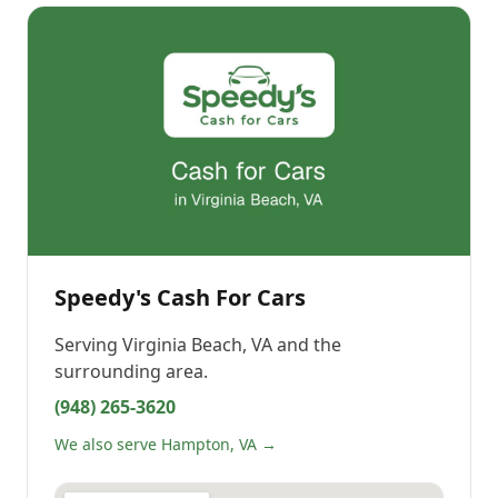
Speedy's Cash For Cars
Serving
Virginia Beach, VA
and the
surrounding area.
(948) 265-3620
We also serve Hampton, VA →