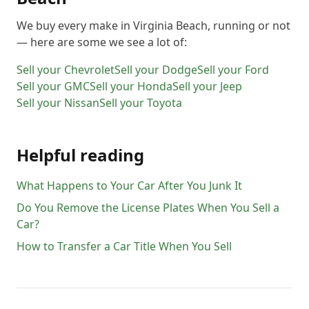
We buy every make in
Virginia Beach
, running or not
— here are some we see a lot of:
Sell your
Chevrolet
Sell your
Dodge
Sell your
Ford
Sell your
GMC
Sell your
Honda
Sell your
Jeep
Sell your
Nissan
Sell your
Toyota
Helpful reading
What Happens to Your Car After You Junk It
Do You Remove the License Plates When You Sell a
Car?
How to Transfer a Car Title When You Sell