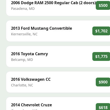
2006
Dodge
RAM 2500 Regular Cab (2 doors)
$500
Pasadena
,
MD
2013
Ford
Mustang Convertible
$1,702
Kernersville
,
NC
2016
Toyota
Camry
$1,775
Belcamp
,
MD
2016
Volkswagen
CC
$900
Charlotte
,
NC
2014
Chevrolet
Cruze
$618