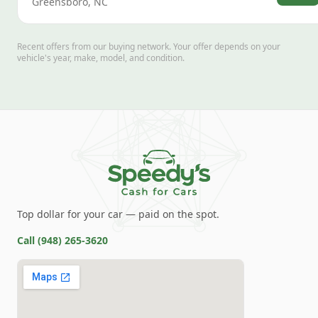
Greensboro
,
NC
Recent offers from our buying network. Your offer depends on your
vehicle's year, make, model, and condition.
Top dollar for your car — paid on the spot.
Call
(948) 265-3620