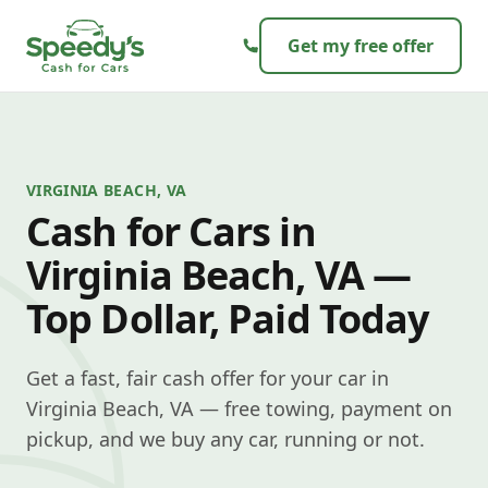
Skip to content
Get my free offer
VIRGINIA BEACH, VA
Cash for Cars in
Virginia Beach, VA —
Top Dollar, Paid Today
Get a fast, fair cash offer for your car in
Virginia Beach, VA — free towing, payment on
pickup, and we buy any car, running or not.