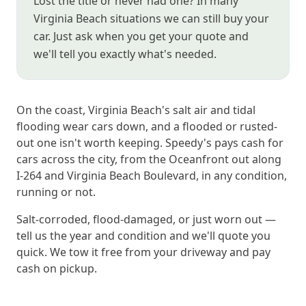
Lost the title or never had one? In many
Virginia Beach situations we can still buy your
car. Just ask when you get your quote and
we'll tell you exactly what's needed.
On the coast, Virginia Beach's salt air and tidal
flooding wear cars down, and a flooded or rusted-
out one isn't worth keeping. Speedy's pays cash for
cars across the city, from the Oceanfront out along
I-264 and Virginia Beach Boulevard, in any condition,
running or not.
Salt-corroded, flood-damaged, or just worn out —
tell us the year and condition and we'll quote you
quick. We tow it free from your driveway and pay
cash on pickup.