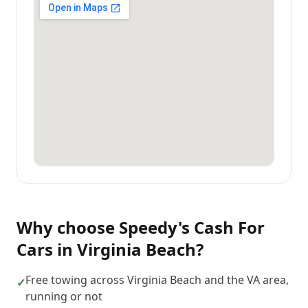
Why choose
Speedy's Cash For
Cars
in
Virginia Beach
?
Free towing across Virginia Beach and the VA area,
✓
running or not