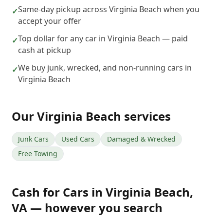
Same-day pickup across Virginia Beach when you
✓
accept your offer
Top dollar for any car in Virginia Beach — paid
✓
cash at pickup
We buy junk, wrecked, and non-running cars in
✓
Virginia Beach
Our
Virginia Beach
services
Junk Cars
Used Cars
Damaged & Wrecked
Free Towing
Cash for Cars
in
Virginia Beach
,
VA
— however you search