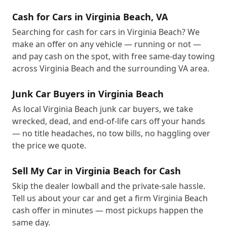
Cash for Cars in Virginia Beach, VA
Searching for cash for cars in Virginia Beach? We
make an offer on any vehicle — running or not —
and pay cash on the spot, with free same-day towing
across Virginia Beach and the surrounding VA area.
Junk Car Buyers in Virginia Beach
As local Virginia Beach junk car buyers, we take
wrecked, dead, and end-of-life cars off your hands
— no title headaches, no tow bills, no haggling over
the price we quote.
Sell My Car in Virginia Beach for Cash
Skip the dealer lowball and the private-sale hassle.
Tell us about your car and get a firm Virginia Beach
cash offer in minutes — most pickups happen the
same day.