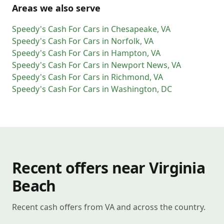
Areas we also serve
Speedy's Cash For Cars
in
Chesapeake
,
VA
Speedy's Cash For Cars
in
Norfolk
,
VA
Speedy's Cash For Cars
in
Hampton
,
VA
Speedy's Cash For Cars
in
Newport News
,
VA
Speedy's Cash For Cars
in
Richmond
,
VA
Speedy's Cash For Cars
in
Washington
,
DC
Recent offers near Virginia
Beach
Recent cash offers from VA and across the country.