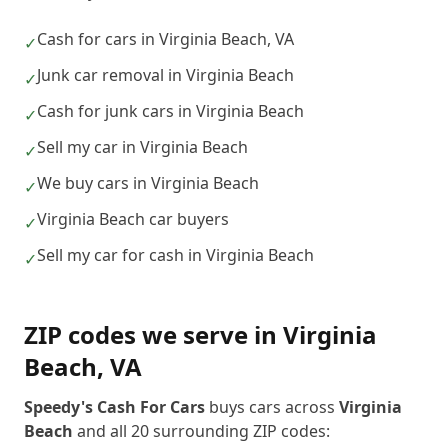
Cash for cars in Virginia Beach, VA
✓
Junk car removal in Virginia Beach
✓
Cash for junk cars in Virginia Beach
✓
Sell my car in Virginia Beach
✓
We buy cars in Virginia Beach
✓
Virginia Beach car buyers
✓
Sell my car for cash in Virginia Beach
✓
ZIP codes we serve in
Virginia
Beach
,
VA
Speedy's Cash For Cars
buys cars across
Virginia
Beach
and all
20
surrounding ZIP codes: