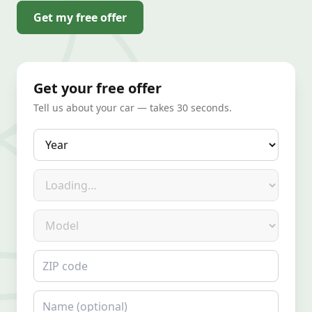
Get my free offer
Get your free offer
Tell us about your car — takes 30 seconds.
Year
Make
Model
ZIP code
Name