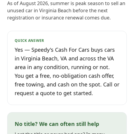
As of August 2026, summer is peak season to sell an
unused car in Virginia Beach before the next
registration or insurance renewal comes due.
QUICK ANSWER
Yes — Speedy's Cash For Cars buys cars
in Virginia Beach, VA and across the VA
area in any condition, running or not.
You get a free, no-obligation cash offer,
free towing, and cash on the spot. Call or
request a quote to get started.
No title? We can often still help