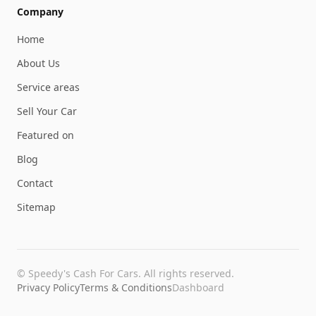
Company
Home
About Us
Service areas
Sell Your Car
Featured on
Blog
Contact
Sitemap
©
Speedy's Cash For Cars
. All rights reserved.
Privacy Policy
Terms & Conditions
Dashboard