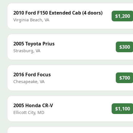
2010
Ford
F150 Extended Cab (4 doors)
$1,200
Virginia Beach
,
VA
2005
Toyota
Prius
$300
Strasburg
,
VA
2016
Ford
Focus
$700
Chesapeake
,
VA
2005
Honda
CR-V
$1,100
Ellicott City
,
MD