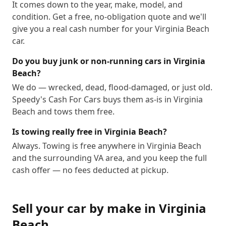
It comes down to the year, make, model, and
condition. Get a free, no-obligation quote and we'll
give you a real cash number for your Virginia Beach
car.
Do you buy junk or non-running cars in Virginia
Beach?
We do — wrecked, dead, flood-damaged, or just old.
Speedy's Cash For Cars buys them as-is in Virginia
Beach and tows them free.
Is towing really free in Virginia Beach?
Always. Towing is free anywhere in Virginia Beach
and the surrounding VA area, and you keep the full
cash offer — no fees deducted at pickup.
Sell your car by make in
Virginia
Beach