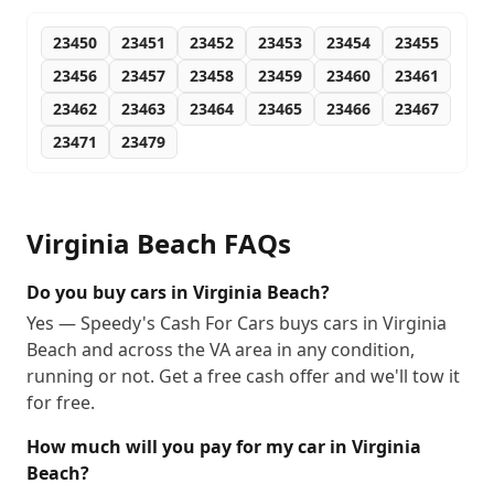
23450
23451
23452
23453
23454
23455
23456
23457
23458
23459
23460
23461
23462
23463
23464
23465
23466
23467
23471
23479
Virginia Beach
FAQs
Do you buy cars in Virginia Beach?
Yes — Speedy's Cash For Cars buys cars in Virginia
Beach and across the VA area in any condition,
running or not. Get a free cash offer and we'll tow it
for free.
How much will you pay for my car in Virginia
Beach?