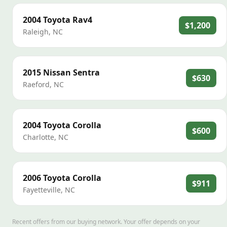
2004
Toyota
Rav4
$1,200
Raleigh
,
NC
2015
Nissan
Sentra
$630
Raeford
,
NC
2004
Toyota
Corolla
$600
Charlotte
,
NC
2006
Toyota
Corolla
$911
Fayetteville
,
NC
Recent offers from our buying network. Your offer depends on your