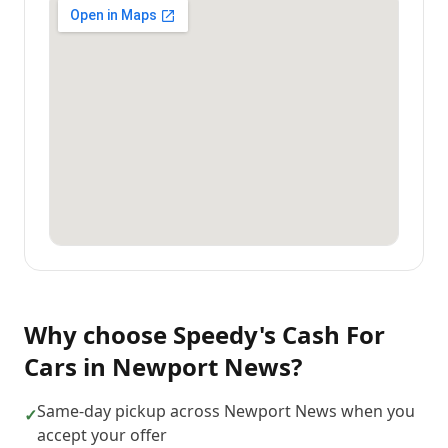
Why choose
Speedy's Cash For
Cars
in
Newport News
?
Same-day pickup across Newport News when you
✓
accept your offer