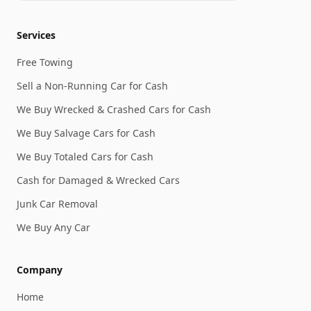
Services
Free Towing
Sell a Non-Running Car for Cash
We Buy Wrecked & Crashed Cars for Cash
We Buy Salvage Cars for Cash
We Buy Totaled Cars for Cash
Cash for Damaged & Wrecked Cars
Junk Car Removal
We Buy Any Car
Company
Home