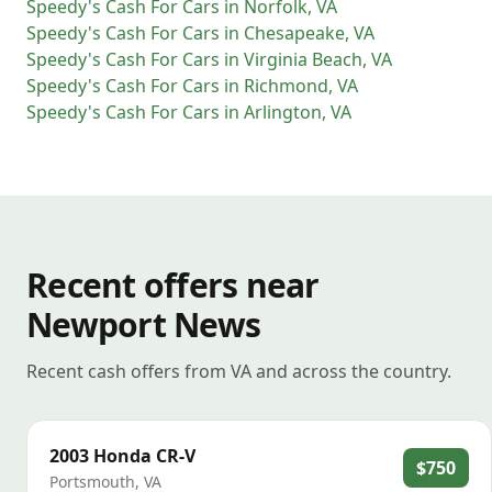
Speedy's Cash For Cars
in
Norfolk
,
VA
Speedy's Cash For Cars
in
Chesapeake
,
VA
Speedy's Cash For Cars
in
Virginia Beach
,
VA
Speedy's Cash For Cars
in
Richmond
,
VA
Speedy's Cash For Cars
in
Arlington
,
VA
Recent offers near
Newport News
Recent cash offers from VA and across the country.
2003
Honda
CR-V
$750
Portsmouth
,
VA