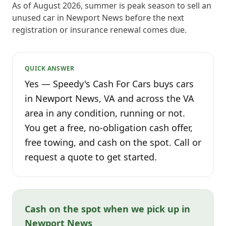
As of August 2026, summer is peak season to sell an
unused car in Newport News before the next
registration or insurance renewal comes due.
QUICK ANSWER
Yes — Speedy's Cash For Cars buys cars
in Newport News, VA and across the VA
area in any condition, running or not.
You get a free, no-obligation cash offer,
free towing, and cash on the spot. Call or
request a quote to get started.
Cash on the spot when we pick up in
Newport News