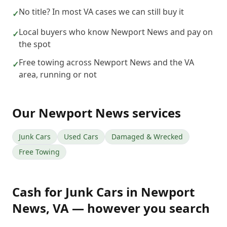
No title? In most VA cases we can still buy it
✓
Local buyers who know Newport News and pay on
✓
the spot
Free towing across Newport News and the VA
✓
area, running or not
Our
Newport News
services
Junk Cars
Used Cars
Damaged & Wrecked
Free Towing
Cash for Junk Cars
in
Newport
News
,
VA
— however you search