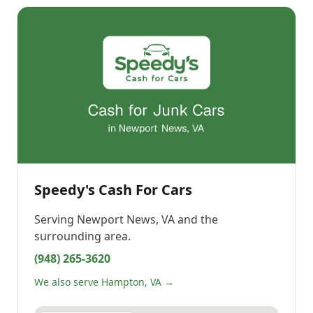
Speedy's Cash For Cars
Serving
Newport News, VA
and the
surrounding area.
(948) 265-3620
We also serve Hampton, VA →