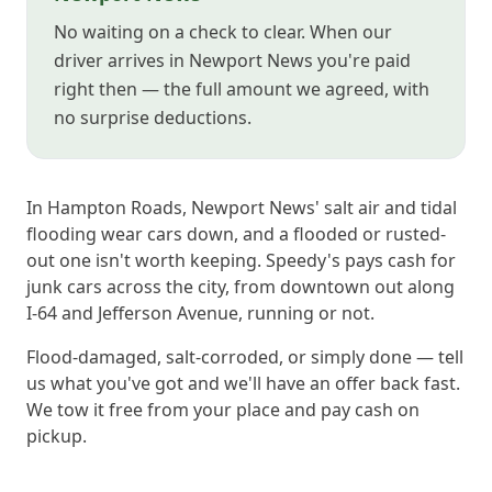
No waiting on a check to clear. When our
driver arrives in Newport News you're paid
right then — the full amount we agreed, with
no surprise deductions.
In Hampton Roads, Newport News' salt air and tidal
flooding wear cars down, and a flooded or rusted-
out one isn't worth keeping. Speedy's pays cash for
junk cars across the city, from downtown out along
I-64 and Jefferson Avenue, running or not.
Flood-damaged, salt-corroded, or simply done — tell
us what you've got and we'll have an offer back fast.
We tow it free from your place and pay cash on
pickup.