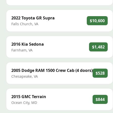
2022
Toyota
GR Supra
$10,600
Falls Church
,
VA
2016
Kia
Sedona
$1,482
Farnham
,
VA
2005
Dodge
RAM 1500 Crew Cab (4 doors)
$528
Chesapeake
,
VA
2015
GMC
Terrain
$844
Ocean City
,
MD