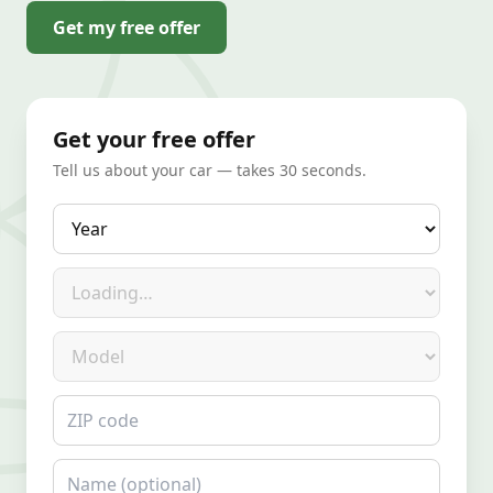
Get my free offer
Get your free offer
Tell us about your car — takes 30 seconds.
Year
Make
Model
ZIP code
Name