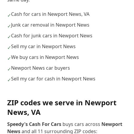
Cash for cars in Newport News, VA
✓
Junk car removal in Newport News
✓
Cash for junk cars in Newport News
✓
Sell my car in Newport News
✓
We buy cars in Newport News
✓
Newport News car buyers
✓
Sell my car for cash in Newport News
✓
ZIP codes we serve in
Newport
News
,
VA
Speedy's Cash For Cars
buys cars across
Newport
News
and all
11
surrounding ZIP codes: