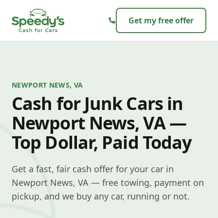
Skip to content
Get my free offer
NEWPORT NEWS, VA
Cash for Junk Cars in
Newport News, VA —
Top Dollar, Paid Today
Get a fast, fair cash offer for your car in
Newport News, VA — free towing, payment on
pickup, and we buy any car, running or not.