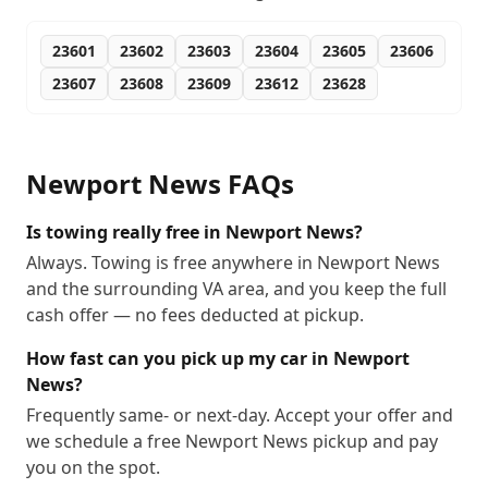
23601
23602
23603
23604
23605
23606
23607
23608
23609
23612
23628
Newport News
FAQs
Is towing really free in Newport News?
Always. Towing is free anywhere in Newport News
and the surrounding VA area, and you keep the full
cash offer — no fees deducted at pickup.
How fast can you pick up my car in Newport
News?
Frequently same- or next-day. Accept your offer and
we schedule a free Newport News pickup and pay
you on the spot.