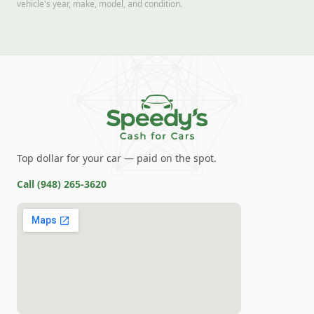
vehicle's year, make, model, and condition.
Top dollar for your car — paid on the spot.
Call
(948) 265-3620