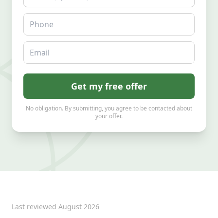
Phone
Email
Get my free offer
No obligation. By submitting, you agree to be contacted about
your offer.
Last reviewed
August 2026