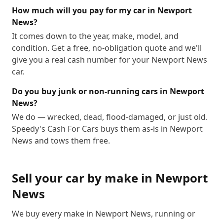
How much will you pay for my car in Newport
News?
It comes down to the year, make, model, and
condition. Get a free, no-obligation quote and we'll
give you a real cash number for your Newport News
car.
Do you buy junk or non-running cars in Newport
News?
We do — wrecked, dead, flood-damaged, or just old.
Speedy's Cash For Cars buys them as-is in Newport
News and tows them free.
Sell your car by make in
Newport
News
We buy every make in
Newport News
, running or