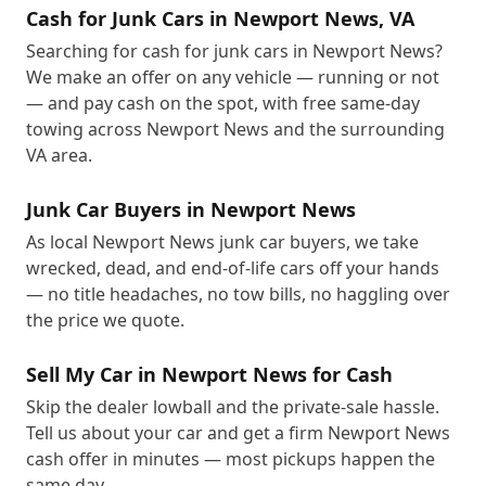
Cash for Junk Cars in Newport News, VA
Searching for cash for junk cars in Newport News?
We make an offer on any vehicle — running or not
— and pay cash on the spot, with free same-day
towing across Newport News and the surrounding
VA area.
Junk Car Buyers in Newport News
As local Newport News junk car buyers, we take
wrecked, dead, and end-of-life cars off your hands
— no title headaches, no tow bills, no haggling over
the price we quote.
Sell My Car in Newport News for Cash
Skip the dealer lowball and the private-sale hassle.
Tell us about your car and get a firm Newport News
cash offer in minutes — most pickups happen the
same day.