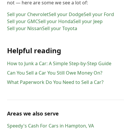
not — here are some we see a lot of:
Sell your
Chevrolet
Sell your
Dodge
Sell your
Ford
Sell your
GMC
Sell your
Honda
Sell your
Jeep
Sell your
Nissan
Sell your
Toyota
Helpful reading
How to Junk a Car: A Simple Step-by-Step Guide
Can You Sell a Car You Still Owe Money On?
What Paperwork Do You Need to Sell a Car?
Areas we also serve
Speedy's Cash For Cars
in
Hampton
,
VA