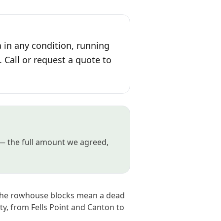
 in any condition, running
. Call or request a quote to
n — the full amount we agreed,
e the rowhouse blocks mean a dead
ity, from Fells Point and Canton to