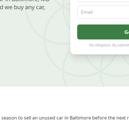
d we buy any car,
Email
G
No obligation. By submitt
season to sell an unused car in Baltimore before the next 