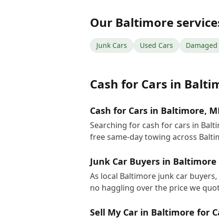
Our
Baltimore
service
Junk Cars
Used Cars
Damaged 
Cash for Cars
in
Balti
Cash for Cars in Baltimore, 
Searching for cash for cars in Bal
free same-day towing across Balt
Junk Car Buyers in Baltimore
As local Baltimore junk car buyers,
no haggling over the price we quot
Sell My Car in Baltimore for 