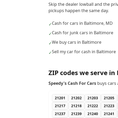
Skip the dealer lowball and the pri
pickups happen the same day.
Cash for cars in Baltimore, MD
✓
Cash for junk cars in Baltimore
✓
We buy cars in Baltimore
✓
Sell my car for cash in Baltimore
✓
ZIP codes we serve in
Speedy's Cash For Cars
buys cars 
21201
21202
21203
21205
21217
21218
21222
21223
21237
21239
21240
21241