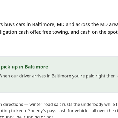
s buys cars in Baltimore, MD and across the MD area
ligation cash offer, free towing, and cash on the spot
pick up in Baltimore
 When our driver arrives in Baltimore you're paid right the
th directions — winter road salt rusts the underbody whil
ghting to keep. Speedy's pays cash for vehicles all over the c
ounty line, running or not.