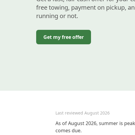
free towing, payment on pickup, an
running or not.
Get my free offer
Last reviewed
August 2026
As of August 2026, summer is peak 
comes due.