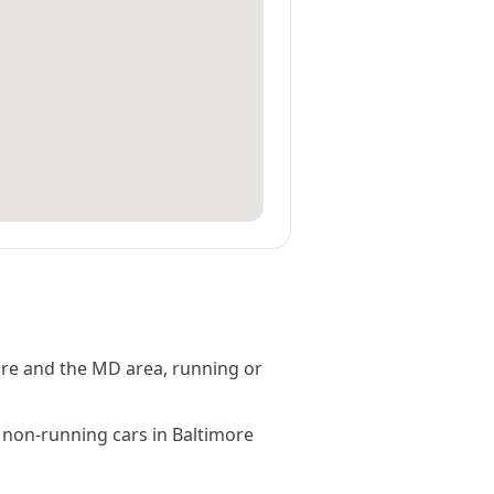
ore and the MD area, running or
 non-running cars in Baltimore