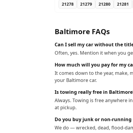
21278
21279
21280
21281
Baltimore
FAQs
Can I sell my car without the titl
Often, yes. Mention it when you get
How much will you pay for my ca
It comes down to the year, make, m
your Baltimore car.
Is towing really free in Baltimore
Always. Towing is free anywhere i
at pickup.
Do you buy junk or non-running 
We do — wrecked, dead, flood-dama