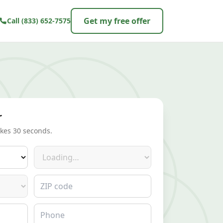
Get my free offer
Call
(833) 652-7575
r
akes 30 seconds.
Make
ZIP code
Phone