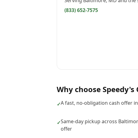
Serving
Baltimore, MD
and the 
(833) 652-7575
Why choose
Speedy's 
A fast, no-obligation cash offer i
✓
Same-day pickup across Baltimo
✓
offer