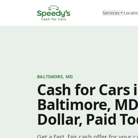
Skip to content
Services
Locati
BALTIMORE, MD
Cash for Cars 
Baltimore, MD
Dollar, Paid T
Get a fast, fair cash offer for your