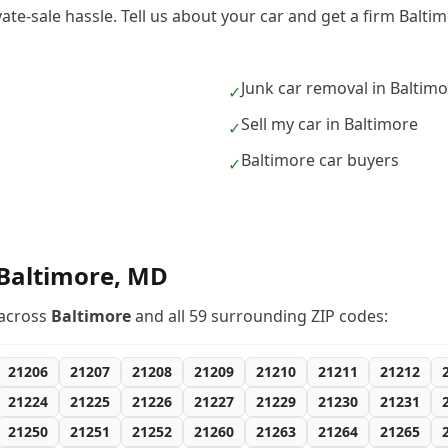
vate-sale hassle. Tell us about your car and get a firm Balt
Junk car removal in Baltim
✓
Sell my car in Baltimore
✓
Baltimore car buyers
✓
Baltimore
,
MD
across
Baltimore
and all
59
surrounding ZIP codes:
21206
21207
21208
21209
21210
21211
21212
21224
21225
21226
21227
21229
21230
21231
21250
21251
21252
21260
21263
21264
21265