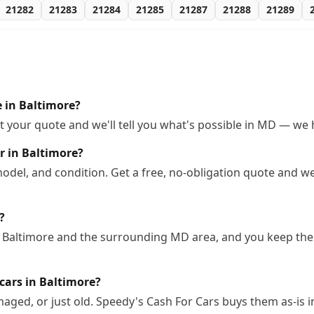
21282
21283
21284
21285
21287
21288
21289
e in Baltimore?
 your quote and we'll tell you what's possible in MD — we ha
r in Baltimore?
odel, and condition. Get a free, no-obligation quote and we
?
n Baltimore and the surrounding MD area, and you keep the 
cars in Baltimore?
ged, or just old. Speedy's Cash For Cars buys them as-is i