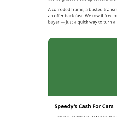
A corroded frame, a busted transmis
an offer back fast. We tow it free o
buyer — just a quick way to turn a
Speedy's Cash For Cars