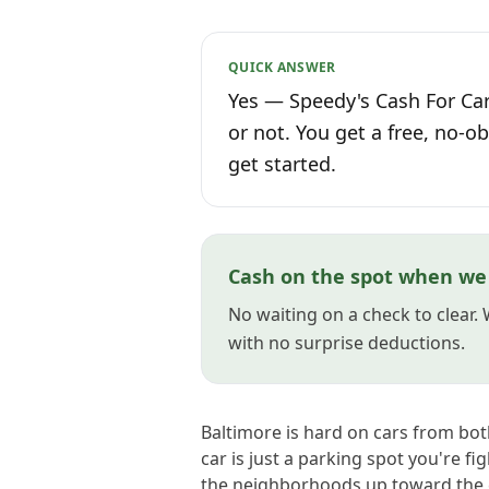
QUICK ANSWER
Yes — Speedy's Cash For Car
or not. You get a free, no-ob
get started.
Cash on the spot when we 
No waiting on a check to clear.
with no surprise deductions.
Baltimore is hard on cars from bo
car is just a parking spot you're fi
the neighborhoods up toward the c