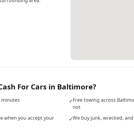
surrounding area.
Cash For Cars
in
Baltimore
?
n minutes
Free towing across Baltim
✓
not
re when you accept your
We buy junk, wrecked, and
✓