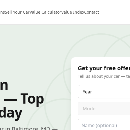
ons
Sell Your Car
Value Calculator
Value Index
Contact
Get your free offe
Tell us about your car — t
in
Year
 — Top
Model
oday
Name
 car in Baltimore, MD —