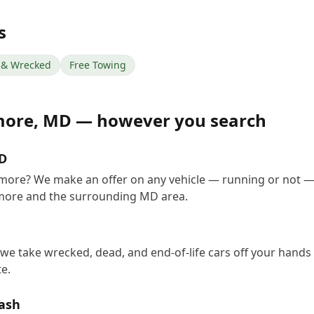
s
& Wrecked
Free Towing
more
,
MD
— however you search
MD
timore? We make an offer on any vehicle — running or not —
imore and the surrounding MD area.
 we take wrecked, dead, and end-of-life cars off your hands 
e.
Cash