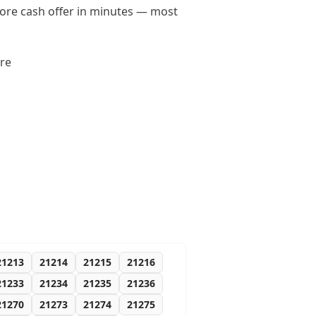
imore cash offer in minutes — most
ore
21213
21214
21215
21216
21233
21234
21235
21236
21270
21273
21274
21275