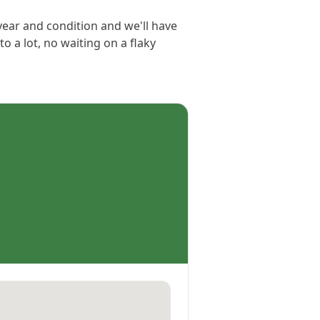
 year and condition and we'll have
to a lot, no waiting on a flaky