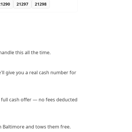
21290
21297
21298
ndle this all the time.
'll give you a real cash number for
full cash offer — no fees deducted
n Baltimore and tows them free.