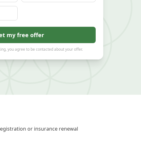
et my free offer
ing, you agree to be contacted about your offer.
registration or insurance renewal