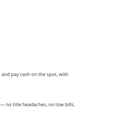
 and pay cash on the spot, with
— no title headaches, no tow bills,