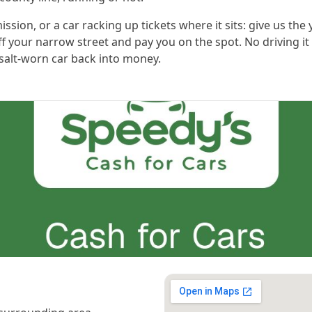
sion, or a car racking up tickets where it sits: give us the
ff your narrow street and pay you on the spot. No driving it 
 salt-worn car back into money.