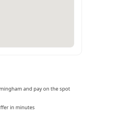
rmingham and pay on the spot
offer in minutes