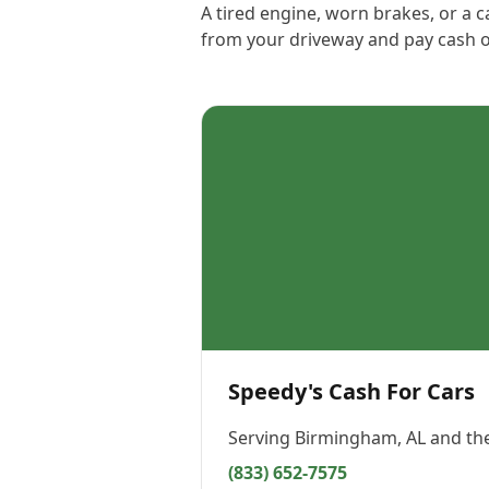
A tired engine, worn brakes, or a c
from your driveway and pay cash o
Speedy's Cash For Cars
Serving
Birmingham, AL
and the
(833) 652-7575