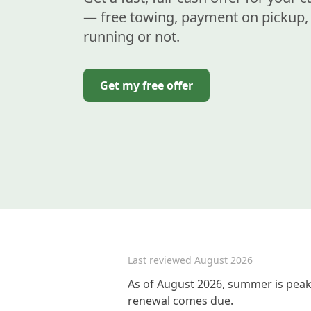
— free towing, payment on pickup, 
running or not.
Get my free offer
Last reviewed
August 2026
As of August 2026, summer is peak 
renewal comes due.