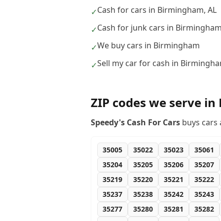
Cash for cars in Birmingham, AL
✓
Cash for junk cars in Birmingha
✓
We buy cars in Birmingham
✓
Sell my car for cash in Birmingh
✓
ZIP codes we serve in
Speedy's Cash For Cars
buys cars 
35005
35022
35023
35061
35204
35205
35206
35207
35219
35220
35221
35222
35237
35238
35242
35243
35277
35280
35281
35282