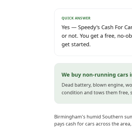
QUICK ANSWER
Yes — Speedy's Cash For Car
or not. You get a free, no-ob
get started.
We buy non-running cars 
Dead battery, blown engine, won
condition and tows them free, so
Birmingham's humid Southern summ
pays cash for cars across the area