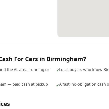
Cash For Cars
in
Birmingham
?
nd the AL area, running or
Local buyers who know Bi
✓
gham — paid cash at pickup
A fast, no-obligation cash 
✓
ices