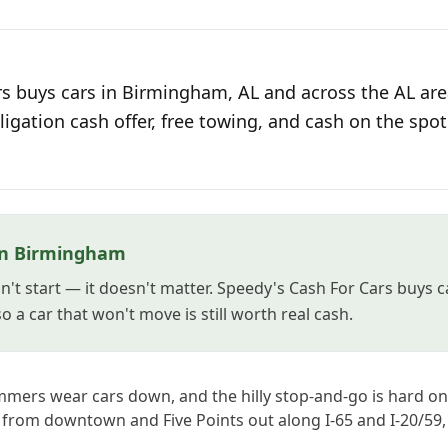
s buys cars in Birmingham, AL and across the AL are
ligation cash offer, free towing, and cash on the spot
in Birmingham
't start — it doesn't matter. Speedy's Cash For Cars buys 
 a car that won't move is still worth real cash.
ers wear cars down, and the hilly stop-and-go is hard on
, from downtown and Five Points out along I-65 and I-20/59, 