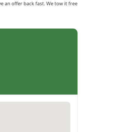
e an offer back fast. We tow it free