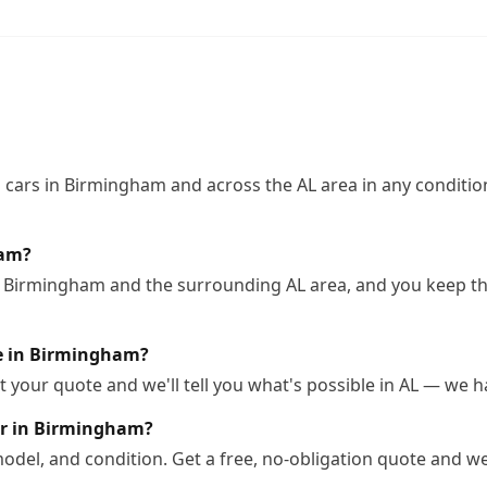
cars in Birmingham and across the AL area in any condition
ham?
n Birmingham and the surrounding AL area, and you keep the
tle in Birmingham?
 your quote and we'll tell you what's possible in AL — we han
ar in Birmingham?
odel, and condition. Get a free, no-obligation quote and we