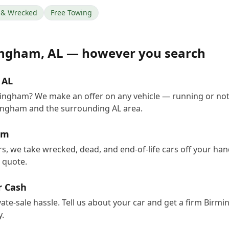
& Wrecked
Free Towing
ingham
,
AL
— however you search
 AL
rmingham? We make an offer on any vehicle — running or not
ingham and the surrounding AL area.
am
s, we take wrecked, dead, and end-of-life cars off your ha
e quote.
r Cash
vate-sale hassle. Tell us about your car and get a firm Bir
.