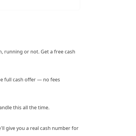
, running or not. Get a free cash
 full cash offer — no fees
dle this all the time.
'll give you a real cash number for