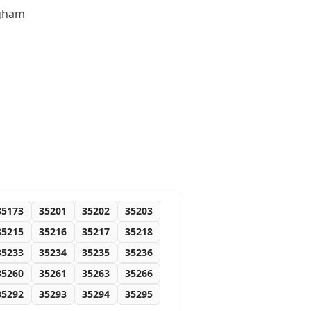
ngham
35173
35201
35202
35203
35215
35216
35217
35218
35233
35234
35235
35236
35260
35261
35263
35266
35292
35293
35294
35295