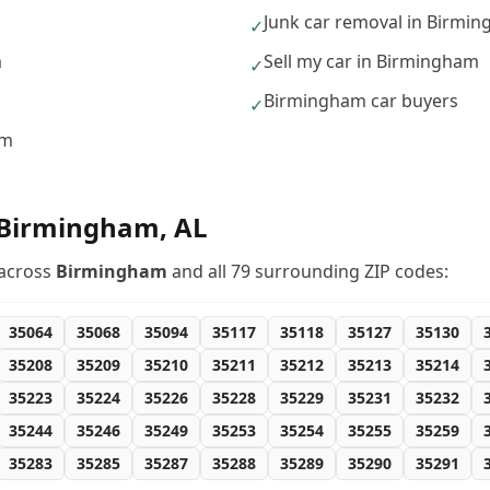
Junk car removal in Birmi
✓
m
Sell my car in Birmingham
✓
Birmingham car buyers
✓
am
Birmingham
,
AL
across
Birmingham
and all
79
surrounding ZIP codes:
35064
35068
35094
35117
35118
35127
35130
35208
35209
35210
35211
35212
35213
35214
35223
35224
35226
35228
35229
35231
35232
35244
35246
35249
35253
35254
35255
35259
35283
35285
35287
35288
35289
35290
35291