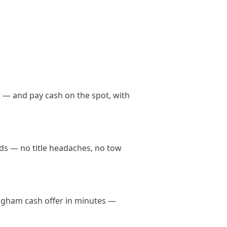
 — and pay cash on the spot, with
nds — no title headaches, no tow
mingham cash offer in minutes —