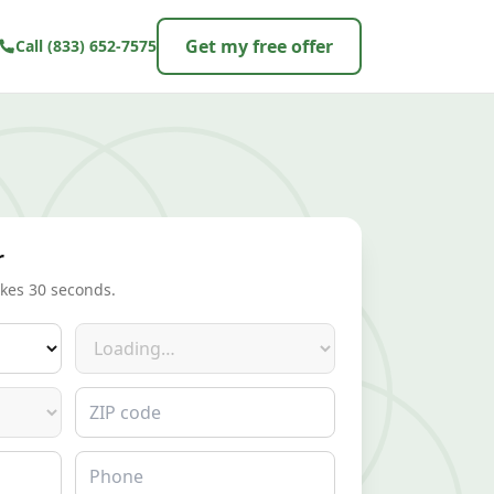
Get my free offer
Call
(833) 652-7575
r
akes 30 seconds.
Make
ZIP code
Phone