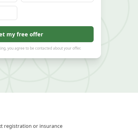
et my free offer
ing, you agree to be contacted about your offer.
t registration or insurance