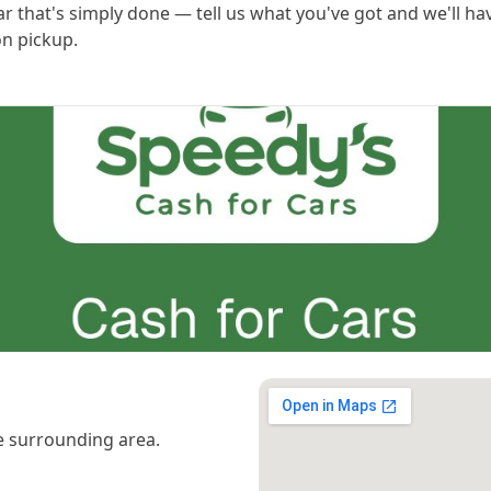
ar that's simply done — tell us what you've got and we'll hav
n pickup.
 surrounding area.