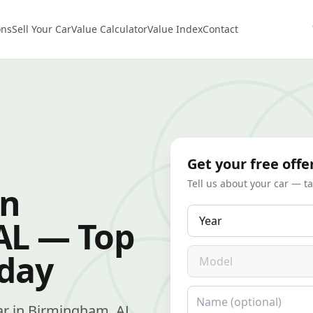
ons
Sell Your Car
Value Calculator
Value Index
Contact
Get your free offe
Tell us about your car — t
in
Year
AL — Top
Model
oday
Name
 car in Birmingham, AL