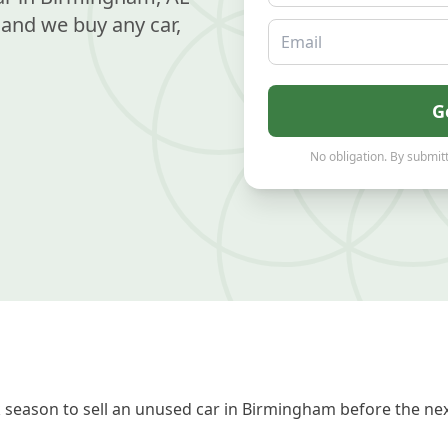
and we buy any car,
Email
G
No obligation. By submitt
season to sell an unused car in Birmingham before the nex