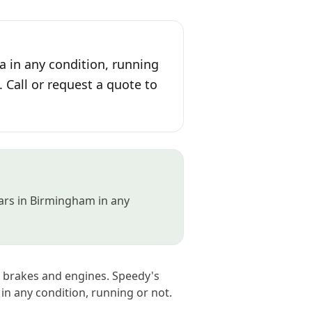
a in any condition, running
. Call or request a quote to
cars in Birmingham in any
 brakes and engines. Speedy's
in any condition, running or not.