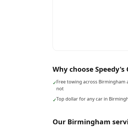
Why choose
Speedy's 
Free towing across Birmingham a
✓
not
Top dollar for any car in Birmin
✓
Our
Birmingham
serv