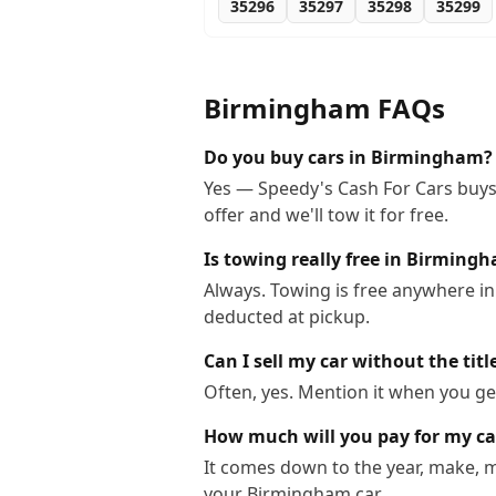
35296
35297
35298
35299
Birmingham
FAQs
Do you buy cars in Birmingham?
Yes — Speedy's Cash For Cars buys 
offer and we'll tow it for free.
Is towing really free in Birming
Always. Towing is free anywhere i
deducted at pickup.
Can I sell my car without the ti
Often, yes. Mention it when you get
How much will you pay for my c
It comes down to the year, make, m
your Birmingham car.