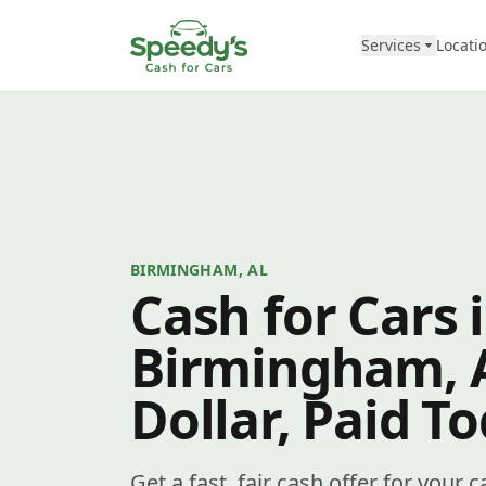
Skip to content
Services
Locati
BIRMINGHAM, AL
Cash for Cars 
Birmingham, 
Dollar, Paid T
Get a fast, fair cash offer for your