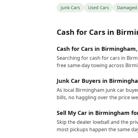
Junk Cars
Used Cars
Damaged 
Cash for Cars
in
Birm
Cash for Cars in Birmingham,
Searching for cash for cars in Bi
free same-day towing across Birm
Junk Car Buyers in Birmingh
As local Birmingham junk car buyer
bills, no haggling over the price w
Sell My Car in Birmingham fo
Skip the dealer lowball and the pri
most pickups happen the same day