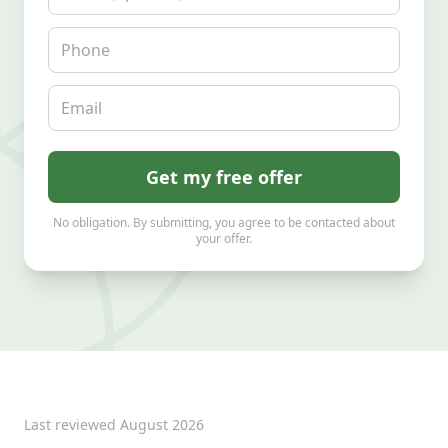
Phone
Email
Get my free offer
No obligation. By submitting, you agree to be contacted about
your offer.
Last reviewed
August 2026