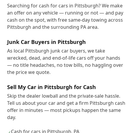
Searching for cash for cars in Pittsburgh? We make
an offer on any vehicle — running or not — and pay
cash on the spot, with free same-day towing across
Pittsburgh and the surrounding PA area.
Junk Car Buyers in Pittsburgh
As local Pittsburgh junk car buyers, we take
wrecked, dead, and end-of-life cars off your hands
— no title headaches, no tow bills, no haggling over
the price we quote.
Sell My Car in Pittsburgh for Cash
Skip the dealer lowball and the private-sale hassle.
Tell us about your car and get a firm Pittsburgh cash
offer in minutes — most pickups happen the same
day.
Cash for cars in Pittsburgh, PA
✓