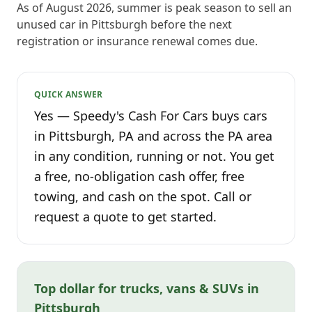
As of August 2026, summer is peak season to sell an
unused car in Pittsburgh before the next
registration or insurance renewal comes due.
QUICK ANSWER
Yes — Speedy's Cash For Cars buys cars
in Pittsburgh, PA and across the PA area
in any condition, running or not. You get
a free, no-obligation cash offer, free
towing, and cash on the spot. Call or
request a quote to get started.
Top dollar for trucks, vans & SUVs in
Pittsburgh