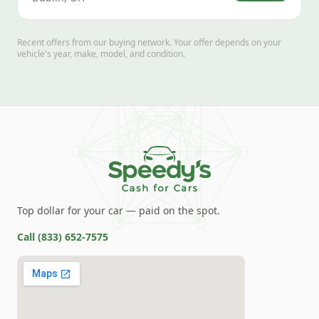
Recent offers from our buying network. Your offer depends on your
vehicle's year, make, model, and condition.
Top dollar for your car — paid on the spot.
Call
(833) 652-7575