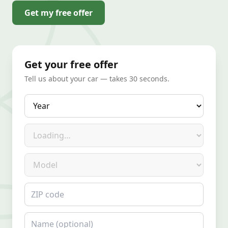
Get my free offer
Get your free offer
Tell us about your car — takes 30 seconds.
Year
Make
Model
ZIP code
Name