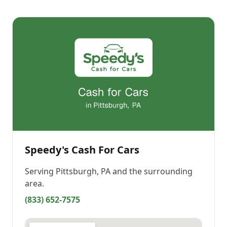
Speedy's Cash For Cars
Serving
Pittsburgh, PA
and the surrounding
area.
(833) 652-7575