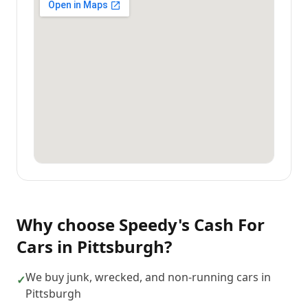
Why choose
Speedy's Cash For
Cars
in
Pittsburgh
?
We buy junk, wrecked, and non-running cars in
✓
Pittsburgh