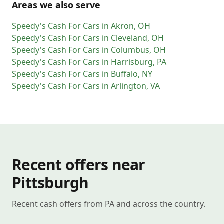
Areas we also serve
Speedy's Cash For Cars
in
Akron
,
OH
Speedy's Cash For Cars
in
Cleveland
,
OH
Speedy's Cash For Cars
in
Columbus
,
OH
Speedy's Cash For Cars
in
Harrisburg
,
PA
Speedy's Cash For Cars
in
Buffalo
,
NY
Speedy's Cash For Cars
in
Arlington
,
VA
Recent offers near
Pittsburgh
Recent cash offers from PA and across the country.