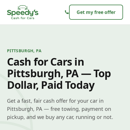
Skip to content
Get my free offer
PITTSBURGH, PA
Cash for Cars in
Pittsburgh, PA — Top
Dollar, Paid Today
Get a fast, fair cash offer for your car in
Pittsburgh, PA — free towing, payment on
pickup, and we buy any car, running or not.