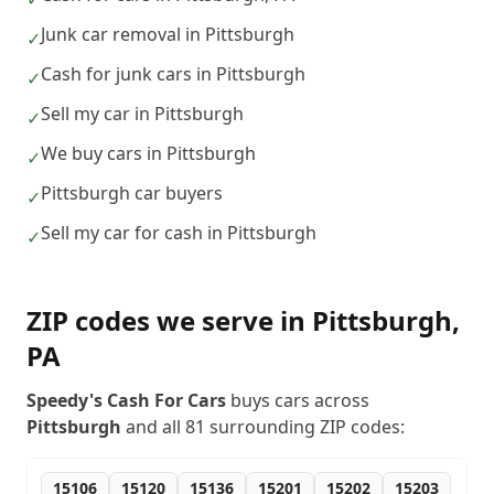
Junk car removal in Pittsburgh
✓
Cash for junk cars in Pittsburgh
✓
Sell my car in Pittsburgh
✓
We buy cars in Pittsburgh
✓
Pittsburgh car buyers
✓
Sell my car for cash in Pittsburgh
✓
ZIP codes we serve in
Pittsburgh
,
PA
Speedy's Cash For Cars
buys cars across
Pittsburgh
and all
81
surrounding ZIP codes:
15106
15120
15136
15201
15202
15203