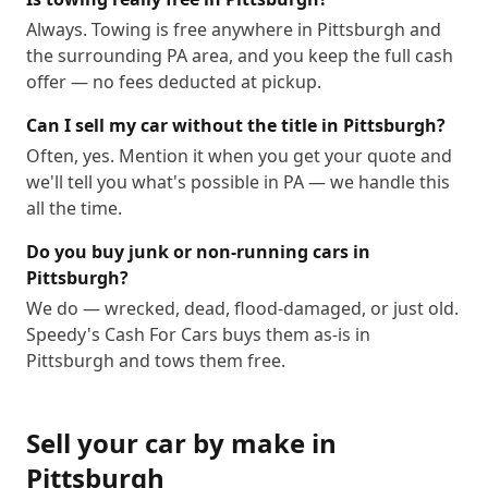
Always. Towing is free anywhere in Pittsburgh and
the surrounding PA area, and you keep the full cash
offer — no fees deducted at pickup.
Can I sell my car without the title in Pittsburgh?
Often, yes. Mention it when you get your quote and
we'll tell you what's possible in PA — we handle this
all the time.
Do you buy junk or non-running cars in
Pittsburgh?
We do — wrecked, dead, flood-damaged, or just old.
Speedy's Cash For Cars buys them as-is in
Pittsburgh and tows them free.
Sell your car by make in
Pittsburgh