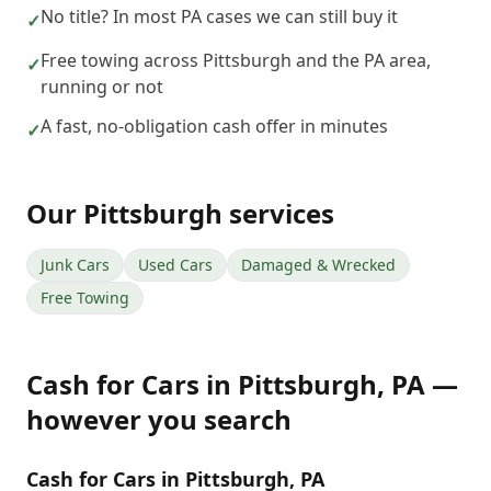
No title? In most PA cases we can still buy it
✓
Free towing across Pittsburgh and the PA area,
✓
running or not
A fast, no-obligation cash offer in minutes
✓
Our
Pittsburgh
services
Junk Cars
Used Cars
Damaged & Wrecked
Free Towing
Cash for Cars
in
Pittsburgh
,
PA
—
however you search
Cash for Cars in Pittsburgh, PA