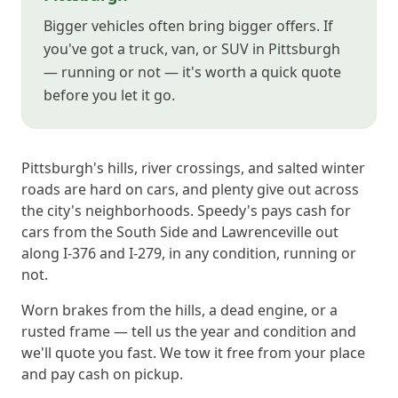
Bigger vehicles often bring bigger offers. If
you've got a truck, van, or SUV in Pittsburgh
— running or not — it's worth a quick quote
before you let it go.
Pittsburgh's hills, river crossings, and salted winter
roads are hard on cars, and plenty give out across
the city's neighborhoods. Speedy's pays cash for
cars from the South Side and Lawrenceville out
along I-376 and I-279, in any condition, running or
not.
Worn brakes from the hills, a dead engine, or a
rusted frame — tell us the year and condition and
we'll quote you fast. We tow it free from your place
and pay cash on pickup.