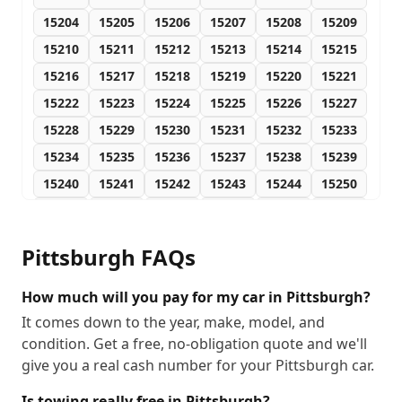
15204
15205
15206
15207
15208
15209
15210
15211
15212
15213
15214
15215
15216
15217
15218
15219
15220
15221
15222
15223
15224
15225
15226
15227
15228
15229
15230
15231
15232
15233
15234
15235
15236
15237
15238
15239
15240
15241
15242
15243
15244
15250
15251
15252
15253
15254
15255
15257
15258
15259
15260
15261
15262
15263
Pittsburgh
FAQs
15264
15265
15266
15267
15268
15270
15272
15274
15275
15276
15277
15278
How much will you pay for my car in Pittsburgh?
15279
15281
15282
15283
15285
15286
It comes down to the year, make, model, and
condition. Get a free, no-obligation quote and we'll
15288
15289
15290
give you a real cash number for your Pittsburgh car.
Is towing really free in Pittsburgh?