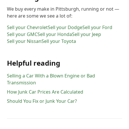
We buy every make in
Pittsburgh
, running or not —
here are some we see a lot of:
Sell your
Chevrolet
Sell your
Dodge
Sell your
Ford
Sell your
GMC
Sell your
Honda
Sell your
Jeep
Sell your
Nissan
Sell your
Toyota
Helpful reading
Selling a Car With a Blown Engine or Bad
Transmission
How Junk Car Prices Are Calculated
Should You Fix or Junk Your Car?