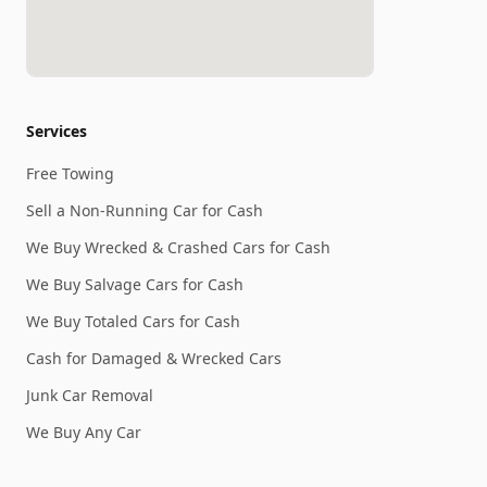
Services
Free Towing
Sell a Non-Running Car for Cash
We Buy Wrecked & Crashed Cars for Cash
We Buy Salvage Cars for Cash
We Buy Totaled Cars for Cash
Cash for Damaged & Wrecked Cars
Junk Car Removal
We Buy Any Car