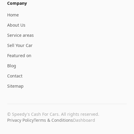
Company
Home
About Us
Service areas
Sell Your Car
Featured on
Blog
Contact
Sitemap
©
Speedy's Cash For Cars
. All rights reserved.
Privacy Policy
Terms & Conditions
Dashboard