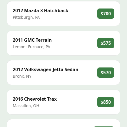
2012
Mazda
3 Hatchback
$700
Pittsburgh
,
PA
2011
GMC
Terrain
$575
Lemont Furnace
,
PA
2012
Volkswagen
Jetta Sedan
$570
Bronx
,
NY
2016
Chevrolet
Trax
$850
Massillon
,
OH