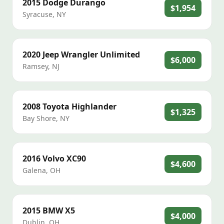
2015
Dodge
Durango
$1,954
Syracuse
,
NY
2020
Jeep
Wrangler Unlimited
$6,000
Ramsey
,
NJ
2008
Toyota
Highlander
$1,325
Bay Shore
,
NY
2016
Volvo
XC90
$4,600
Galena
,
OH
2015
BMW
X5
$4,000
Dublin
,
OH