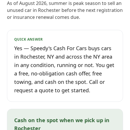
As of August 2026, summer is peak season to sell an
unused car in Rochester before the next registration
or insurance renewal comes due.
QUICK ANSWER
Yes — Speedy's Cash For Cars buys cars
in Rochester, NY and across the NY area
in any condition, running or not. You get
a free, no-obligation cash offer, free
towing, and cash on the spot. Call or
request a quote to get started.
Cash on the spot when we pick up in
Rochester