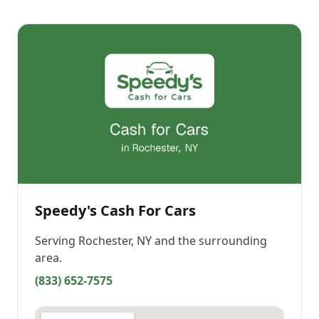
Speedy's Cash For Cars
Serving
Rochester, NY
and the surrounding
area.
(833) 652-7575