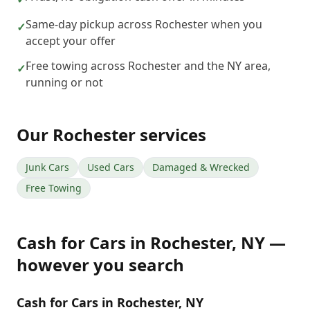
Same-day pickup across Rochester when you
✓
accept your offer
Free towing across Rochester and the NY area,
✓
running or not
Our
Rochester
services
Junk Cars
Used Cars
Damaged & Wrecked
Free Towing
Cash for Cars
in
Rochester
,
NY
—
however you search
Cash for Cars in Rochester, NY