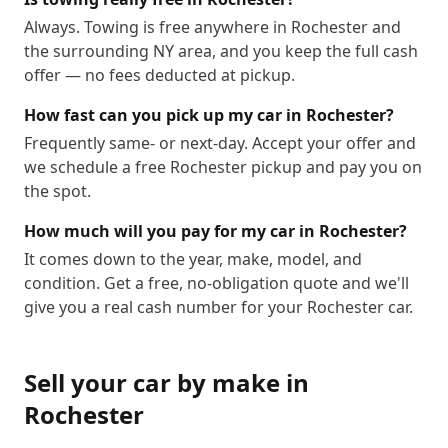
Always. Towing is free anywhere in Rochester and
the surrounding NY area, and you keep the full cash
offer — no fees deducted at pickup.
How fast can you pick up my car in Rochester?
Frequently same- or next-day. Accept your offer and
we schedule a free Rochester pickup and pay you on
the spot.
How much will you pay for my car in Rochester?
It comes down to the year, make, model, and
condition. Get a free, no-obligation quote and we'll
give you a real cash number for your Rochester car.
Sell your car by make in
Rochester