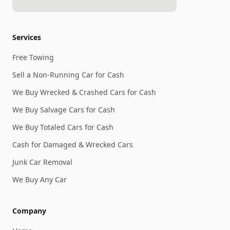
Services
Free Towing
Sell a Non-Running Car for Cash
We Buy Wrecked & Crashed Cars for Cash
We Buy Salvage Cars for Cash
We Buy Totaled Cars for Cash
Cash for Damaged & Wrecked Cars
Junk Car Removal
We Buy Any Car
Company