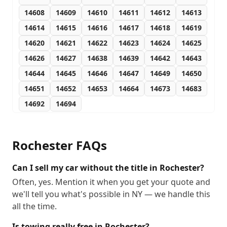
14608
14609
14610
14611
14612
14613
14614
14615
14616
14617
14618
14619
14620
14621
14622
14623
14624
14625
14626
14627
14638
14639
14642
14643
14644
14645
14646
14647
14649
14650
14651
14652
14653
14664
14673
14683
14692
14694
Rochester
FAQs
Can I sell my car without the title in Rochester?
Often, yes. Mention it when you get your quote and
we'll tell you what's possible in NY — we handle this
all the time.
Is towing really free in Rochester?