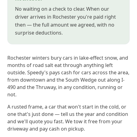
No waiting on a check to clear. When our
driver arrives in Rochester you're paid right
then — the full amount we agreed, with no
surprise deductions.
Rochester winters bury cars in lake-effect snow, and
months of road salt eat through anything left
outside. Speedy's pays cash for cars across the area,
from downtown and the South Wedge out along I-
490 and the Thruway, in any condition, running or
not.
A rusted frame, a car that won't start in the cold, or
one that's just done — tell us the year and condition
and we'll quote you fast. We tow it free from your
driveway and pay cash on pickup.