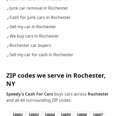
Junk car removal in Rochester
✓
Cash for junk cars in Rochester
✓
Sell my car in Rochester
✓
We buy cars in Rochester
✓
Rochester car buyers
✓
Sell my car for cash in Rochester
✓
ZIP codes we serve in
Rochester
,
NY
Speedy's Cash For Cars
buys cars across
Rochester
and all
44
surrounding ZIP codes:
14602
14603
14604
14605
14606
14607