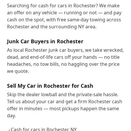
Searching for cash for cars in Rochester? We make
an offer on any vehicle — running or not — and pay
cash on the spot, with free same-day towing across
Rochester and the surrounding NY area.
Junk Car Buyers in Rochester
As local Rochester junk car buyers, we take wrecked,
dead, and end-of-life cars off your hands — no title
headaches, no tow bills, no haggling over the price
we quote.
Sell My Car in Rochester for Cash
Skip the dealer lowball and the private-sale hassle.
Tell us about your car and get a firm Rochester cash
offer in minutes — most pickups happen the same
day.
Cash for cars in Rochester, NY
✓