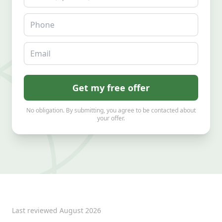
Phone
Email
Get my free offer
No obligation. By submitting, you agree to be contacted about
your offer.
Last reviewed
August 2026