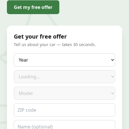
Get my free offer
Get your free offer
Tell us about your car — takes 30 seconds.
Year
Make
Model
ZIP code
Name