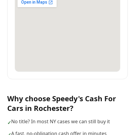
Why choose
Speedy's Cash For
Cars
in
Rochester
?
No title? In most NY cases we can still buy it
✓
A fast, no-obligation cash offer in minutes
✓