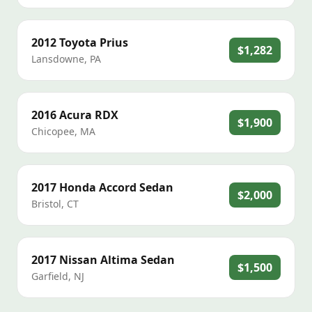
2012
Toyota
Prius
$1,282
Lansdowne
,
PA
2016
Acura
RDX
$1,900
Chicopee
,
MA
2017
Honda
Accord Sedan
$2,000
Bristol
,
CT
2017
Nissan
Altima Sedan
$1,500
Garfield
,
NJ