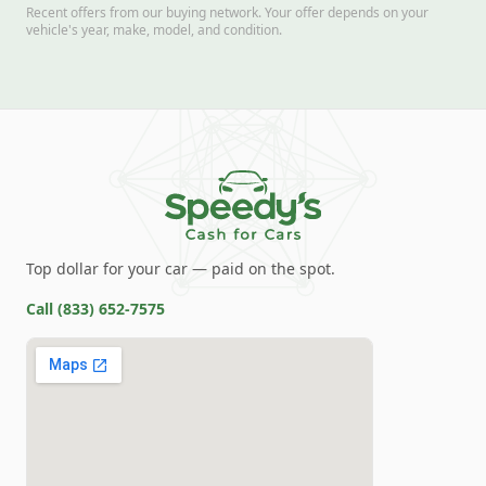
Recent offers from our buying network. Your offer depends on your
vehicle's year, make, model, and condition.
Top dollar for your car — paid on the spot.
Call
(833) 652-7575