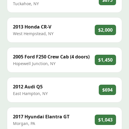
$875
Tuckahoe
,
NY
2013
Honda
CR-V
$2,000
West Hempstead
,
NY
2005
Ford
F250 Crew Cab (4 doors)
$1,450
Hopewell Junction
,
NY
2012
Audi
Q5
$694
East Hampton
,
NY
2017
Hyundai
Elantra GT
$1,043
Morgan
,
PA