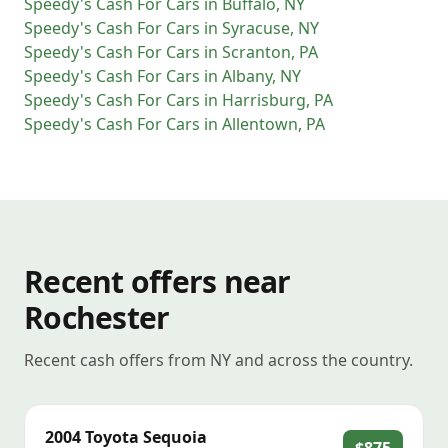
Speedy's Cash For Cars
in
Buffalo
,
NY
Speedy's Cash For Cars
in
Syracuse
,
NY
Speedy's Cash For Cars
in
Scranton
,
PA
Speedy's Cash For Cars
in
Albany
,
NY
Speedy's Cash For Cars
in
Harrisburg
,
PA
Speedy's Cash For Cars
in
Allentown
,
PA
Recent offers near
Rochester
Recent cash offers from NY and across the country.
2004
Toyota
Sequoia