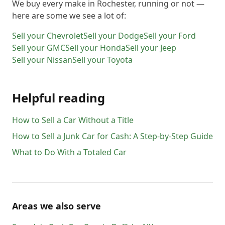
We buy every make in
Rochester
, running or not —
here are some we see a lot of:
Sell your
Chevrolet
Sell your
Dodge
Sell your
Ford
Sell your
GMC
Sell your
Honda
Sell your
Jeep
Sell your
Nissan
Sell your
Toyota
Helpful reading
How to Sell a Car Without a Title
How to Sell a Junk Car for Cash: A Step-by-Step Guide
What to Do With a Totaled Car
Areas we also serve