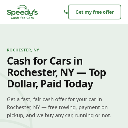
Skip to content
Get my free offer
ROCHESTER, NY
Cash for Cars in
Rochester, NY — Top
Dollar, Paid Today
Get a fast, fair cash offer for your car in
Rochester, NY — free towing, payment on
pickup, and we buy any car, running or not.