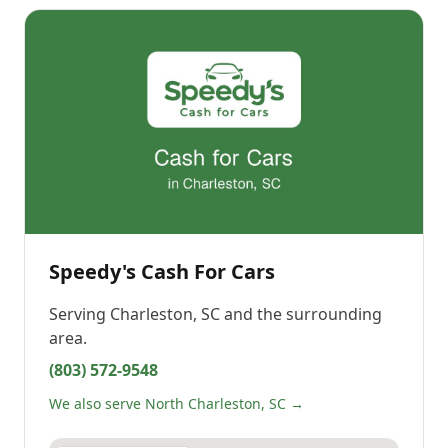
Speedy's Cash For Cars
Serving
Charleston, SC
and the surrounding
area.
(803) 572-9548
We also serve North Charleston, SC →