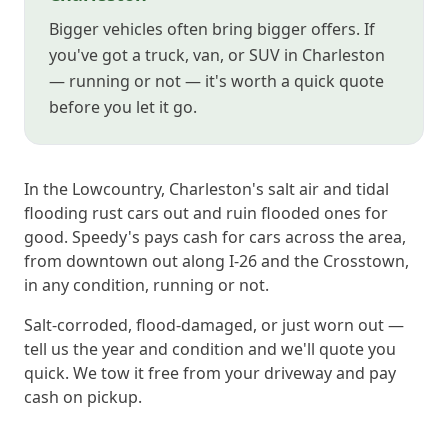
Bigger vehicles often bring bigger offers. If
you've got a truck, van, or SUV in Charleston
— running or not — it's worth a quick quote
before you let it go.
In the Lowcountry, Charleston's salt air and tidal
flooding rust cars out and ruin flooded ones for
good. Speedy's pays cash for cars across the area,
from downtown out along I-26 and the Crosstown,
in any condition, running or not.
Salt-corroded, flood-damaged, or just worn out —
tell us the year and condition and we'll quote you
quick. We tow it free from your driveway and pay
cash on pickup.