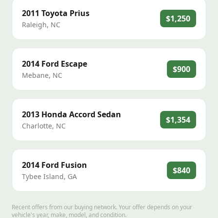
2011
Toyota
Prius
$1,250
Raleigh
,
NC
2014
Ford
Escape
$900
Mebane
,
NC
2013
Honda
Accord Sedan
$1,354
Charlotte
,
NC
2014
Ford
Fusion
$840
Tybee Island
,
GA
Recent offers from our buying network. Your offer depends on your
vehicle's year, make, model, and condition.