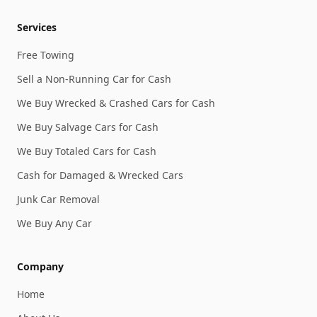
Services
Free Towing
Sell a Non-Running Car for Cash
We Buy Wrecked & Crashed Cars for Cash
We Buy Salvage Cars for Cash
We Buy Totaled Cars for Cash
Cash for Damaged & Wrecked Cars
Junk Car Removal
We Buy Any Car
Company
Home