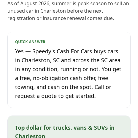
As of August 2026, summer is peak season to sell an
unused car in Charleston before the next
registration or insurance renewal comes due.
QUICK ANSWER
Yes — Speedy's Cash For Cars buys cars
in Charleston, SC and across the SC area
in any condition, running or not. You get
a free, no-obligation cash offer, free
towing, and cash on the spot. Call or
request a quote to get started.
Top dollar for trucks, vans & SUVs in
Charleston