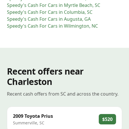
Speedy's Cash For Cars
in
Myrtle Beach
,
SC
Speedy's Cash For Cars
in
Columbia
,
SC
Speedy's Cash For Cars
in
Augusta
,
GA
Speedy's Cash For Cars
in
Wilmington
,
NC
Recent offers near
Charleston
Recent cash offers from SC and across the country.
2009
Toyota
Prius
$520
Summerville
,
SC