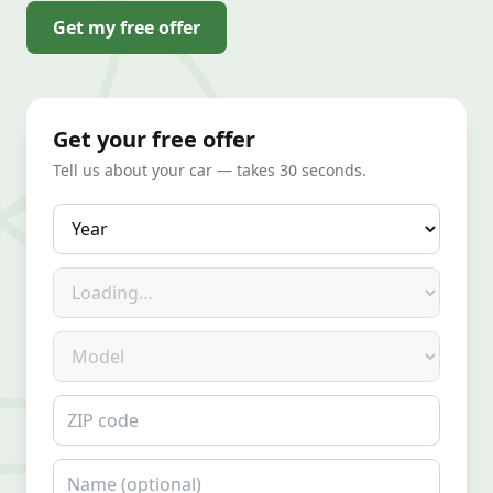
Get my free offer
Get your free offer
Tell us about your car — takes 30 seconds.
Year
Make
Model
ZIP code
Name