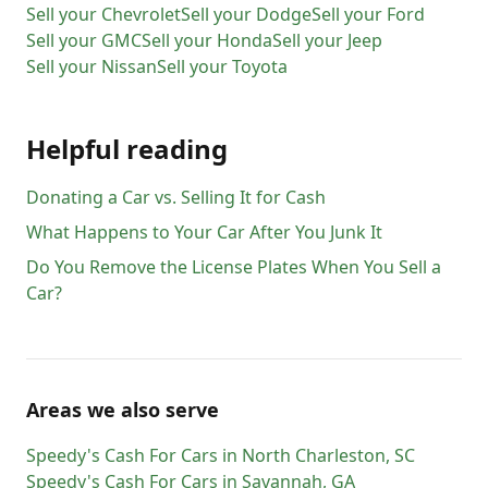
Sell your
Chevrolet
Sell your
Dodge
Sell your
Ford
Sell your
GMC
Sell your
Honda
Sell your
Jeep
Sell your
Nissan
Sell your
Toyota
Helpful reading
Donating a Car vs. Selling It for Cash
What Happens to Your Car After You Junk It
Do You Remove the License Plates When You Sell a
Car?
Areas we also serve
Speedy's Cash For Cars
in
North Charleston
,
SC
Speedy's Cash For Cars
in
Savannah
,
GA