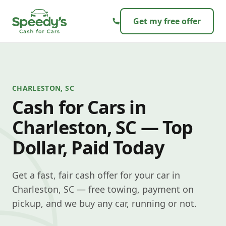
Skip to content
Get my free offer
CHARLESTON, SC
Cash for Cars in
Charleston, SC — Top
Dollar, Paid Today
Get a fast, fair cash offer for your car in
Charleston, SC — free towing, payment on
pickup, and we buy any car, running or not.