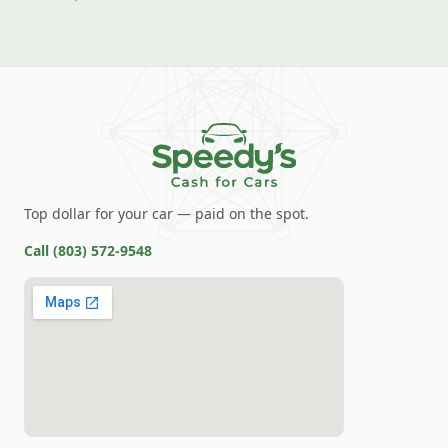
Top dollar for your car — paid on the spot.
Call
(803) 572-9548