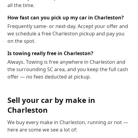
all the time.
How fast can you pick up my car in Charleston?
Frequently same- or next-day. Accept your offer and
we schedule a free Charleston pickup and pay you
on the spot.
Is towing really free in Charleston?
Always. Towing is free anywhere in Charleston and
the surrounding SC area, and you keep the full cash
offer — no fees deducted at pickup.
Sell your car by make in
Charleston
We buy every make in
Charleston
, running or not —
here are some we see a lot of: