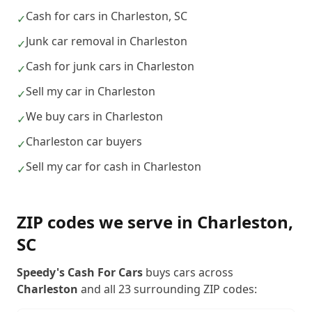
Cash for cars in Charleston, SC
✓
Junk car removal in Charleston
✓
Cash for junk cars in Charleston
✓
Sell my car in Charleston
✓
We buy cars in Charleston
✓
Charleston car buyers
✓
Sell my car for cash in Charleston
✓
ZIP codes we serve in
Charleston
,
SC
Speedy's Cash For Cars
buys cars across
Charleston
and all
23
surrounding ZIP codes: