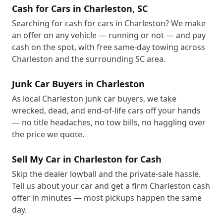
Cash for Cars in Charleston, SC
Searching for cash for cars in Charleston? We make
an offer on any vehicle — running or not — and pay
cash on the spot, with free same-day towing across
Charleston and the surrounding SC area.
Junk Car Buyers in Charleston
As local Charleston junk car buyers, we take
wrecked, dead, and end-of-life cars off your hands
— no title headaches, no tow bills, no haggling over
the price we quote.
Sell My Car in Charleston for Cash
Skip the dealer lowball and the private-sale hassle.
Tell us about your car and get a firm Charleston cash
offer in minutes — most pickups happen the same
day.