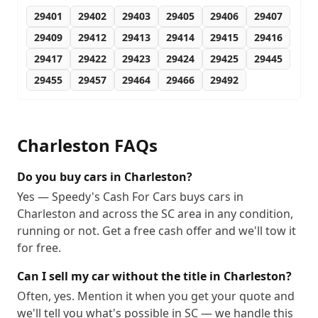
29401
29402
29403
29405
29406
29407
29409
29412
29413
29414
29415
29416
29417
29422
29423
29424
29425
29445
29455
29457
29464
29466
29492
Charleston
FAQs
Do you buy cars in Charleston?
Yes — Speedy's Cash For Cars buys cars in
Charleston and across the SC area in any condition,
running or not. Get a free cash offer and we'll tow it
for free.
Can I sell my car without the title in Charleston?
Often, yes. Mention it when you get your quote and
we'll tell you what's possible in SC — we handle this