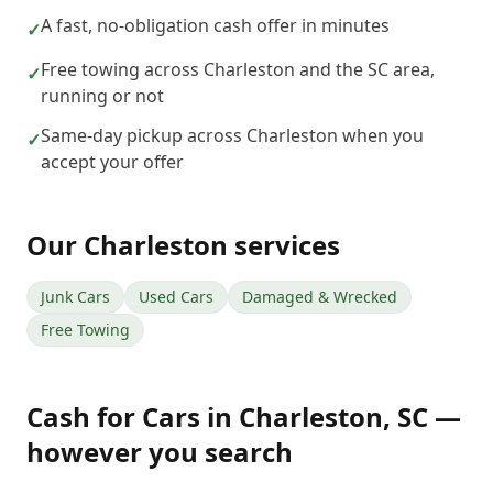
A fast, no-obligation cash offer in minutes
✓
Free towing across Charleston and the SC area,
✓
running or not
Same-day pickup across Charleston when you
✓
accept your offer
Our
Charleston
services
Junk Cars
Used Cars
Damaged & Wrecked
Free Towing
Cash for Cars
in
Charleston
,
SC
—
however you search