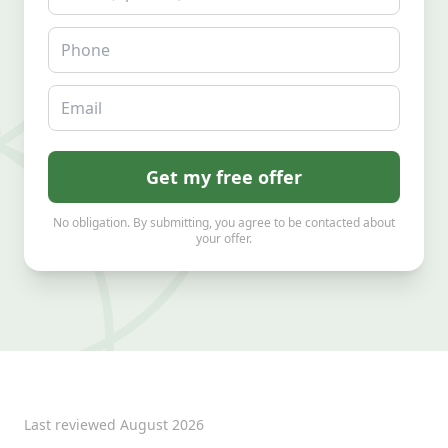
Phone
Email
Get my free offer
No obligation. By submitting, you agree to be contacted about
your offer.
Last reviewed
August 2026