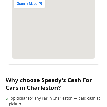
Why choose
Speedy's Cash For
Cars
in
Charleston
?
Top dollar for any car in Charleston — paid cash at
✓
pickup