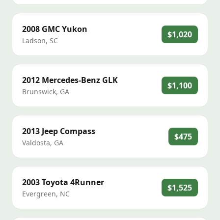
2008
GMC
Yukon
$1,020
Ladson
,
SC
2012
Mercedes-Benz
GLK
$1,100
Brunswick
,
GA
2013
Jeep
Compass
$475
Valdosta
,
GA
2003
Toyota
4Runner
$1,525
Evergreen
,
NC