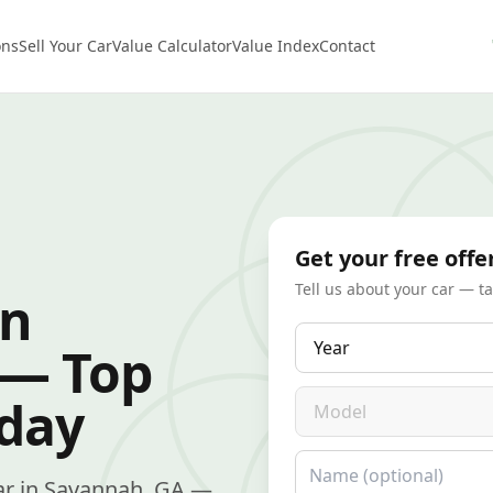
ons
Sell Your Car
Value Calculator
Value Index
Contact
Get your free offe
Tell us about your car — t
in
Year
 — Top
Model
oday
Name
 car in Savannah, GA —