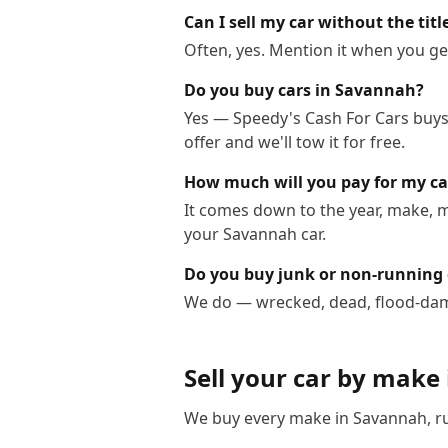
Can I sell my car without the tit
Often, yes. Mention it when you get
Do you buy cars in Savannah?
Yes — Speedy's Cash For Cars buys 
offer and we'll tow it for free.
How much will you pay for my c
It comes down to the year, make, m
your Savannah car.
Do you buy junk or non-running
We do — wrecked, dead, flood-dama
Sell your car by make
We buy every make in
Savannah
, 