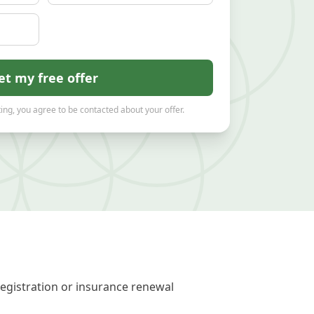
et my free offer
ing, you agree to be contacted about your offer.
registration or insurance renewal