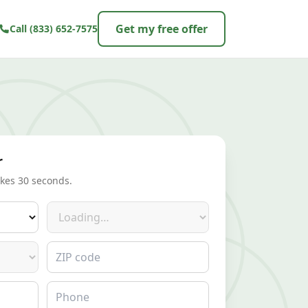
Get my free offer
Call
(833) 652-7575
r
akes 30 seconds.
Make
ZIP code
Phone