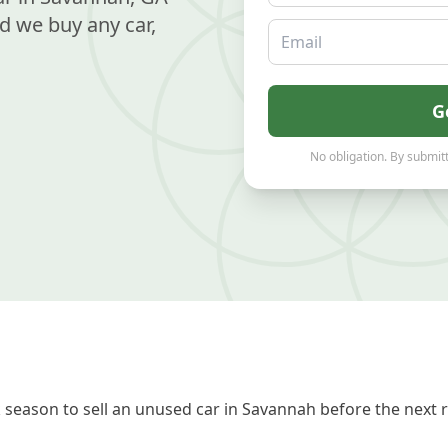
d we buy any car,
Email
G
No obligation. By submitt
season to sell an unused car in Savannah before the next 