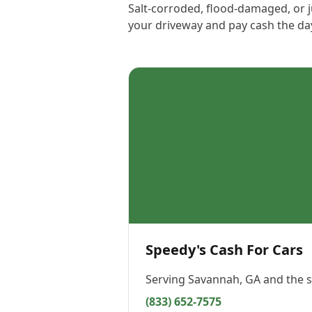
Salt-corroded, flood-damaged, or j
your driveway and pay cash the day
Speedy's Cash For Cars
Serving
Savannah, GA
and the s
(833) 652-7575