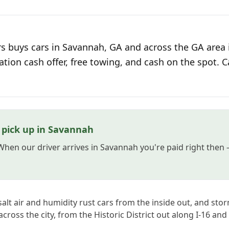
s buys cars in Savannah, GA and across the GA area 
ation cash offer, free towing, and cash on the spot. C
 pick up in Savannah
 When our driver arrives in Savannah you're paid right then
alt air and humidity rust cars from the inside out, and st
ross the city, from the Historic District out along I-16 and 