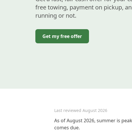
free towing, payment on pickup, an
running or not.
Get my free offer
Last reviewed
August 2026
As of August 2026, summer is peak 
comes due.