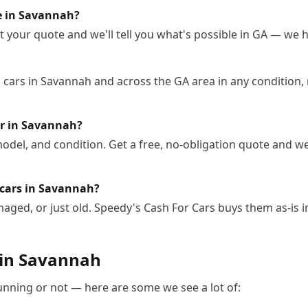
le in Savannah?
 your quote and we'll tell you what's possible in GA — we ha
cars in Savannah and across the GA area in any condition, 
ar in Savannah?
odel, and condition. Get a free, no-obligation quote and we
 cars in Savannah?
ged, or just old. Speedy's Cash For Cars buys them as-is 
 in
Savannah
running or not — here are some we see a lot of: