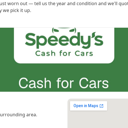
ust worn out — tell us the year and condition and we'll quo
 we pick it up.
urrounding area.