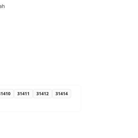
nah
31410
31411
31412
31414