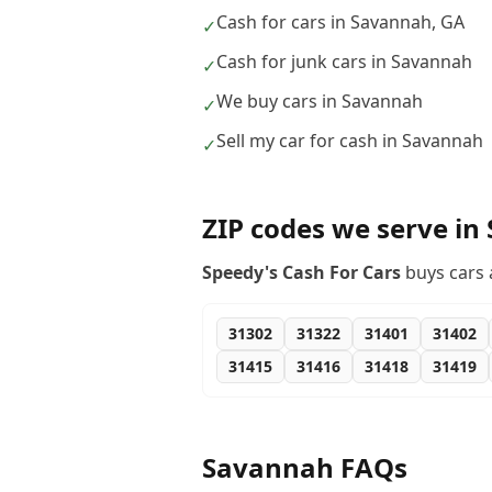
Cash for cars in Savannah, GA
✓
Cash for junk cars in Savannah
✓
We buy cars in Savannah
✓
Sell my car for cash in Savannah
✓
ZIP codes we serve in
Speedy's Cash For Cars
buys cars 
31302
31322
31401
31402
31415
31416
31418
31419
Savannah
FAQs