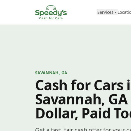
Skip to content
Services
Locati
SAVANNAH, GA
Cash for Cars 
Savannah, GA
Dollar, Paid T
Get a fast, fair cash offer for your