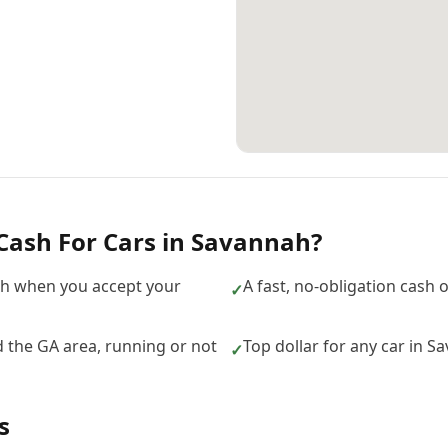
Cash For Cars
in
Savannah
?
h when you accept your
A fast, no-obligation cash 
✓
 the GA area, running or not
Top dollar for any car in 
✓
s