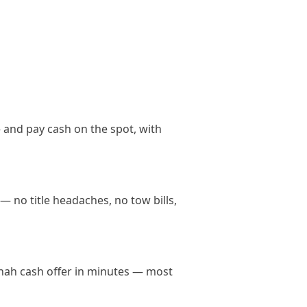
 and pay cash on the spot, with
— no title headaches, no tow bills,
annah cash offer in minutes — most