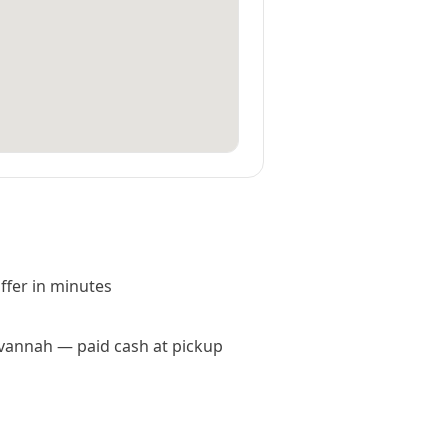
offer in minutes
Savannah — paid cash at pickup