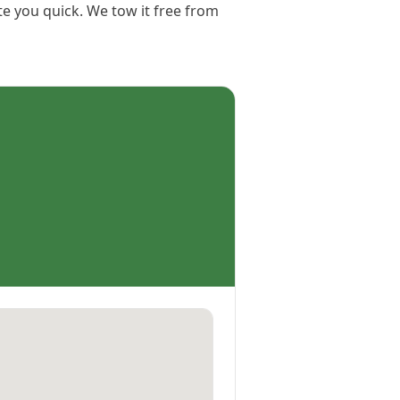
te you quick. We tow it free from