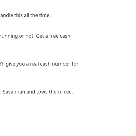
ndle this all the time.
running or not. Get a free cash
'll give you a real cash number for
in Savannah and tows them free.