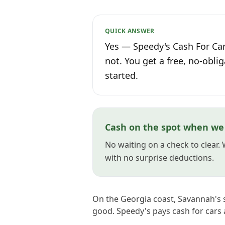
QUICK ANSWER
Yes — Speedy's Cash For Car
not. You get a free, no-oblig
started.
Cash on the spot when we
No waiting on a check to clear.
with no surprise deductions.
On the Georgia coast, Savannah's s
good. Speedy's pays cash for cars ac