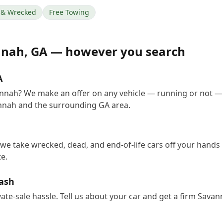
& Wrecked
Free Towing
nnah
,
GA
— however you search
A
vannah? We make an offer on any vehicle — running or not —
nnah and the surrounding GA area.
we take wrecked, dead, and end-of-life cars off your hands 
e.
Cash
vate-sale hassle. Tell us about your car and get a firm Sav