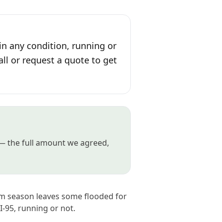
in any condition, running or
all or request a quote to get
 — the full amount we agreed,
orm season leaves some flooded for
I-95, running or not.