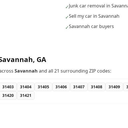
Junk car removal in Savan
✓
Sell my car in Savannah
✓
Savannah car buyers
✓
Savannah
,
GA
across
Savannah
and all
21
surrounding ZIP codes:
31403
31404
31405
31406
31407
31408
31409
31420
31421