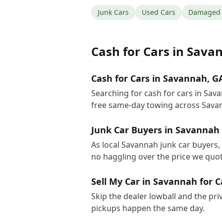
Junk Cars
Used Cars
Damaged 
Cash for Cars
in
Sava
Cash for Cars in Savannah, G
Searching for cash for cars in Sa
free same-day towing across Sava
Junk Car Buyers in Savannah
As local Savannah junk car buyers, 
no haggling over the price we quot
Sell My Car in Savannah for 
Skip the dealer lowball and the pri
pickups happen the same day.