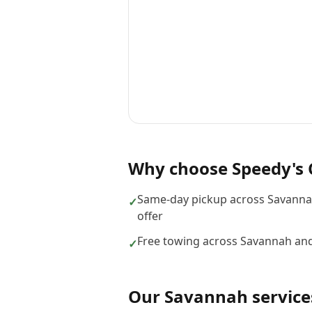
Why choose
Speedy's 
Same-day pickup across Savanna
✓
offer
Free towing across Savannah and
✓
Our
Savannah
service