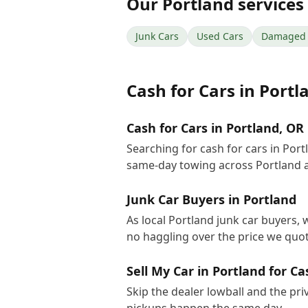
Our
Portland
services
Junk Cars
Used Cars
Damaged 
Cash for Cars
in
Portl
Cash for Cars in Portland, OR
Searching for cash for cars in Por
same-day towing across Portland 
Junk Car Buyers in Portland
As local Portland junk car buyers, 
no haggling over the price we quot
Sell My Car in Portland for Ca
Skip the dealer lowball and the pri