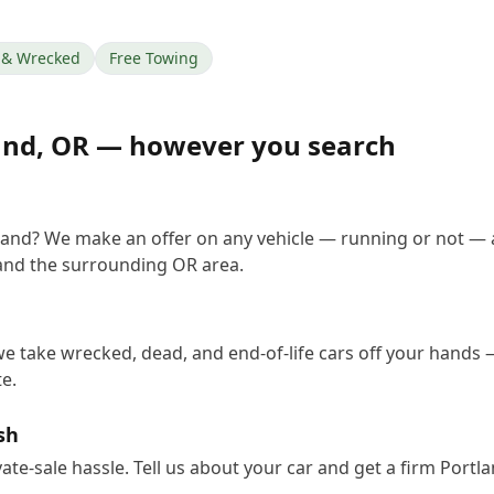
& Wrecked
Free Towing
and
,
OR
— however you search
tland? We make an offer on any vehicle — running or not — 
and the surrounding OR area.
we take wrecked, dead, and end-of-life cars off your hands —
e.
sh
vate-sale hassle. Tell us about your car and get a firm Port