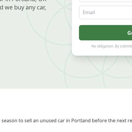
d we buy any car,
Email
G
No obligation. By submitt
season to sell an unused car in Portland before the next r