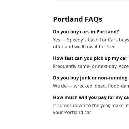
Portland
FAQs
Do you buy cars in Portland?
Yes — Speedy's Cash For Cars buys 
offer and we'll tow it for free.
How fast can you pick up my car 
Frequently same- or next-day. Acce
Do you buy junk or non-running 
We do — wrecked, dead, flood-dama
How much will you pay for my ca
It comes down to the year, make, m
your Portland car.