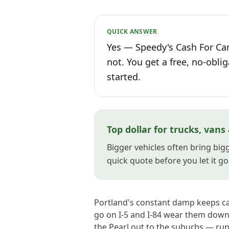
QUICK ANSWER
Yes — Speedy's Cash For Car
not. You get a free, no-oblig
started.
Top dollar for trucks, vans
Bigger vehicles often bring bigg
quick quote before you let it go
Portland's constant damp keeps ca
go on I-5 and I-84 wear them down 
the Pearl out to the suburbs — run