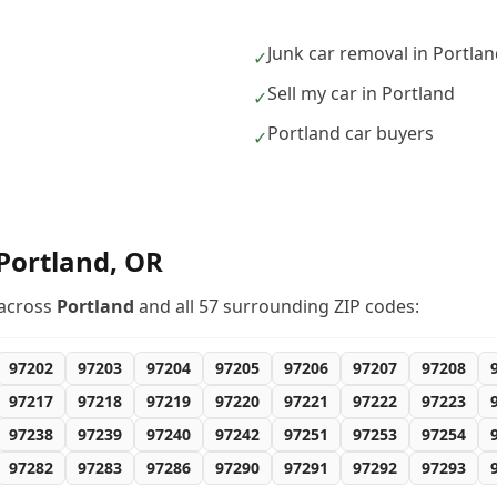
Junk car removal in Portla
✓
Sell my car in Portland
✓
Portland car buyers
✓
Portland
,
OR
across
Portland
and all
57
surrounding ZIP codes:
97202
97203
97204
97205
97206
97207
97208
97217
97218
97219
97220
97221
97222
97223
97238
97239
97240
97242
97251
97253
97254
97282
97283
97286
97290
97291
97292
97293