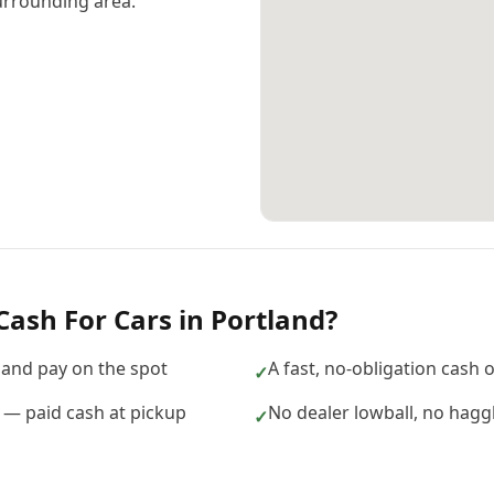
urrounding area.
Cash For Cars
in
Portland
?
and pay on the spot
A fast, no-obligation cash 
✓
d — paid cash at pickup
No dealer lowball, no hagg
✓