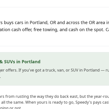
s buys cars in Portland, OR and across the OR area i
ation cash offer, free towing, and cash on the spot. C
 & SUVs in Portland
er offers. If you've got a truck, van, or SUV in Portland — 
.
rs from rusting the way they do back east, but the year-r
all the same. When yours is ready to go, Speedy's pays cash
ning or not.