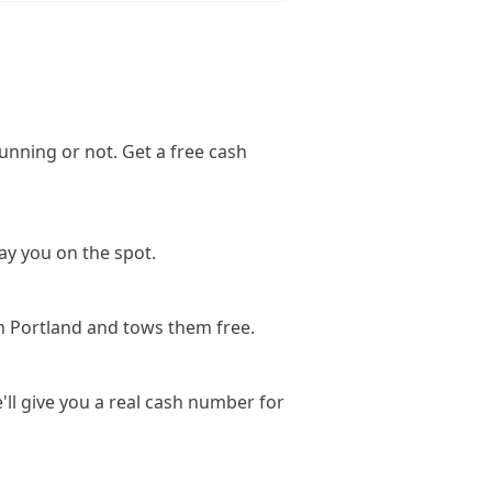
unning or not. Get a free cash
ay you on the spot.
n Portland and tows them free.
'll give you a real cash number for