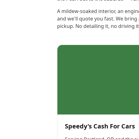
A mildew-soaked interior, an engine
and we'll quote you fast. We bring 
pickup. No detailing it, no driving 
Speedy's Cash For Cars