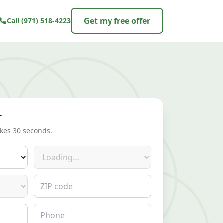
Get my free offer
Call
(971) 518-4223
r
akes 30 seconds.
Make
ZIP code
Phone