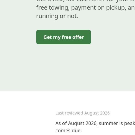
free towing, payment on pickup, an
running or not.
Get my free offer
Last reviewed
August 2026
As of August 2026, summer is peak 
comes due.