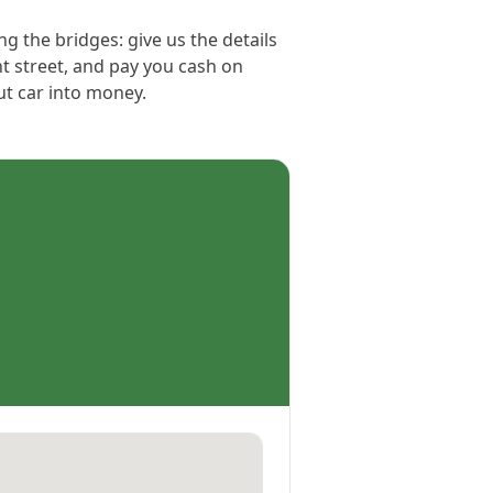
ng the bridges: give us the details
ht street, and pay you cash on
out car into money.