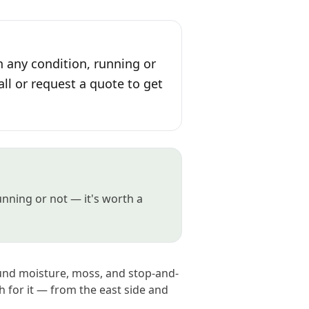
n any condition, running or
all or request a quote to get
running or not — it's worth a
ound moisture, moss, and stop-and-
 for it — from the east side and