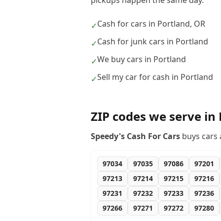
pickups happen the same day.
Cash for cars in Portland, OR
✓
Cash for junk cars in Portland
✓
We buy cars in Portland
✓
Sell my car for cash in Portland
✓
ZIP codes we serve in
Speedy's Cash For Cars
buys cars 
97034
97035
97086
97201
97213
97214
97215
97216
97231
97232
97233
97236
97266
97271
97272
97280