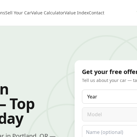
ons
Sell Your Car
Value Calculator
Value Index
Contact
Get your free offe
Tell us about your car — t
in
Year
— Top
Model
oday
Name
car in Portland, OR —