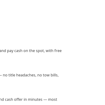
and pay cash on the spot, with free
 no title headaches, no tow bills,
land cash offer in minutes — most