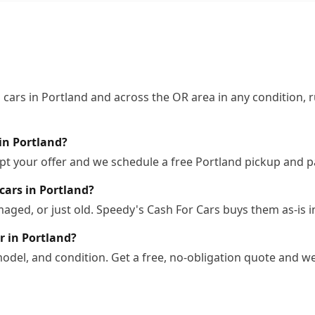
cars in Portland and across the OR area in any condition, r
in Portland?
pt your offer and we schedule a free Portland pickup and p
cars in Portland?
ged, or just old. Speedy's Cash For Cars buys them as-is i
r in Portland?
odel, and condition. Get a free, no-obligation quote and we