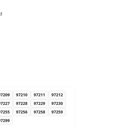
nd
97209
97210
97211
97212
97227
97228
97229
97230
97255
97256
97258
97259
97299