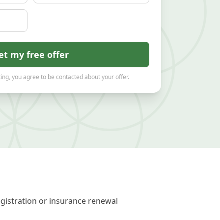
et my free offer
ing, you agree to be contacted about your offer.
egistration or insurance renewal