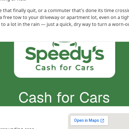
 that finally quit, or a commuter that's done its time crossi
a free tow to your driveway or apartment lot, even on a tig
it to a lot in the rain — just a quick, dry way to turn a worn-