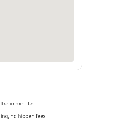
offer in minutes
ling, no hidden fees