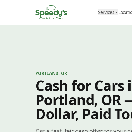
Skip to content
Services
Locati
PORTLAND, OR
Cash for Cars 
Portland, OR 
Dollar, Paid T
Get a fast, fair cash offer for your 