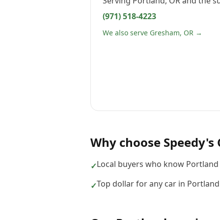
Serving
Portland, OR
and the s
(971) 518-4223
We also serve Gresham, OR →
Why choose
Speedy's 
Local buyers who know Portland 
✓
Top dollar for any car in Portlan
✓