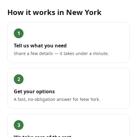
How it works in
New York
1
Tell us what you need
Share a few details — it takes under a minute.
2
Get your options
A fast, no-obligation answer for New York.
3