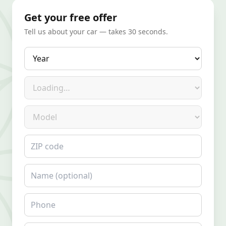
Get your free offer
Tell us about your car — takes 30 seconds.
Year
Make
Model
ZIP code
Name
Phone