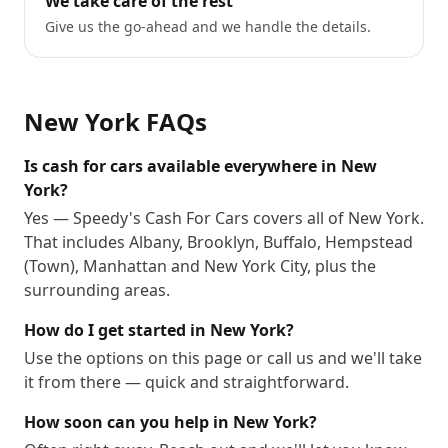
We take care of the rest
Give us the go-ahead and we handle the details.
New York
FAQs
Is cash for cars available everywhere in New
York?
Yes — Speedy's Cash For Cars covers all of New York.
That includes Albany, Brooklyn, Buffalo, Hempstead
(Town), Manhattan and New York City, plus the
surrounding areas.
How do I get started in New York?
Use the options on this page or call us and we'll take
it from there — quick and straightforward.
How soon can you help in New York?