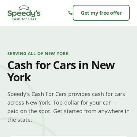
Skip to content
Get my free offer
SERVING ALL OF NEW YORK
Cash for Cars in New
York
Speedy's Cash For Cars provides cash for cars
across New York. Top dollar for your car —
paid on the spot. Get started from anywhere in
the state.