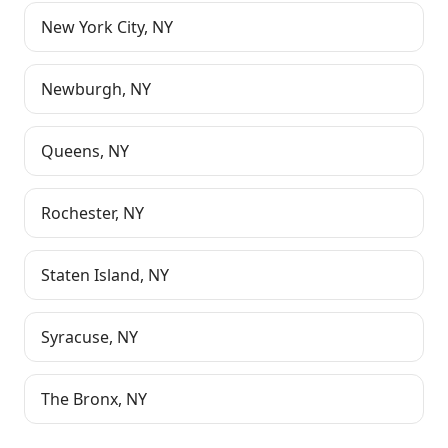
New York City
,
NY
Newburgh
,
NY
Queens
,
NY
Rochester
,
NY
Staten Island
,
NY
Syracuse
,
NY
The Bronx
,
NY