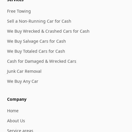
Free Towing
Sell a Non-Running Car for Cash
We Buy Wrecked & Crashed Cars for Cash
We Buy Salvage Cars for Cash
We Buy Totaled Cars for Cash
Cash for Damaged & Wrecked Cars
Junk Car Removal
We Buy Any Car
Company
Home
About Us
Service areas