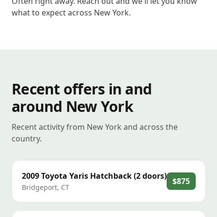
Often right away. Reach out and we'll let you know
what to expect across New York.
Recent offers in and
around New York
Recent activity from New York and across the
country.
2009
Toyota
Yaris Hatchback (2 doors)
$875
Bridgeport
,
CT