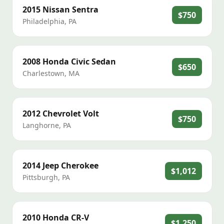
2015
Nissan
Sentra
$750
Philadelphia
,
PA
2008
Honda
Civic Sedan
$650
Charlestown
,
MA
2012
Chevrolet
Volt
$750
Langhorne
,
PA
2014
Jeep
Cherokee
$1,012
Pittsburgh
,
PA
2010
Honda
CR-V
$1,250