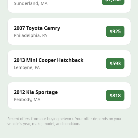
Sunderland
,
MA
2007
Toyota
Camry
$925
Philadelphia
,
PA
2013
Mini
Cooper Hatchback
$593
Lemoyne
,
PA
2012
Kia
Sportage
$818
Peabody
,
MA
Recent offers from our buying network. Your offer depends on your
vehicle's year, make, model, and condition.