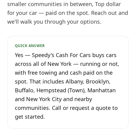
smaller communities in between, Top dollar
for your car — paid on the spot. Reach out and
we'll walk you through your options.
QUICK ANSWER
Yes — Speedy's Cash For Cars buys cars
across all of New York — running or not,
with free towing and cash paid on the
spot. That includes Albany, Brooklyn,
Buffalo, Hempstead (Town), Manhattan
and New York City and nearby
communities. Call or request a quote to
get started.