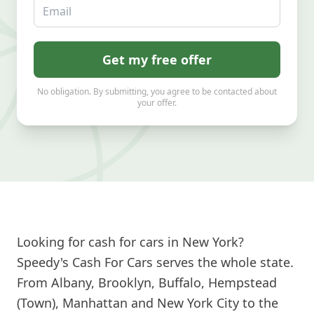
Email
Get my free offer
No obligation. By submitting, you agree to be contacted about
your offer.
Looking for cash for cars in New York?
Speedy's Cash For Cars serves the whole state.
From Albany, Brooklyn, Buffalo, Hempstead
(Town), Manhattan and New York City to the