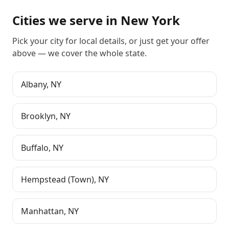
Cities we serve in
New York
Pick your city for local details, or just
get your offer
above
— we cover the whole state.
Albany
,
NY
Brooklyn
,
NY
Buffalo
,
NY
Hempstead (Town)
,
NY
Manhattan
,
NY