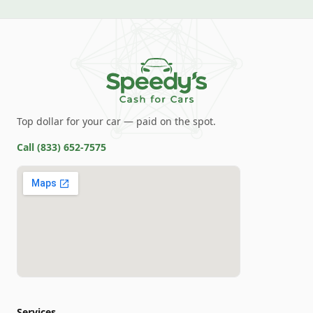
Top dollar for your car — paid on the spot.
Call
(833) 652-7575
Services