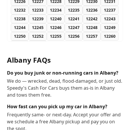
12226
12227
12228
12229
12230
12231
12232
12233
12234
12235
12236
12237
12238
12239
12240
12241
12242
12243
12244
12245
12246
12247
12248
12249
12250
12252
12255
12256
12257
12260
12261
12288
Albany
FAQs
Do you buy junk or non-running cars in Albany?
We do — wrecked, dead, flood-damaged, or just old.
Speedy's Cash For Cars buys them as-is in Albany
and tows them free.
How fast can you pick up my car in Albany?
Frequently same- or next-day. Accept your offer and
we schedule a free Albany pickup and pay you on
the spot.