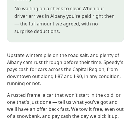
No waiting on a check to clear. When our
driver arrives in Albany you're paid right then
— the full amount we agreed, with no
surprise deductions.
Upstate winters pile on the road salt, and plenty of
Albany cars rust through before their time. Speedy's
pays cash for cars across the Capital Region, from
downtown out along I-87 and I-90, in any condition,
running or not.
A rusted frame, a car that won't start in the cold, or
one that's just done — tell us what you've got and
we'll have an offer back fast. We tow it free, even out
of a snowbank, and pay cash the day we pick it up.