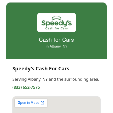
Speedy's Cash For Cars
Serving
Albany, NY
and the surrounding area.
(833) 652-7575