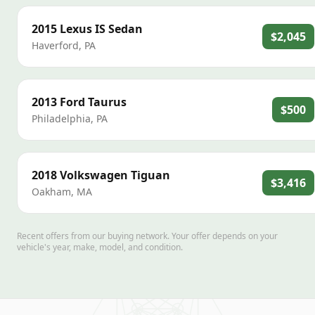
2015
Lexus
IS Sedan
$2,045
Haverford
,
PA
2013
Ford
Taurus
$500
Philadelphia
,
PA
2018
Volkswagen
Tiguan
$3,416
Oakham
,
MA
Recent offers from our buying network. Your offer depends on your
vehicle's year, make, model, and condition.