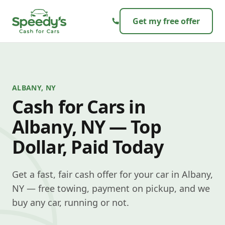
Skip to content
Get my free offer
ALBANY, NY
Cash for Cars in
Albany, NY — Top
Dollar, Paid Today
Get a fast, fair cash offer for your car in Albany,
NY — free towing, payment on pickup, and we
buy any car, running or not.