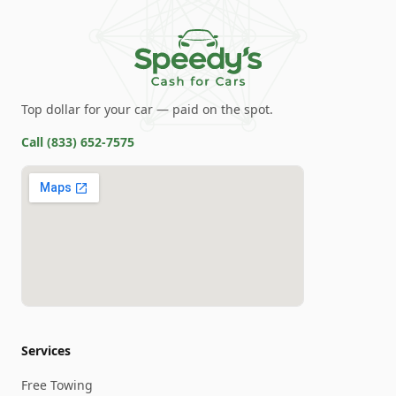
Top dollar for your car — paid on the spot.
Call
(833) 652-7575
Services
Free Towing