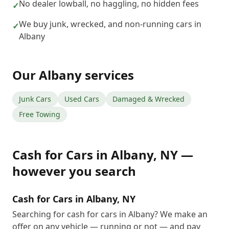
No dealer lowball, no haggling, no hidden fees
✓
We buy junk, wrecked, and non-running cars in
✓
Albany
Our
Albany
services
Junk Cars
Used Cars
Damaged & Wrecked
Free Towing
Cash for Cars
in
Albany
,
NY
—
however you search
Cash for Cars in Albany, NY
Searching for cash for cars in Albany? We make an
offer on any vehicle — running or not — and pay