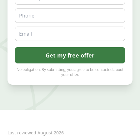
Phone
Email
Get my free offer
No obligation. By submitting, you agree to be contacted about
your offer.
Last reviewed
August 2026