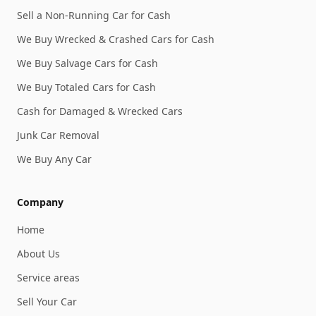
Sell a Non-Running Car for Cash
We Buy Wrecked & Crashed Cars for Cash
We Buy Salvage Cars for Cash
We Buy Totaled Cars for Cash
Cash for Damaged & Wrecked Cars
Junk Car Removal
We Buy Any Car
Company
Home
About Us
Service areas
Sell Your Car