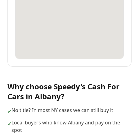
Why choose
Speedy's Cash For
Cars
in
Albany
?
No title? In most NY cases we can still buy it
✓
Local buyers who know Albany and pay on the
✓
spot