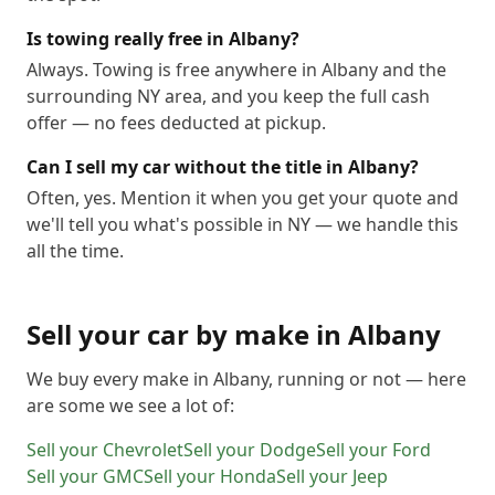
Is towing really free in Albany?
Always. Towing is free anywhere in Albany and the
surrounding NY area, and you keep the full cash
offer — no fees deducted at pickup.
Can I sell my car without the title in Albany?
Often, yes. Mention it when you get your quote and
we'll tell you what's possible in NY — we handle this
all the time.
Sell your car by make in
Albany
We buy every make in
Albany
, running or not — here
are some we see a lot of:
Sell your
Chevrolet
Sell your
Dodge
Sell your
Ford
Sell your
GMC
Sell your
Honda
Sell your
Jeep