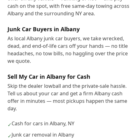
cash on the spot, with free same-day towing across
Albany and the surrounding NY area.
Junk Car Buyers in Albany
As local Albany junk car buyers, we take wrecked,
dead, and end-of-life cars off your hands — no title
headaches, no tow bills, no haggling over the price
we quote.
Sell My Car in Albany for Cash
Skip the dealer lowball and the private-sale hassle.
Tell us about your car and get a firm Albany cash
offer in minutes — most pickups happen the same
day.
Cash for cars in Albany, NY
✓
Junk car removal in Albany
✓