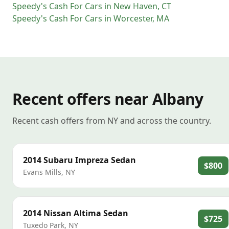
Speedy's Cash For Cars
in
New Haven
,
CT
Speedy's Cash For Cars
in
Worcester
,
MA
Recent offers near Albany
Recent cash offers from NY and across the country.
2014
Subaru
Impreza Sedan
$800
Evans Mills
,
NY
2014
Nissan
Altima Sedan
$725
Tuxedo Park
,
NY