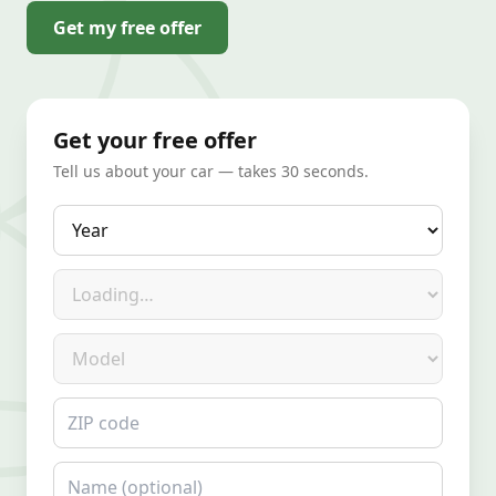
Get my free offer
Get your free offer
Tell us about your car — takes 30 seconds.
Year
Make
Model
ZIP code
Name