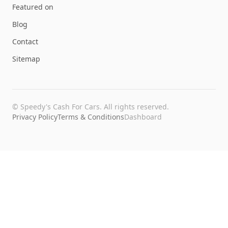
Featured on
Blog
Contact
Sitemap
©
Speedy's Cash For Cars
. All rights reserved.
Privacy Policy
Terms & Conditions
Dashboard