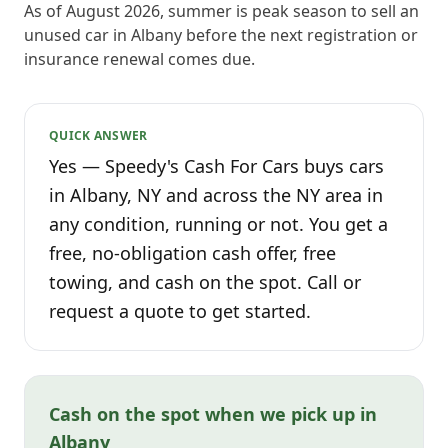
As of August 2026, summer is peak season to sell an
unused car in Albany before the next registration or
insurance renewal comes due.
QUICK ANSWER
Yes — Speedy's Cash For Cars buys cars
in Albany, NY and across the NY area in
any condition, running or not. You get a
free, no-obligation cash offer, free
towing, and cash on the spot. Call or
request a quote to get started.
Cash on the spot when we pick up in
Albany