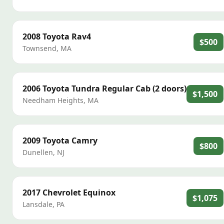
2008
Toyota
Rav4
$500
Townsend
,
MA
2006
Toyota
Tundra Regular Cab (2 doors)
$1,500
Needham Heights
,
MA
2009
Toyota
Camry
$800
Dunellen
,
NJ
2017
Chevrolet
Equinox
$1,075
Lansdale
,
PA