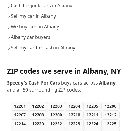
Cash for junk cars in Albany
✓
Sell my car in Albany
✓
We buy cars in Albany
✓
Albany car buyers
✓
Sell my car for cash in Albany
✓
ZIP codes we serve in
Albany
,
NY
Speedy's Cash For Cars
buys cars across
Albany
and all
50
surrounding ZIP codes:
12201
12202
12203
12204
12205
12206
12207
12208
12209
12210
12211
12212
12214
12220
12222
12223
12224
12225