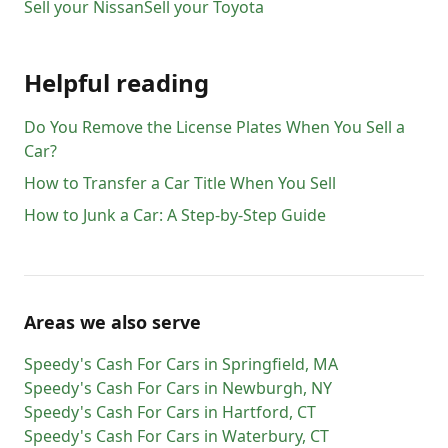
Sell your
Nissan
Sell your
Toyota
Helpful reading
Do You Remove the License Plates When You Sell a
Car?
How to Transfer a Car Title When You Sell
How to Junk a Car: A Step-by-Step Guide
Areas we also serve
Speedy's Cash For Cars
in
Springfield
,
MA
Speedy's Cash For Cars
in
Newburgh
,
NY
Speedy's Cash For Cars
in
Hartford
,
CT
Speedy's Cash For Cars
in
Waterbury
,
CT