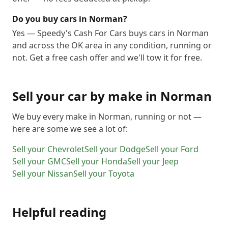
Do you buy cars in Norman?
Yes — Speedy's Cash For Cars buys cars in Norman
and across the OK area in any condition, running or
not. Get a free cash offer and we'll tow it for free.
Sell your car by make in
Norman
We buy every make in
Norman
, running or not —
here are some we see a lot of:
Sell your
Chevrolet
Sell your
Dodge
Sell your
Ford
Sell your
GMC
Sell your
Honda
Sell your
Jeep
Sell your
Nissan
Sell your
Toyota
Helpful reading