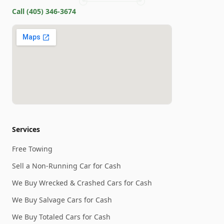
Call
(405) 346-3674
Services
Free Towing
Sell a Non-Running Car for Cash
We Buy Wrecked & Crashed Cars for Cash
We Buy Salvage Cars for Cash
We Buy Totaled Cars for Cash