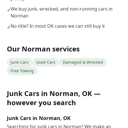
We buy junk, wrecked, and non-running cars in
✓
Norman
No title? In most OK cases we can still buy it
✓
Our
Norman
services
Junk Cars
Used Cars
Damaged & Wrecked
Free Towing
Junk Cars
in
Norman
,
OK
—
however you search
Junk Cars in Norman, OK
Searching for junk cars in Norman? We make an