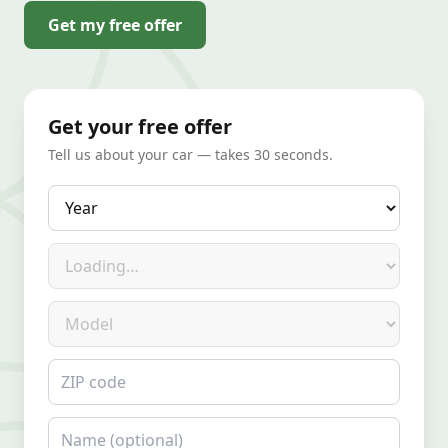
Get my free offer
Get your free offer
Tell us about your car — takes 30 seconds.
Year
Make
Model
ZIP code
Name