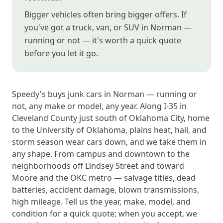
Bigger vehicles often bring bigger offers. If
you've got a truck, van, or SUV in Norman —
running or not — it's worth a quick quote
before you let it go.
Speedy's buys junk cars in Norman — running or
not, any make or model, any year. Along I-35 in
Cleveland County just south of Oklahoma City, home
to the University of Oklahoma, plains heat, hail, and
storm season wear cars down, and we take them in
any shape. From campus and downtown to the
neighborhoods off Lindsey Street and toward
Moore and the OKC metro — salvage titles, dead
batteries, accident damage, blown transmissions,
high mileage. Tell us the year, make, model, and
condition for a quick quote; when you accept, we