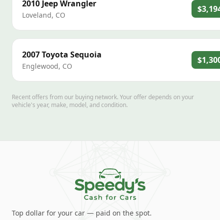
2010
Jeep
Wrangler
$3,19
Loveland
,
CO
2007
Toyota
Sequoia
$1,30
Englewood
,
CO
Recent offers from our buying network. Your offer depends on your
vehicle's year, make, model, and condition.
Top dollar for your car — paid on the spot.