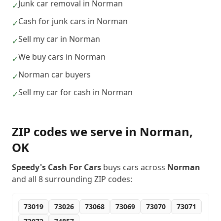
Junk car removal in Norman
✓
Cash for junk cars in Norman
✓
Sell my car in Norman
✓
We buy cars in Norman
✓
Norman car buyers
✓
Sell my car for cash in Norman
✓
ZIP codes we serve in
Norman
,
OK
Speedy's Cash For Cars
buys cars across
Norman
and all
8
surrounding ZIP codes:
73019
73026
73068
73069
73070
73071