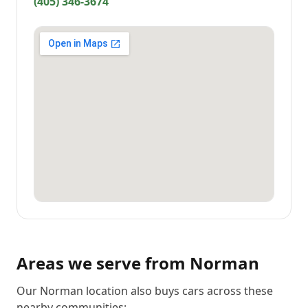
(405) 346-3674
Areas we serve from
Norman
Our Norman location also buys cars across these
nearby communities: