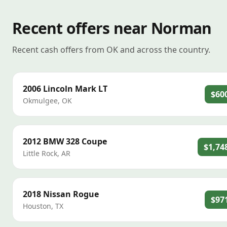
Recent offers near Norman
Recent cash offers from OK and across the country.
2006
Lincoln
Mark LT
$60
Okmulgee
,
OK
2012
BMW
328 Coupe
$1,74
Little Rock
,
AR
2018
Nissan
Rogue
$97
Houston
,
TX