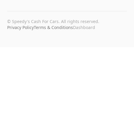
©
Speedy's Cash For Cars
. All rights reserved.
Privacy Policy
Terms & Conditions
Dashboard