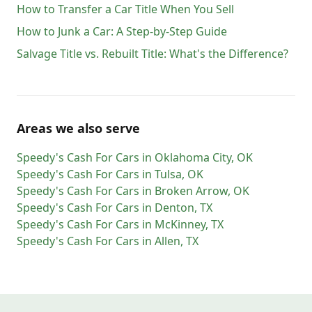
How to Transfer a Car Title When You Sell
How to Junk a Car: A Step-by-Step Guide
Salvage Title vs. Rebuilt Title: What's the Difference?
Areas we also serve
Speedy's Cash For Cars
in
Oklahoma City
,
OK
Speedy's Cash For Cars
in
Tulsa
,
OK
Speedy's Cash For Cars
in
Broken Arrow
,
OK
Speedy's Cash For Cars
in
Denton
,
TX
Speedy's Cash For Cars
in
McKinney
,
TX
Speedy's Cash For Cars
in
Allen
,
TX