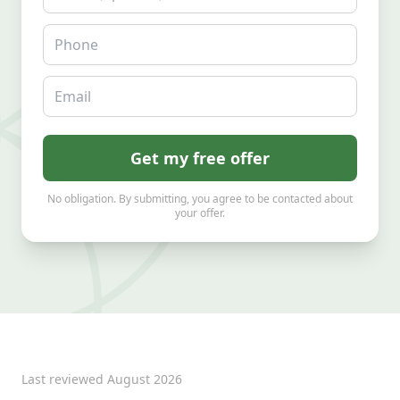
Phone
Email
Get my free offer
No obligation. By submitting, you agree to be contacted about
your offer.
Last reviewed
August 2026