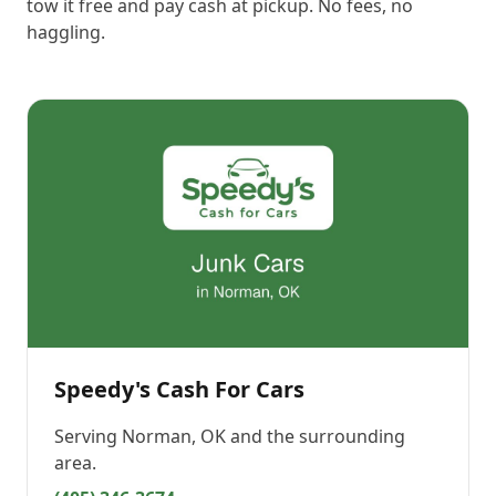
tow it free and pay cash at pickup. No fees, no
haggling.
Speedy's Cash For Cars
Serving
Norman, OK
and the surrounding
area.