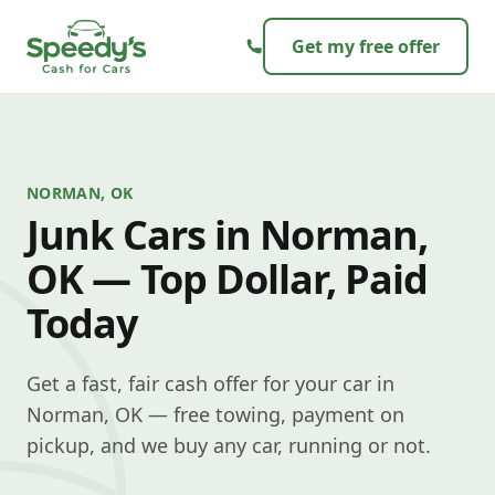
Skip to content
Get my free offer
NORMAN, OK
Junk Cars in Norman,
OK — Top Dollar, Paid
Today
Get a fast, fair cash offer for your car in
Norman, OK — free towing, payment on
pickup, and we buy any car, running or not.