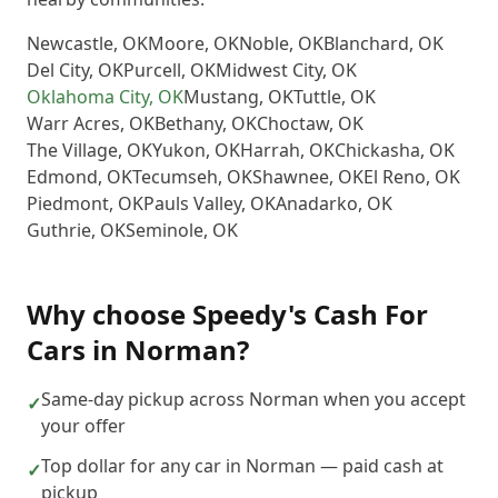
Newcastle
,
OK
Moore
,
OK
Noble
,
OK
Blanchard
,
OK
Del City
,
OK
Purcell
,
OK
Midwest City
,
OK
Oklahoma City
,
OK
Mustang
,
OK
Tuttle
,
OK
Warr Acres
,
OK
Bethany
,
OK
Choctaw
,
OK
The Village
,
OK
Yukon
,
OK
Harrah
,
OK
Chickasha
,
OK
Edmond
,
OK
Tecumseh
,
OK
Shawnee
,
OK
El Reno
,
OK
Piedmont
,
OK
Pauls Valley
,
OK
Anadarko
,
OK
Guthrie
,
OK
Seminole
,
OK
Why choose
Speedy's Cash For
Cars
in
Norman
?
Same-day pickup across Norman when you accept
✓
your offer
Top dollar for any car in Norman — paid cash at
✓
pickup