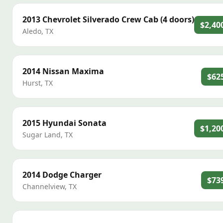
2013
Chevrolet
Silverado Crew Cab (4 doors)
$2,40
Aledo
,
TX
2014
Nissan
Maxima
$62
Hurst
,
TX
2015
Hyundai
Sonata
$1,20
Sugar Land
,
TX
2014
Dodge
Charger
$73
Channelview
,
TX