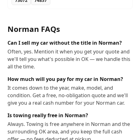
73072
74857
Norman
FAQs
Can I sell my car without the title in Norman?
Often, yes. Mention it when you get your quote and
we'll tell you what's possible in OK — we handle this
all the time.
How much will you pay for my car in Norman?
It comes down to the year, make, model, and
condition. Get a free, no-obligation quote and we'll
give you a real cash number for your Norman car.
Is towing really free in Norman?
Always. Towing is free anywhere in Norman and the
surrounding OK area, and you keep the full cash
offer — no fees deducted at pickup.