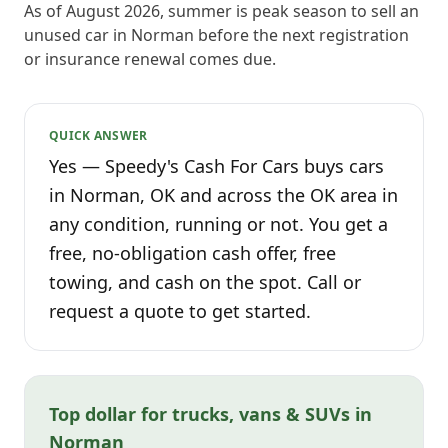
As of August 2026, summer is peak season to sell an
unused car in Norman before the next registration
or insurance renewal comes due.
QUICK ANSWER
Yes — Speedy's Cash For Cars buys cars
in Norman, OK and across the OK area in
any condition, running or not. You get a
free, no-obligation cash offer, free
towing, and cash on the spot. Call or
request a quote to get started.
Top dollar for trucks, vans & SUVs in
Norman