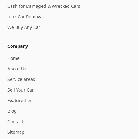
Cash for Damaged & Wrecked Cars
Junk Car Removal
We Buy Any Car
Company
Home
About Us
Service areas
Sell Your Car
Featured on
Blog
Contact
Sitemap