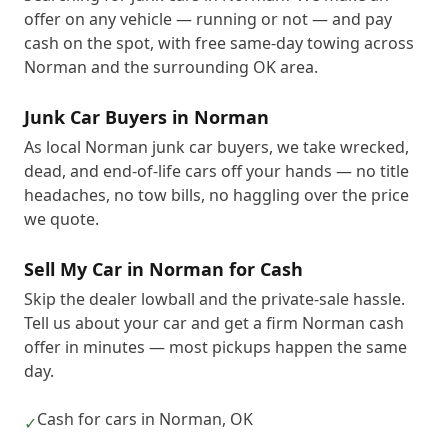
offer on any vehicle — running or not — and pay
cash on the spot, with free same-day towing across
Norman and the surrounding OK area.
Junk Car Buyers in Norman
As local Norman junk car buyers, we take wrecked,
dead, and end-of-life cars off your hands — no title
headaches, no tow bills, no haggling over the price
we quote.
Sell My Car in Norman for Cash
Skip the dealer lowball and the private-sale hassle.
Tell us about your car and get a firm Norman cash
offer in minutes — most pickups happen the same
day.
Cash for cars in Norman, OK
✓