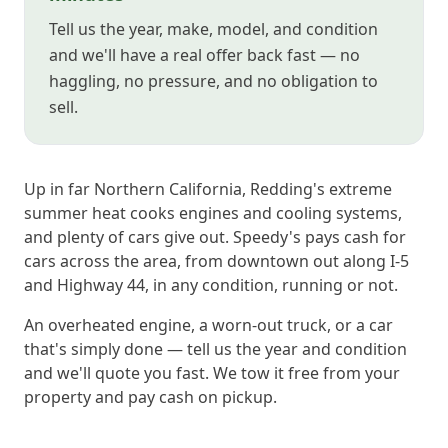
Tell us the year, make, model, and condition
and we'll have a real offer back fast — no
haggling, no pressure, and no obligation to
sell.
Up in far Northern California, Redding's extreme
summer heat cooks engines and cooling systems,
and plenty of cars give out. Speedy's pays cash for
cars across the area, from downtown out along I-5
and Highway 44, in any condition, running or not.
An overheated engine, a worn-out truck, or a car
that's simply done — tell us the year and condition
and we'll quote you fast. We tow it free from your
property and pay cash on pickup.