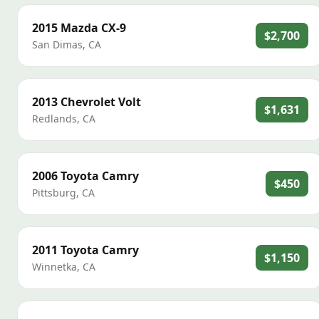
2015
Mazda
CX-9
$2,700
San Dimas
,
CA
2013
Chevrolet
Volt
$1,631
Redlands
,
CA
2006
Toyota
Camry
$450
Pittsburg
,
CA
2011
Toyota
Camry
$1,150
Winnetka
,
CA