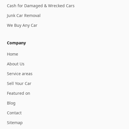
Cash for Damaged & Wrecked Cars
Junk Car Removal
We Buy Any Car
Company
Home
About Us
Service areas
Sell Your Car
Featured on
Blog
Contact
Sitemap