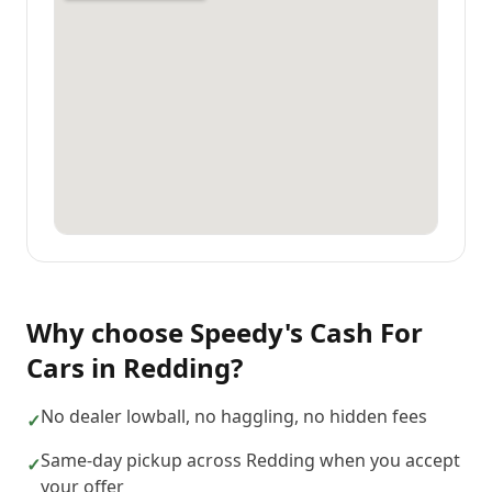
Why choose
Speedy's Cash For
Cars
in
Redding
?
No dealer lowball, no haggling, no hidden fees
✓
Same-day pickup across Redding when you accept
✓
your offer