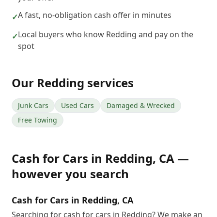
A fast, no-obligation cash offer in minutes
✓
Local buyers who know Redding and pay on the
✓
spot
Our
Redding
services
Junk Cars
Used Cars
Damaged & Wrecked
Free Towing
Cash for Cars
in
Redding
,
CA
—
however you search
Cash for Cars in Redding, CA
Searching for cash for cars in Redding? We make an