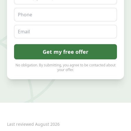
Phone
Email
Get my free offer
No obligation. By submitting, you agree to be contacted about
your offer.
Last reviewed
August 2026