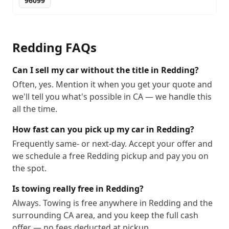
96099
Redding
FAQs
Can I sell my car without the title in Redding?
Often, yes. Mention it when you get your quote and
we'll tell you what's possible in CA — we handle this
all the time.
How fast can you pick up my car in Redding?
Frequently same- or next-day. Accept your offer and
we schedule a free Redding pickup and pay you on
the spot.
Is towing really free in Redding?
Always. Towing is free anywhere in Redding and the
surrounding CA area, and you keep the full cash
offer — no fees deducted at pickup.