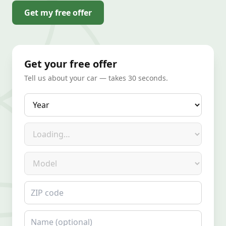
Get my free offer
Get your free offer
Tell us about your car — takes 30 seconds.
Year
Make
Model
ZIP code
Name