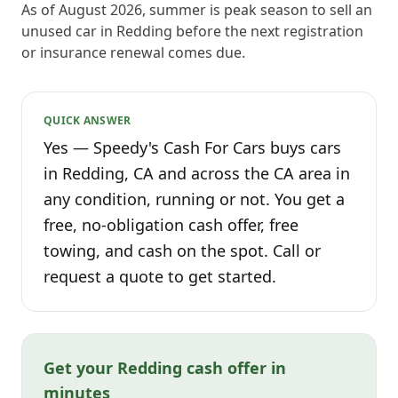
As of August 2026, summer is peak season to sell an
unused car in Redding before the next registration
or insurance renewal comes due.
QUICK ANSWER
Yes — Speedy's Cash For Cars buys cars
in Redding, CA and across the CA area in
any condition, running or not. You get a
free, no-obligation cash offer, free
towing, and cash on the spot. Call or
request a quote to get started.
Get your Redding cash offer in
minutes