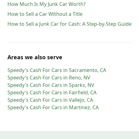
How Much Is My Junk Car Worth?
How to Sell a Car Without a Title
How to Sell a Junk Car for Cash: A Step-by-Step Guide
Areas we also serve
Speedy's Cash For Cars
in
Sacramento
,
CA
Speedy's Cash For Cars
in
Reno
,
NV
Speedy's Cash For Cars
in
Sparks
,
NV
Speedy's Cash For Cars
in
Fairfield
,
CA
Speedy's Cash For Cars
in
Vallejo
,
CA
Speedy's Cash For Cars
in
Martinez
,
CA