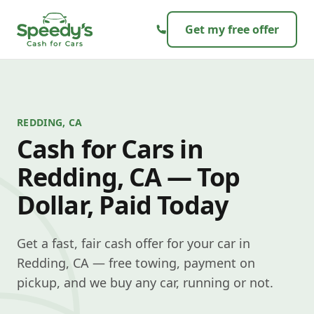
Skip to content
Get my free offer
REDDING, CA
Cash for Cars in
Redding, CA — Top
Dollar, Paid Today
Get a fast, fair cash offer for your car in
Redding, CA — free towing, payment on
pickup, and we buy any car, running or not.