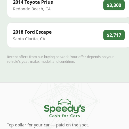
2014
Toyota
Prius
$3,300
Redondo Beach
,
CA
2018
Ford
Escape
$2,717
Santa Clarita
,
CA
Recent offers from our buying network. Your offer depends on your
vehicle's year, make, model, and condition.
Top dollar for your car — paid on the spot.