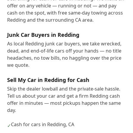
offer on any vehicle — running or not — and pay
cash on the spot, with free same-day towing across
Redding and the surrounding CA area.
Junk Car Buyers in Redding
As local Redding junk car buyers, we take wrecked,
dead, and end-of-life cars off your hands — no title
headaches, no tow bills, no haggling over the price
we quote.
Sell My Car in Redding for Cash
Skip the dealer lowball and the private-sale hassle.
Tell us about your car and get a firm Redding cash
offer in minutes — most pickups happen the same
day.
Cash for cars in Redding, CA
✓