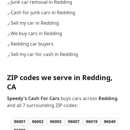
Junk car removal in Redding
✓
Cash for junk cars in Redding
✓
Sell my car in Redding
✓
We buy cars in Redding
✓
Redding car buyers
✓
Sell my car for cash in Redding
✓
ZIP codes we serve in
Redding
,
CA
Speedy's Cash For Cars
buys cars across
Redding
and all
7
surrounding ZIP codes:
96001
96002
96003
96007
96019
96049