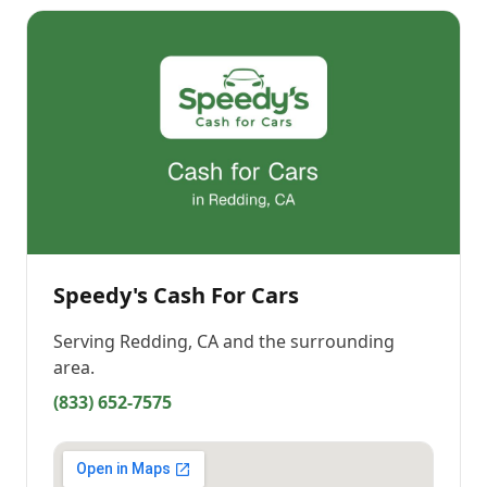
Speedy's Cash For Cars
Serving
Redding, CA
and the surrounding
area.
(833) 652-7575