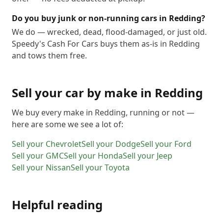
Do you buy junk or non-running cars in Redding?
We do — wrecked, dead, flood-damaged, or just old.
Speedy's Cash For Cars buys them as-is in Redding
and tows them free.
Sell your car by make in
Redding
We buy every make in
Redding
, running or not —
here are some we see a lot of:
Sell your
Chevrolet
Sell your
Dodge
Sell your
Ford
Sell your
GMC
Sell your
Honda
Sell your
Jeep
Sell your
Nissan
Sell your
Toyota
Helpful reading