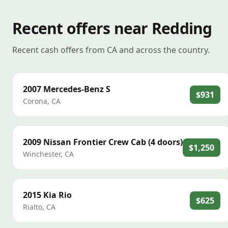
Recent offers near Redding
Recent cash offers from CA and across the country.
2007
Mercedes-Benz
S
$931
Corona
,
CA
2009
Nissan
Frontier Crew Cab (4 doors)
$1,250
Winchester
,
CA
2015
Kia
Rio
$625
Rialto
,
CA