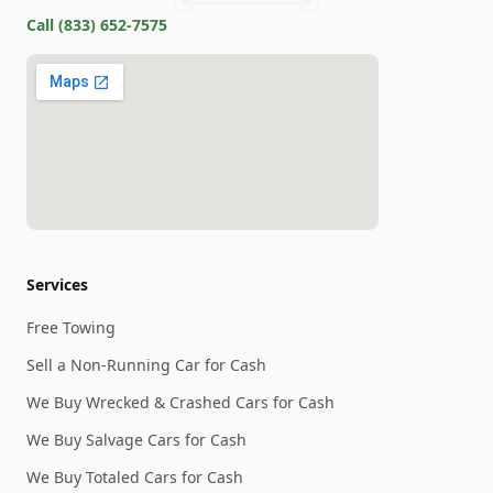
Call
(833) 652-7575
Services
Free Towing
Sell a Non-Running Car for Cash
We Buy Wrecked & Crashed Cars for Cash
We Buy Salvage Cars for Cash
We Buy Totaled Cars for Cash