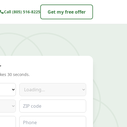
Get my free offer
Call
(805) 516-8225
r
akes 30 seconds.
Make
ZIP code
Phone