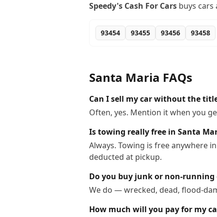
Speedy's Cash For Cars
buys cars 
93454
93455
93456
93458
Santa Maria
FAQs
Can I sell my car without the tit
Often, yes. Mention it when you get
Is towing really free in Santa Ma
Always. Towing is free anywhere in
deducted at pickup.
Do you buy junk or non-running 
We do — wrecked, dead, flood-dama
How much will you pay for my ca