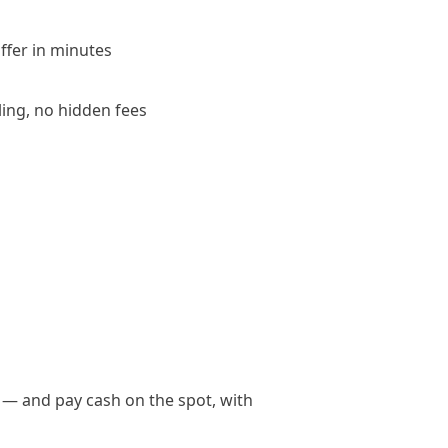
offer in minutes
ling, no hidden fees
 — and pay cash on the spot, with