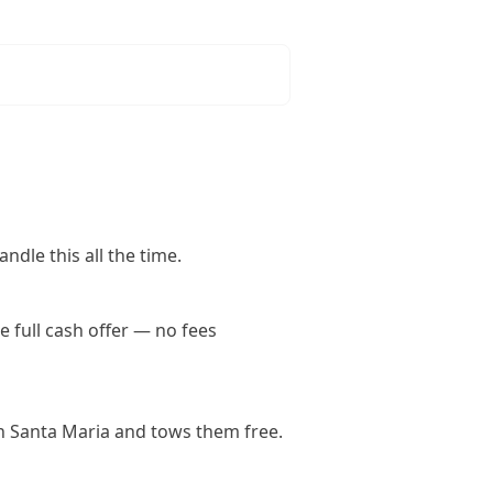
ndle this all the time.
 full cash offer — no fees
n Santa Maria and tows them free.