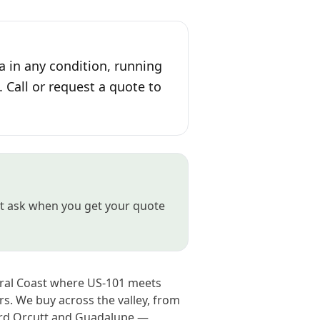
a in any condition, running
. Call or request a quote to
ust ask when you get your quote
tral Coast where US-101 meets
s. We buy across the valley, from
ard Orcutt and Guadalupe —