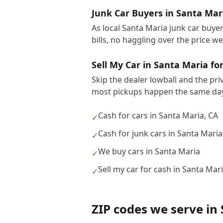
Junk Car Buyers in Santa Mar
As local Santa Maria junk car buye
bills, no haggling over the price w
Sell My Car in Santa Maria fo
Skip the dealer lowball and the pri
most pickups happen the same day
Cash for cars in Santa Maria, CA
✓
Cash for junk cars in Santa Maria
✓
We buy cars in Santa Maria
✓
Sell my car for cash in Santa Mar
✓
ZIP codes we serve in