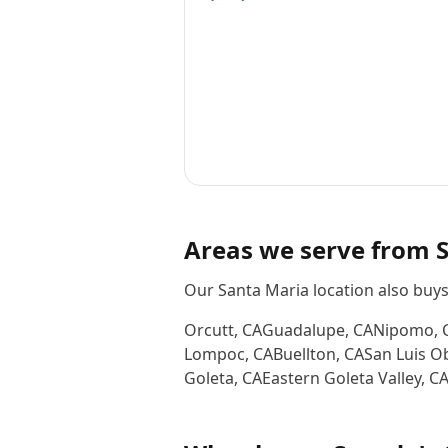
Areas we serve from
Our Santa Maria location also buy
Orcutt
,
CA
Guadalupe
,
CA
Nipomo
,
Lompoc
,
CA
Buellton
,
CA
San Luis O
Goleta
,
CA
Eastern Goleta Valley
,
C