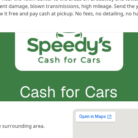
cident damage, blown transmissions, high mileage. Send the 
ow it free and pay cash at pickup. No fees, no detailing, no h
 surrounding area.