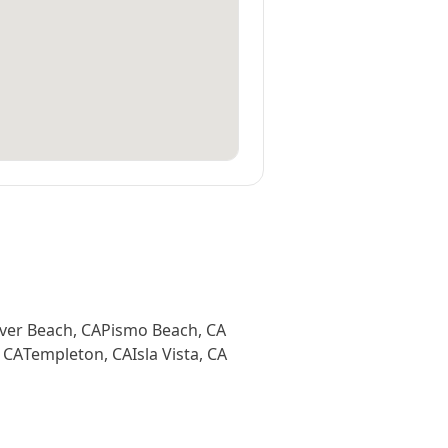
ver Beach
,
CA
Pismo Beach
,
CA
,
CA
Templeton
,
CA
Isla Vista
,
CA