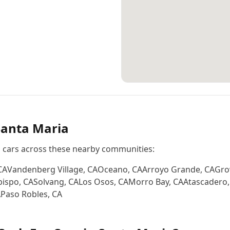
Santa Maria
s cars across these nearby communities:
CA
Vandenberg Village
,
CA
Oceano
,
CA
Arroyo Grande
,
CA
Gro
bispo
,
CA
Solvang
,
CA
Los Osos
,
CA
Morro Bay
,
CA
Atascadero
A
Paso Robles
,
CA