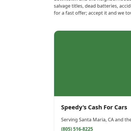
salvage titles, dead batteries, ac
for a fast offer; accept it and we t
Speedy's Cash For Cars
Serving
Santa Maria, CA
and the
(805) 516-8225