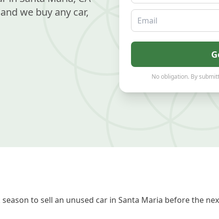
and we buy any car,
Email
G
No obligation. By submitt
season to sell an unused car in Santa Maria before the nex