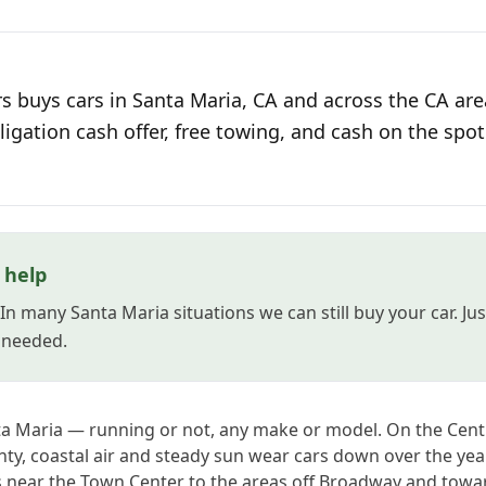
s buys cars in Santa Maria, CA and across the CA are
ligation cash offer, free towing, and cash on the spot
l help
 In many Santa Maria situations we can still buy your car. J
s needed.
nta Maria — running or not, any make or model. On the Cen
y, coastal air and steady sun wear cars down over the year
near the Town Center to the areas off Broadway and tow