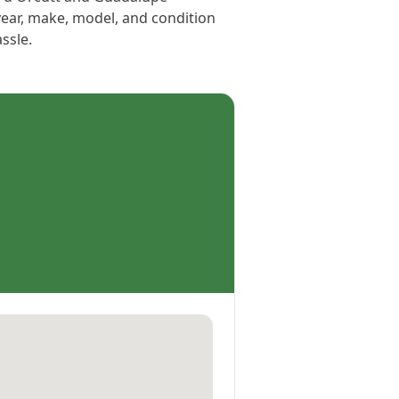
year, make, model, and condition
assle.