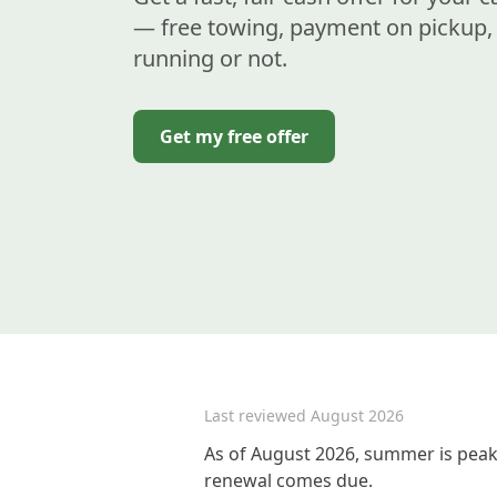
— free towing, payment on pickup, 
running or not.
Get my free offer
Last reviewed
August 2026
As of August 2026, summer is peak 
renewal comes due.