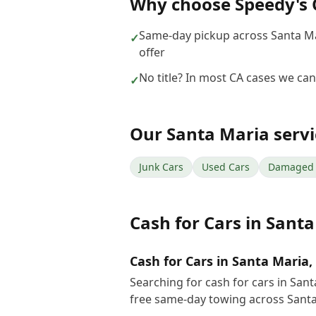
Why choose
Speedy's 
Same-day pickup across Santa M
✓
offer
No title? In most CA cases we can s
✓
Our
Santa Maria
servi
Junk Cars
Used Cars
Damaged 
Cash for Cars
in
Santa
Cash for Cars in Santa Maria,
Searching for cash for cars in San
free same-day towing across Santa