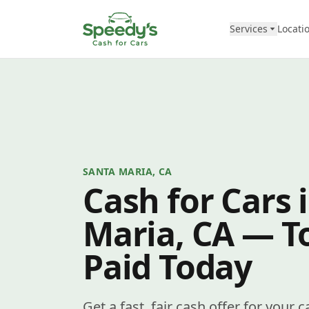
Skip to content
Services
Locati
SANTA MARIA, CA
Cash for Cars 
Maria, CA — To
Paid Today
Get a fast, fair cash offer for your 