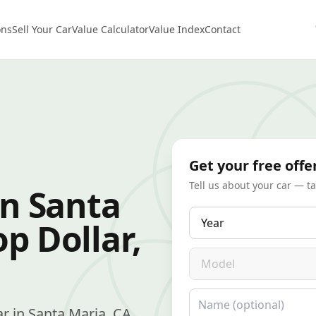
ons
Sell Your Car
Value Calculator
Value Index
Contact
Get your free offe
Tell us about your car — t
in Santa
Year
p Dollar,
Model
Name
car in Santa Maria, CA