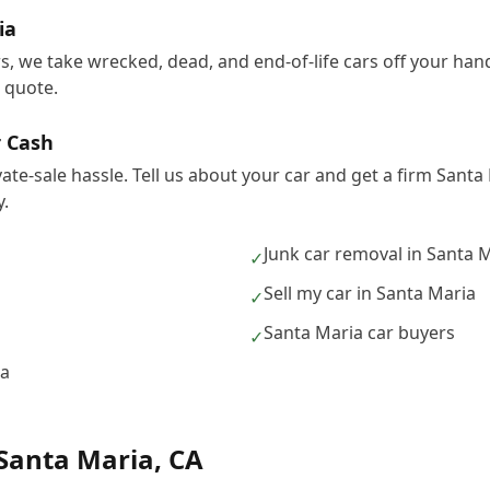
ia
rs, we take wrecked, dead, and end-of-life cars off your ha
e quote.
r Cash
vate-sale hassle. Tell us about your car and get a firm Sant
.
Junk car removal in Santa 
✓
Sell my car in Santa Maria
✓
Santa Maria car buyers
✓
ia
Santa Maria
,
CA