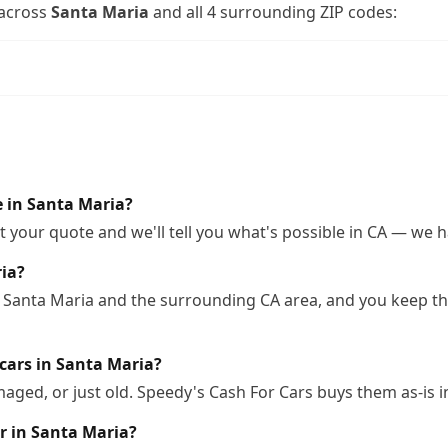
across
Santa Maria
and all
4
surrounding ZIP codes:
le in Santa Maria?
 your quote and we'll tell you what's possible in CA — we ha
ria?
 Santa Maria and the surrounding CA area, and you keep the
cars in Santa Maria?
ged, or just old. Speedy's Cash For Cars buys them as-is i
r in Santa Maria?