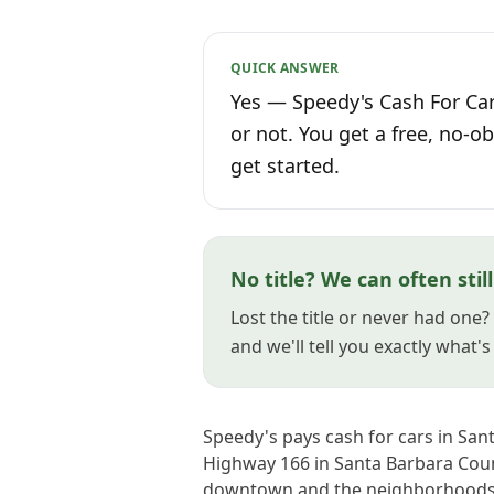
QUICK ANSWER
Yes — Speedy's Cash For Car
or not. You get a free, no-ob
get started.
No title? We can often stil
Lost the title or never had one?
and we'll tell you exactly what'
Speedy's pays cash for cars in Sa
Highway 166 in Santa Barbara Count
downtown and the neighborhoods 