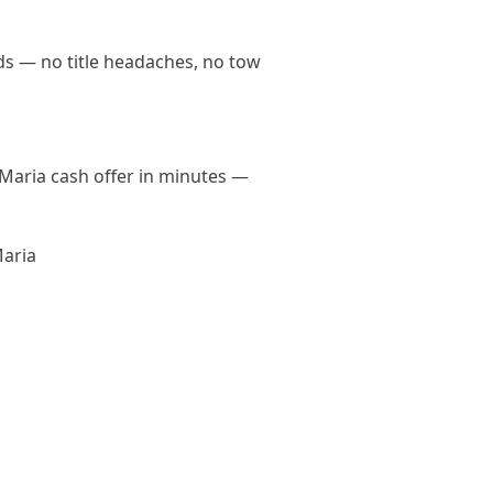
nds — no title headaches, no tow
a Maria cash offer in minutes —
Maria