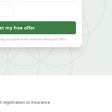
et my free offer
ing, you agree to be contacted about your offer.
t registration or insurance