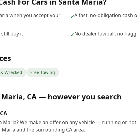
Cash For Cars
in
Santa Maria
?
aria when you accept your
A fast, no-obligation cash 
✓
till buy it
No dealer lowball, no hagg
✓
ces
& Wrecked
Free Towing
 Maria
,
CA
— however you search
 CA
ta Maria? We make an offer on any vehicle — running or not
 Maria and the surrounding CA area.