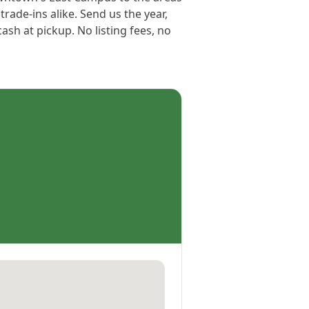
rade-ins alike. Send us the year,
sh at pickup. No listing fees, no