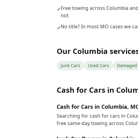
Free towing across Columbia and
✓
not
No title? In most MO cases we can 
✓
Our
Columbia
service
Junk Cars
Used Cars
Damaged 
Cash for Cars
in
Colu
Cash for Cars in Columbia, M
Searching for cash for cars in Col
free same-day towing across Colu