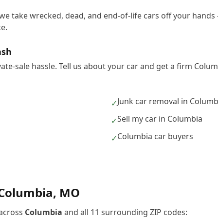
we take wrecked, dead, and end-of-life cars off your hands 
e.
ash
vate-sale hassle. Tell us about your car and get a firm Col
Junk car removal in Columb
✓
Sell my car in Columbia
✓
Columbia car buyers
✓
Columbia
,
MO
across
Columbia
and all
11
surrounding ZIP codes: