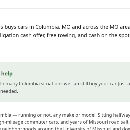
s buys cars in Columbia, MO and across the MO area
ligation cash offer, free towing, and cash on the spot
l help
? In many Columbia situations we can still buy your car. Jus
s needed.
umbia — running or not, any make or model. Sitting halfway
igh-mileage commuter cars, and years of Missouri road salt 
e neighborhoods around the University of Missouri and do