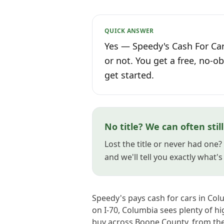
QUICK ANSWER
Yes — Speedy's Cash For Car
or not. You get a free, no-ob
get started.
No title? We can often stil
Lost the title or never had one
and we'll tell you exactly what'
Speedy's pays cash for cars in Col
on I-70, Columbia sees plenty of h
buy across Boone County, from th