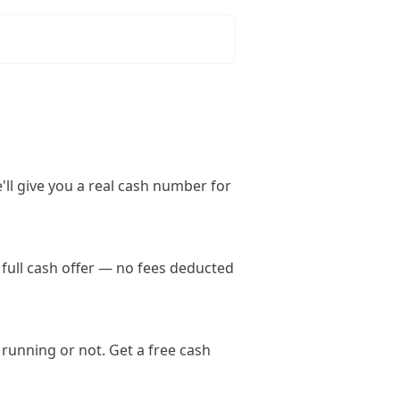
'll give you a real cash number for
full cash offer — no fees deducted
running or not. Get a free cash