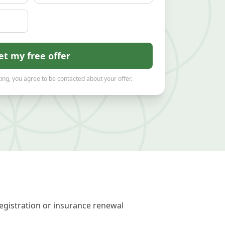
et my free offer
ing, you agree to be contacted about your offer.
egistration or insurance renewal