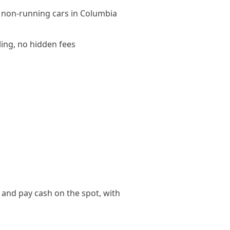
 non-running cars in Columbia
ling, no hidden fees
 and pay cash on the spot, with