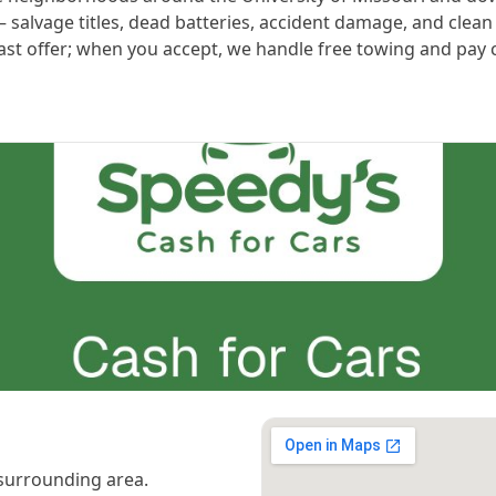
alvage titles, dead batteries, accident damage, and clean t
ast offer; when you accept, we handle free towing and pay ca
surrounding area.