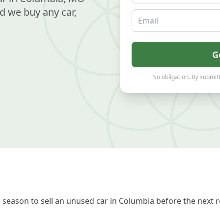
d we buy any car,
Email
G
No obligation. By submitt
season to sell an unused car in Columbia before the next r