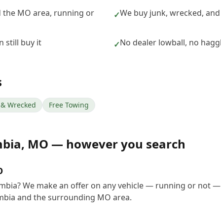
 the MO area, running or
We buy junk, wrecked, and
✓
still buy it
No dealer lowball, no hagg
✓
s
& Wrecked
Free Towing
mbia
,
MO
— however you search
O
umbia? We make an offer on any vehicle — running or not —
mbia and the surrounding MO area.