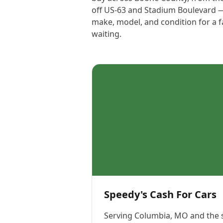
off US-63 and Stadium Boulevard — s
make, model, and condition for a f
waiting.
Speedy's Cash For Cars
Serving
Columbia, MO
and the 