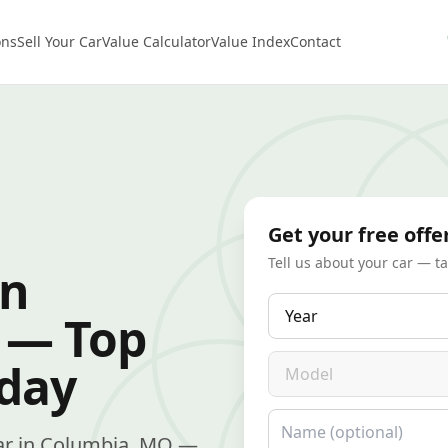
ons
Sell Your Car
Value Calculator
Value Index
Contact
Get your free offe
Tell us about your car — t
in
Year
 — Top
Model
oday
Name
 car in Columbia, MO —