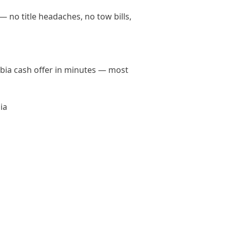
— no title headaches, no tow bills,
umbia cash offer in minutes — most
ia