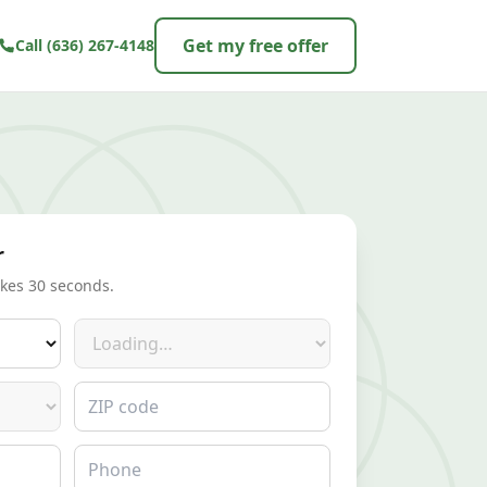
Get my free offer
Call
(636) 267-4148
r
akes 30 seconds.
Make
ZIP code
Phone