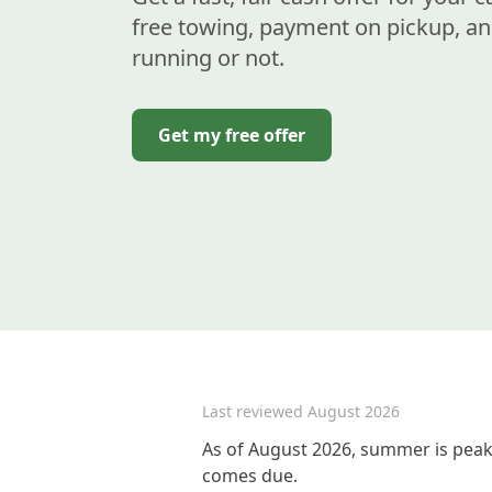
free towing, payment on pickup, an
running or not.
Get my free offer
Last reviewed
August 2026
As of August 2026, summer is peak 
comes due.