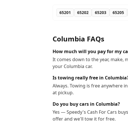
65201
65202
65203
65205
Columbia
FAQs
How much will you pay for my ca
It comes down to the year, make, m
your Columbia car.
Is towing really free in Columbia
Always. Towing is free anywhere i
at pickup.
Do you buy cars in Columbia?
Yes — Speedy's Cash For Cars buys 
offer and we'll tow it for free.