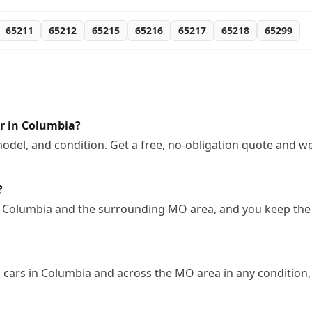
65211
65212
65215
65216
65217
65218
65299
r in Columbia?
odel, and condition. Get a free, no-obligation quote and we
?
n Columbia and the surrounding MO area, and you keep the 
cars in Columbia and across the MO area in any condition, 