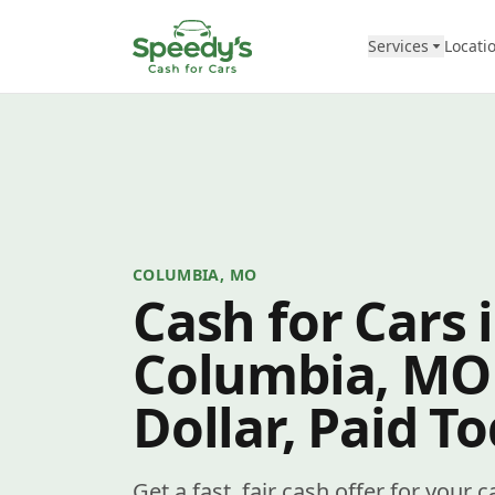
Skip to content
Services
Locati
COLUMBIA, MO
Cash for Cars 
Columbia, MO
Dollar, Paid T
Get a fast, fair cash offer for your