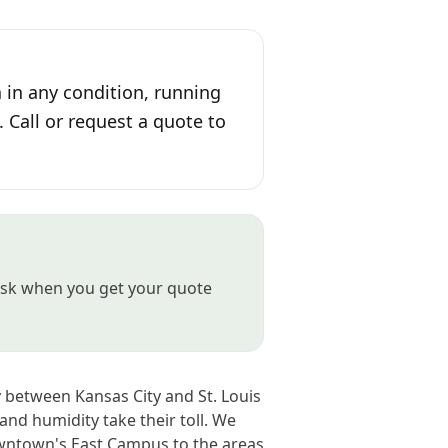
 in any condition, running
. Call or request a quote to
t ask when you get your quote
 between Kansas City and St. Louis
and humidity take their toll. We
wntown's East Campus to the areas