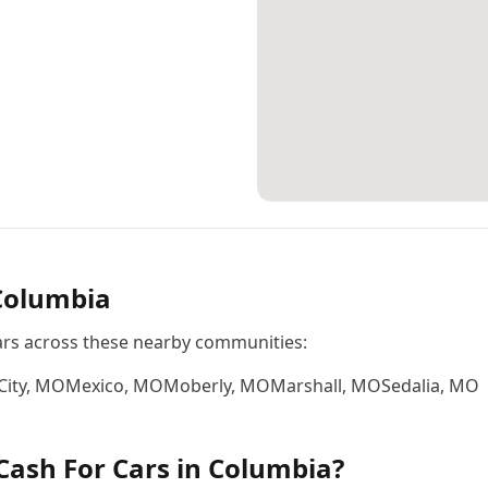
Columbia
ars across these nearby communities:
City
,
MO
Mexico
,
MO
Moberly
,
MO
Marshall
,
MO
Sedalia
,
MO
Cash For Cars
in
Columbia
?