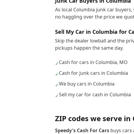
Junk Car Buyers in Columbia
As local Columbia junk car buyers, 
no haggling over the price we quot
Sell My Car in Columbia for C
Skip the dealer lowball and the pri
pickups happen the same day.
Cash for cars in Columbia, MO
✓
Cash for junk cars in Columbia
✓
We buy cars in Columbia
✓
Sell my car for cash in Columbia
✓
ZIP codes we serve in
Speedy's Cash For Cars
buys cars 