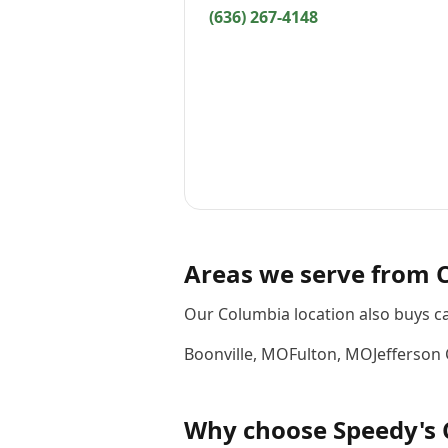
(636) 267-4148
Areas we serve from
Our Columbia location also buys c
Boonville
,
MO
Fulton
,
MO
Jefferson 
Why choose
Speedy's 