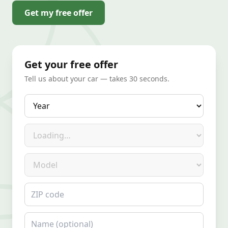
Get my free offer
Get your free offer
Tell us about your car — takes 30 seconds.
Year
Make
Model
ZIP code
Name