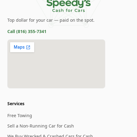
Top dollar for your car — paid on the spot.
Call
(816) 355-7341
Services
Free Towing
Sell a Non-Running Car for Cash
We Buy Wrecked & Crashed Cars for Cash