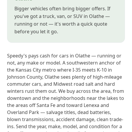
Bigger vehicles often bring bigger offers. If
you've got a truck, van, or SUV in Olathe —
running or not — it's worth a quick quote
before you let it go.
Speedy's pays cash for cars in Olathe — running or
not, any make or model. A southwestern anchor of
the Kansas City metro where I-35 meets K-10 in
Johnson County, Olathe sees plenty of high-mileage
commuter cars, and Midwest road salt and hard
winters rust them out. We buy across the area, from
downtown and the neighborhoods near the lakes to
the areas off Santa Fe and toward Lenexa and
Overland Park — salvage titles, dead batteries,
blown transmissions, accident damage, clean trade-
ins. Send the year, make, model, and condition for a