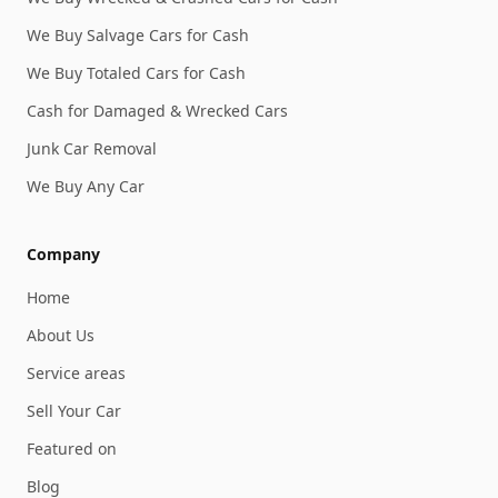
We Buy Salvage Cars for Cash
We Buy Totaled Cars for Cash
Cash for Damaged & Wrecked Cars
Junk Car Removal
We Buy Any Car
Company
Home
About Us
Service areas
Sell Your Car
Featured on
Blog