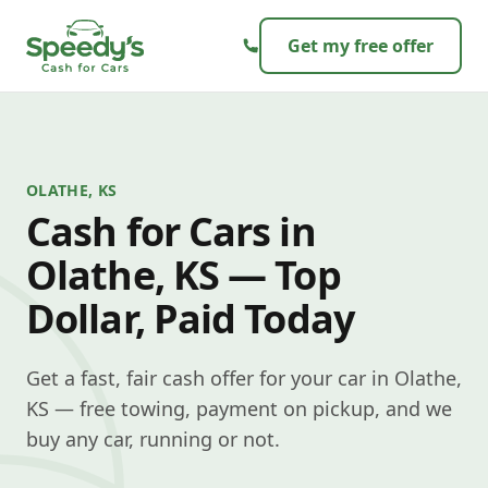
Skip to content
Get my free offer
OLATHE, KS
Cash for Cars in
Olathe, KS — Top
Dollar, Paid Today
Get a fast, fair cash offer for your car in Olathe,
KS — free towing, payment on pickup, and we
buy any car, running or not.