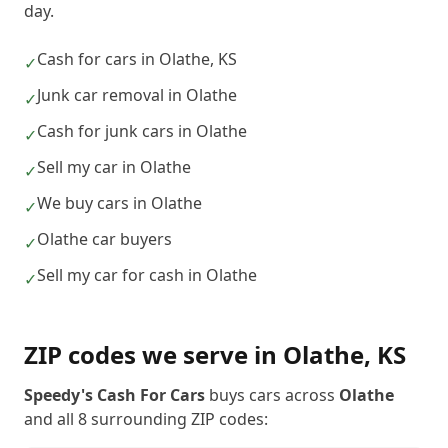
day.
Cash for cars in Olathe, KS
✓
Junk car removal in Olathe
✓
Cash for junk cars in Olathe
✓
Sell my car in Olathe
✓
We buy cars in Olathe
✓
Olathe car buyers
✓
Sell my car for cash in Olathe
✓
ZIP codes we serve in
Olathe
,
KS
Speedy's Cash For Cars
buys cars across
Olathe
and all
8
surrounding ZIP codes: