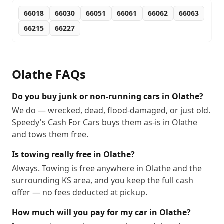
66018
66030
66051
66061
66062
66063
66215
66227
Olathe
FAQs
Do you buy junk or non-running cars in Olathe?
We do — wrecked, dead, flood-damaged, or just old.
Speedy's Cash For Cars buys them as-is in Olathe
and tows them free.
Is towing really free in Olathe?
Always. Towing is free anywhere in Olathe and the
surrounding KS area, and you keep the full cash
offer — no fees deducted at pickup.
How much will you pay for my car in Olathe?