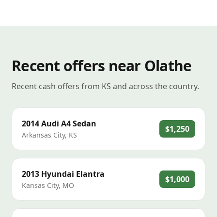
Recent offers near Olathe
Recent cash offers from KS and across the country.
2014
Audi
A4 Sedan
$1,250
Arkansas City
,
KS
2013
Hyundai
Elantra
$1,000
Kansas City
,
MO