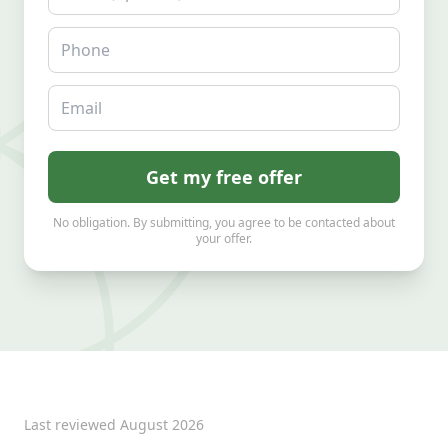
Phone
Email
Get my free offer
No obligation. By submitting, you agree to be contacted about
your offer.
Last reviewed
August 2026