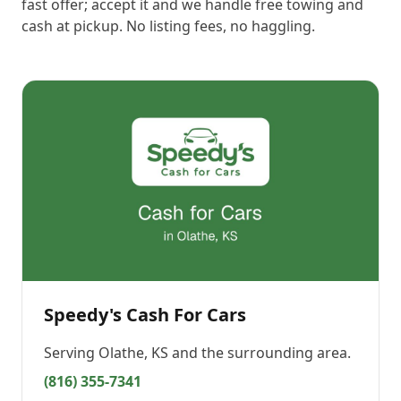
fast offer; accept it and we handle free towing and
cash at pickup. No listing fees, no haggling.
Speedy's Cash For Cars
Serving
Olathe, KS
and the surrounding area.
(816) 355-7341