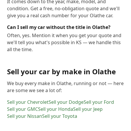
It comes down to the year, make, model, and
condition. Get a free, no-obligation quote and we'll
give you a real cash number for your Olathe car.
Can I sell my car without the title in Olathe?
Often, yes. Mention it when you get your quote and
we'll tell you what's possible in KS — we handle this
all the time.
Sell your car by make in
Olathe
We buy every make in
Olathe
, running or not — here
are some we see a lot of:
Sell your
Chevrolet
Sell your
Dodge
Sell your
Ford
Sell your
GMC
Sell your
Honda
Sell your
Jeep
Sell your
Nissan
Sell your
Toyota