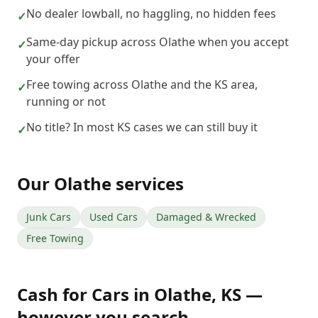
No dealer lowball, no haggling, no hidden fees
✓
Same-day pickup across Olathe when you accept
✓
your offer
Free towing across Olathe and the KS area,
✓
running or not
No title? In most KS cases we can still buy it
✓
Our
Olathe
services
Junk Cars
Used Cars
Damaged & Wrecked
Free Towing
Cash for Cars
in
Olathe
,
KS
—
however you search