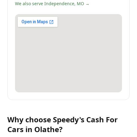
We also serve Independence, MO →
Why choose
Speedy's Cash For
Cars
in
Olathe
?