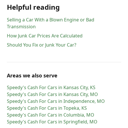
Helpful reading
Selling a Car With a Blown Engine or Bad
Transmission
How Junk Car Prices Are Calculated
Should You Fix or Junk Your Car?
Areas we also serve
Speedy's Cash For Cars
in
Kansas City
,
KS
Speedy's Cash For Cars
in
Kansas City
,
MO
Speedy's Cash For Cars
in
Independence
,
MO
Speedy's Cash For Cars
in
Topeka
,
KS
Speedy's Cash For Cars
in
Columbia
,
MO
Speedy's Cash For Cars
in
Springfield
,
MO