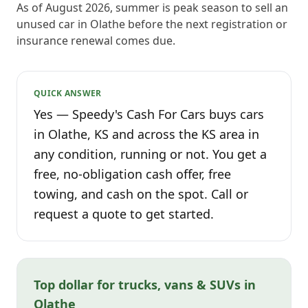
As of August 2026, summer is peak season to sell an
unused car in Olathe before the next registration or
insurance renewal comes due.
QUICK ANSWER
Yes — Speedy's Cash For Cars buys cars
in Olathe, KS and across the KS area in
any condition, running or not. You get a
free, no-obligation cash offer, free
towing, and cash on the spot. Call or
request a quote to get started.
Top dollar for trucks, vans & SUVs in
Olathe