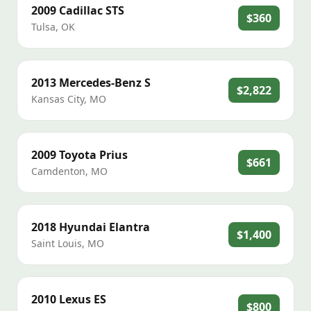
2009
Cadillac
STS
$360
Tulsa
,
OK
2013
Mercedes-Benz
S
$2,822
Kansas City
,
MO
2009
Toyota
Prius
$661
Camdenton
,
MO
2018
Hyundai
Elantra
$1,400
Saint Louis
,
MO
2010
Lexus
ES
$800