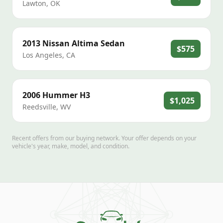
Lawton
,
OK
2013
Nissan
Altima Sedan
$575
Los Angeles
,
CA
2006
Hummer
H3
$1,025
Reedsville
,
WV
Recent offers from our buying network. Your offer depends on your
vehicle's year, make, model, and condition.