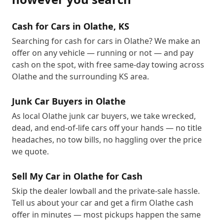
Cash for Cars in Olathe, KS
Searching for cash for cars in Olathe? We make an
offer on any vehicle — running or not — and pay
cash on the spot, with free same-day towing across
Olathe and the surrounding KS area.
Junk Car Buyers in Olathe
As local Olathe junk car buyers, we take wrecked,
dead, and end-of-life cars off your hands — no title
headaches, no tow bills, no haggling over the price
we quote.
Sell My Car in Olathe for Cash
Skip the dealer lowball and the private-sale hassle.
Tell us about your car and get a firm Olathe cash
offer in minutes — most pickups happen the same